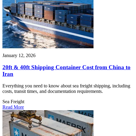
January 12, 2026
20ft & 40ft Shipping Container Cost from China to
Iran
Everything you need to know about sea freight shipping, including
costs, transit times, and documentation requirements.
Sea Freight
Read More