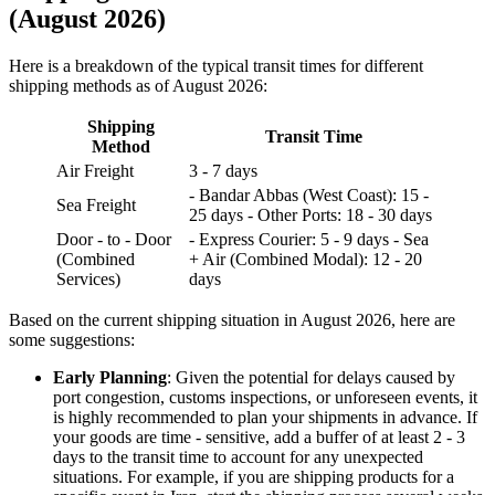
(August 2026)
Here is a breakdown of the typical transit times for different
shipping methods as of August 2026:
Shipping
Transit Time
Method
Air Freight
3 - 7 days
- Bandar Abbas (West Coast): 15 -
Sea Freight
25 days - Other Ports: 18 - 30 days
Door - to - Door
- Express Courier: 5 - 9 days - Sea
(Combined
+ Air (Combined Modal): 12 - 20
Services)
days
Based on the current shipping situation in August 2026, here are
some suggestions:
Early Planning
: Given the potential for delays caused by
port congestion, customs inspections, or unforeseen events, it
is highly recommended to plan your shipments in advance. If
your goods are time - sensitive, add a buffer of at least 2 - 3
days to the transit time to account for any unexpected
situations. For example, if you are shipping products for a