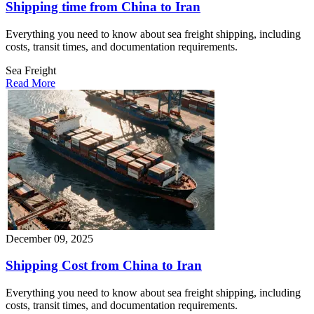
Shipping time from China to Iran
Everything you need to know about sea freight shipping, including
costs, transit times, and documentation requirements.
Sea Freight
Read More
December 09, 2025
Shipping Cost from China to Iran
Everything you need to know about sea freight shipping, including
costs, transit times, and documentation requirements.