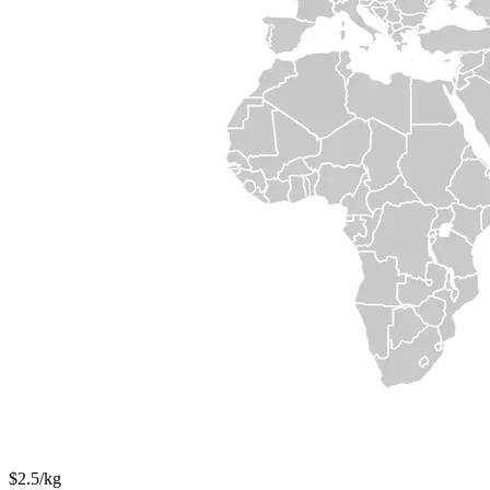
$2.5/kg