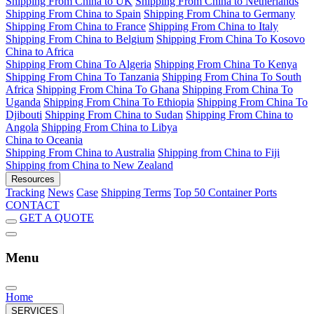
Shipping From China to UK
Shipping From China to Netherlands
Shipping From China to Spain
Shipping From China to Germany
Shipping From China to France
Shipping From China to Italy
Shipping From China to Belgium
Shipping From China To Kosovo
China to Africa
Shipping From China To Algeria
Shipping From China To Kenya
Shipping From China To Tanzania
Shipping From China To South
Africa
Shipping From China To Ghana
Shipping From China To
Uganda
Shipping From China To Ethiopia
Shipping From China To
Djibouti
Shipping From China to Sudan
Shipping From China to
Angola
Shipping From China to Libya
China to Oceania
Shipping From China to Australia
Shipping from China to Fiji
Shipping from China to New Zealand
Resources
Tracking
News
Case
Shipping Terms
Top 50 Container Ports
CONTACT
GET A QUOTE
Menu
Home
SERVICES