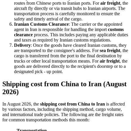
routes from Chinese ports to Iranian ports. For
air freight
, the
aircraft fly directly or via transit hubs to Iranian airports. The
transportation process is carefully monitored to ensure the
safety and timely arrival of the cargo.
Iranian Customs Clearance
: The carrier or the appointed
agent in Iran is responsible for handling the import
customs
clearance
process. This includes paying any applicable duties
and taxes as required by Iranian customs regulations.
Delivery
: Once the goods have cleared Iranian customs, they
are transported to the consignee's address. For
sea freight
, the
cargo is transferred from the port to the final destination by
trucks or other local transportation means. For
air freight
, the
goods are delivered directly to the recipient's doorstep or to a
designated pick - up point.
Shipping cost from China to Iran (August
2026)
In August 2026, the
shipping cost from China to Iran
is affected
by various factors, including the shipping method, cargo volume,
and international trade policies. The following are the freight rates
for common transportation methods this month:
Transportation