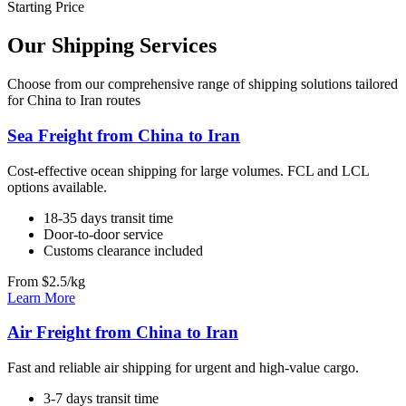
Starting Price
Our Shipping Services
Choose from our comprehensive range of shipping solutions tailored
for China to Iran routes
Sea Freight from China to Iran
Cost-effective ocean shipping for large volumes. FCL and LCL
options available.
18-35 days transit time
Door-to-door service
Customs clearance included
From $2.5/kg
Learn More
Air Freight from China to Iran
Fast and reliable air shipping for urgent and high-value cargo.
3-7 days transit time