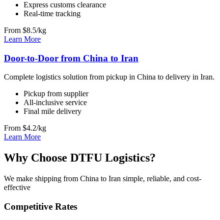
Express customs clearance
Real-time tracking
From $8.5/kg
Learn More
Door-to-Door from China to Iran
Complete logistics solution from pickup in China to delivery in Iran.
Pickup from supplier
All-inclusive service
Final mile delivery
From $4.2/kg
Learn More
Why Choose DTFU Logistics?
We make shipping from China to Iran simple, reliable, and cost-
effective
Competitive Rates