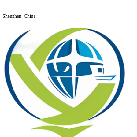
+8618926598524
young@dtfulogistics.com
Shenzhen, China