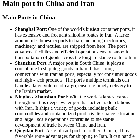
Main port in China and Iran
Main Ports in China
Shanghai Port
: One of the world's busiest container ports, it
has extensive and frequent shipping routes to Iran. A large
amount of Chinese exports to Iran, including electronics,
machinery, and textiles, are shipped from here. The port's
advanced facilities and efficient operations ensure smooth
transportation of goods across the long - distance route to Iran.
Shenzhen Port
: A major port in South China, it plays a
crucial role in shipping goods to Iran. It has strong
connections with Iranian ports, especially for consumer goods
and high - tech products. The port's multiple terminals can
handle a large volume of cargo, ensuring timely delivery to
the Iranian market.
Ningbo - Zhoushan Port
: With the world's largest cargo
throughput, this deep - water port has active trade relations
with Iran. It ships a variety of goods, including bulk
commodities and containerized products. Its strategic location
and large - scale operations contribute to the stable
development of trade between China and Iran.
Qingdao Port
: A significant port in northern China, it has
favorable route advantages for shipping to Iran. It can handle