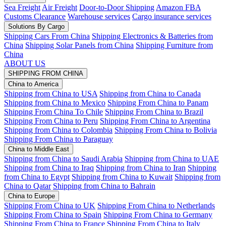
Sea Freight
Air Freight
Door-to-Door Shipping
Amazon FBA
Customs Clearance
Warehouse services
Cargo insurance services
Solutions By Cargo
Shipping Cars From China
Shipping Electronics & Batteries from
China
Shipping Solar Panels from China
Shipping Furniture from
China
ABOUT US
SHIPPING FROM CHINA
China to America
Shipping from China to USA
Shipping from China to Canada
Shipping from China to Mexico
Shipping From China to Panam
Shipping From China To Chile
Shipping From China to Brazil
Shipping From China to Peru
Shipping From China to Argentina
Shipping from China to Colombia
Shipping From China to Bolivia
Shipping From China to Paraguay
China to Middle East
Shipping from China to Saudi Arabia
Shipping from China to UAE
Shipping from China to Iraq
Shipping from China to Iran
Shipping
from China to Egypt
Shipping from China to Kuwait
Shipping from
China to Qatar
Shipping from China to Bahrain
China to Europe
Shipping From China to UK
Shipping From China to Netherlands
Shipping From China to Spain
Shipping From China to Germany
Shipping From China to France
Shipping From China to Italy