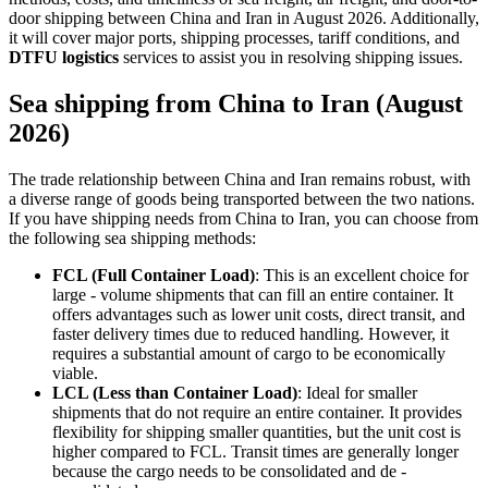
door shipping between China and Iran in August 2026. Additionally,
it will cover major ports, shipping processes, tariff conditions, and
DTFU logistics
services to assist you in resolving shipping issues.
Sea shipping from China to Iran (August
2026)
The trade relationship between China and Iran remains robust, with
a diverse range of goods being transported between the two nations.
If you have shipping needs from China to Iran, you can choose from
the following sea shipping methods:
FCL (Full Container Load)
: This is an excellent choice for
large - volume shipments that can fill an entire container. It
offers advantages such as lower unit costs, direct transit, and
faster delivery times due to reduced handling. However, it
requires a substantial amount of cargo to be economically
viable.
LCL (Less than Container Load)
: Ideal for smaller
shipments that do not require an entire container. It provides
flexibility for shipping smaller quantities, but the unit cost is
higher compared to FCL. Transit times are generally longer
because the cargo needs to be consolidated and de -