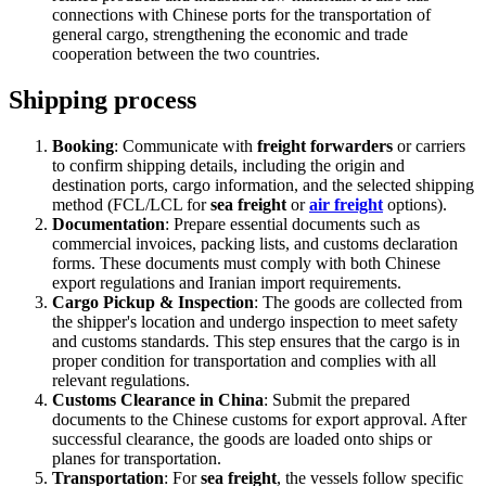
connections with Chinese ports for the transportation of
general cargo, strengthening the economic and trade
cooperation between the two countries.
Shipping process
Booking
: Communicate with
freight forwarders
or carriers
to confirm shipping details, including the origin and
destination ports, cargo information, and the selected shipping
method (FCL/LCL for
sea freight
or
air freight
options).
Documentation
: Prepare essential documents such as
commercial invoices, packing lists, and customs declaration
forms. These documents must comply with both Chinese
export regulations and Iranian import requirements.
Cargo Pickup & Inspection
: The goods are collected from
the shipper's location and undergo inspection to meet safety
and customs standards. This step ensures that the cargo is in
proper condition for transportation and complies with all
relevant regulations.
Customs Clearance in China
: Submit the prepared
documents to the Chinese customs for export approval. After
successful clearance, the goods are loaded onto ships or
planes for transportation.
Transportation
: For
sea freight
, the vessels follow specific