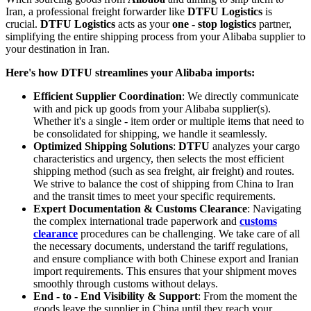
Iran, a professional freight forwarder like
DTFU Logistics
is
crucial.
DTFU Logistics
acts as your
one - stop logistics
partner,
simplifying the entire shipping process from your Alibaba supplier to
your destination in Iran.
Here's how DTFU streamlines your Alibaba imports:
Efficient Supplier Coordination
: We directly communicate
with and pick up goods from your Alibaba supplier(s).
Whether it's a single - item order or multiple items that need to
be consolidated for shipping, we handle it seamlessly.
Optimized Shipping Solutions
:
DTFU
analyzes your cargo
characteristics and urgency, then selects the most efficient
shipping method (such as sea freight, air freight) and routes.
We strive to balance the cost of shipping from China to Iran
and the transit times to meet your specific requirements.
Expert Documentation & Customs Clearance
: Navigating
the complex international trade paperwork and
customs
clearance
procedures can be challenging. We take care of all
the necessary documents, understand the tariff regulations,
and ensure compliance with both Chinese export and Iranian
import requirements. This ensures that your shipment moves
smoothly through customs without delays.
End - to - End Visibility & Support
: From the moment the
goods leave the supplier in China until they reach your