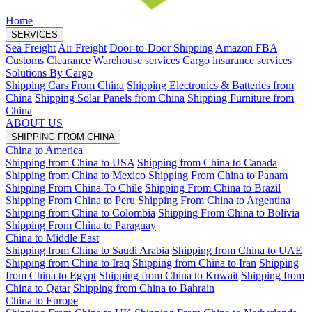
Home
SERVICES
Sea Freight
Air Freight
Door-to-Door Shipping
Amazon FBA
Customs Clearance
Warehouse services
Cargo insurance services
Solutions By Cargo
Shipping Cars From China
Shipping Electronics & Batteries from
China
Shipping Solar Panels from China
Shipping Furniture from
China
ABOUT US
SHIPPING FROM CHINA
China to America
Shipping from China to USA
Shipping from China to Canada
Shipping from China to Mexico
Shipping From China to Panam
Shipping From China To Chile
Shipping From China to Brazil
Shipping From China to Peru
Shipping From China to Argentina
Shipping from China to Colombia
Shipping From China to Bolivia
Shipping From China to Paraguay
China to Middle East
Shipping from China to Saudi Arabia
Shipping from China to UAE
Shipping from China to Iraq
Shipping from China to Iran
Shipping
from China to Egypt
Shipping from China to Kuwait
Shipping from
China to Qatar
Shipping from China to Bahrain
China to Europe