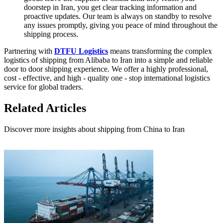
doorstep in Iran, you get clear tracking information and
proactive updates. Our team is always on standby to resolve
any issues promptly, giving you peace of mind throughout the
shipping process.
Partnering with
DTFU Logistics
means transforming the complex
logistics of shipping from Alibaba to Iran into a simple and reliable
door to door shipping experience. We offer a highly professional,
cost - effective, and high - quality one - stop international logistics
service for global traders.
Related Articles
Discover more insights about shipping from China to Iran