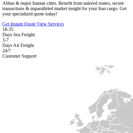
Abbas & major Iranian cities. Benefit from tailored routes, secure
transactions & unparalleled market insight for your Iran cargo. Get
your specialized quote today!
Get Instant Quote
View Services
18-35
Days Sea Freight
3-7
Days Air Freight
24/7
Customer Support