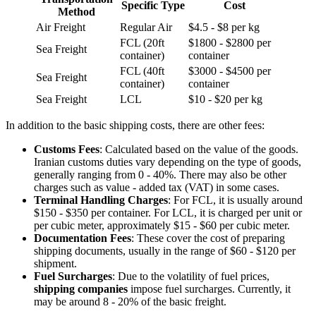
Specific Type
Cost
Method
Air Freight
Regular Air
$4.5 - $8 per kg
FCL (20ft
$1800 - $2800 per
Sea Freight
container)
container
FCL (40ft
$3000 - $4500 per
Sea Freight
container)
container
Sea Freight
LCL
$10 - $20 per kg
In addition to the basic shipping costs, there are other fees:
Customs Fees
: Calculated based on the value of the goods.
Iranian customs duties vary depending on the type of goods,
generally ranging from 0 - 40%. There may also be other
charges such as value - added tax (VAT) in some cases.
Terminal Handling Charges
: For FCL, it is usually around
$150 - $350 per container. For LCL, it is charged per unit or
per cubic meter, approximately $15 - $60 per cubic meter.
Documentation Fees
: These cover the cost of preparing
shipping documents, usually in the range of $60 - $120 per
shipment.
Fuel Surcharges
: Due to the volatility of fuel prices,
shipping companies
impose fuel surcharges. Currently, it
may be around 8 - 20% of the basic freight.