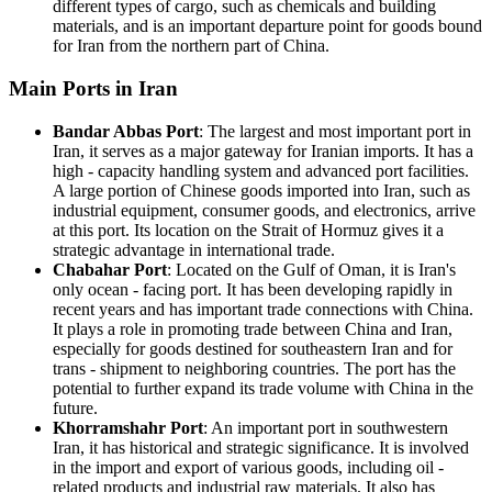
different types of cargo, such as chemicals and building
materials, and is an important departure point for goods bound
for Iran from the northern part of China.
Main Ports in Iran
Bandar Abbas Port
: The largest and most important port in
Iran, it serves as a major gateway for Iranian imports. It has a
high - capacity handling system and advanced port facilities.
A large portion of Chinese goods imported into Iran, such as
industrial equipment, consumer goods, and electronics, arrive
at this port. Its location on the Strait of Hormuz gives it a
strategic advantage in international trade.
Chabahar Port
: Located on the Gulf of Oman, it is Iran's
only ocean - facing port. It has been developing rapidly in
recent years and has important trade connections with China.
It plays a role in promoting trade between China and Iran,
especially for goods destined for southeastern Iran and for
trans - shipment to neighboring countries. The port has the
potential to further expand its trade volume with China in the
future.
Khorramshahr Port
: An important port in southwestern
Iran, it has historical and strategic significance. It is involved
in the import and export of various goods, including oil -
related products and industrial raw materials. It also has