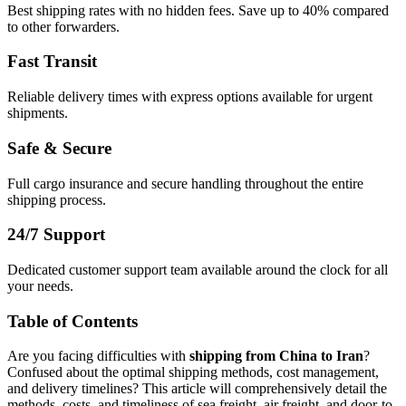
Best shipping rates with no hidden fees. Save up to 40% compared
to other forwarders.
Fast Transit
Reliable delivery times with express options available for urgent
shipments.
Safe & Secure
Full cargo insurance and secure handling throughout the entire
shipping process.
24/7 Support
Dedicated customer support team available around the clock for all
your needs.
Table of Contents
Are you facing difficulties with
shipping from China to Iran
?
Confused about the optimal shipping methods, cost management,
and delivery timelines? This article will comprehensively detail the
methods, costs, and timeliness of sea freight, air freight, and door-to-