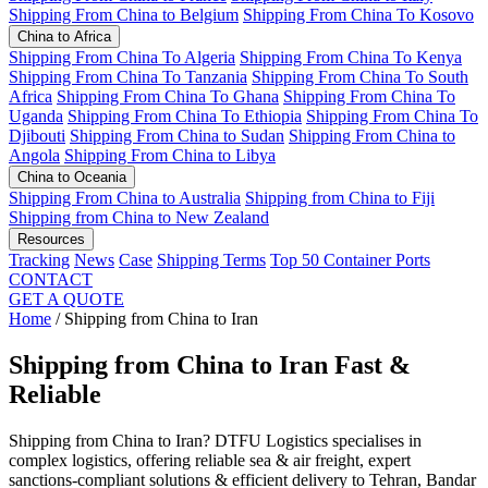
Shipping From China to Belgium
Shipping From China To Kosovo
China to Africa
Shipping From China To Algeria
Shipping From China To Kenya
Shipping From China To Tanzania
Shipping From China To South
Africa
Shipping From China To Ghana
Shipping From China To
Uganda
Shipping From China To Ethiopia
Shipping From China To
Djibouti
Shipping From China to Sudan
Shipping From China to
Angola
Shipping From China to Libya
China to Oceania
Shipping From China to Australia
Shipping from China to Fiji
Shipping from China to New Zealand
Resources
Tracking
News
Case
Shipping Terms
Top 50 Container Ports
CONTACT
GET A QUOTE
Home
/
Shipping from China to Iran
Shipping from China to Iran
Fast &
Reliable
Shipping from China to Iran? DTFU Logistics specialises in
complex logistics, offering reliable sea & air freight, expert
sanctions-compliant solutions & efficient delivery to Tehran, Bandar