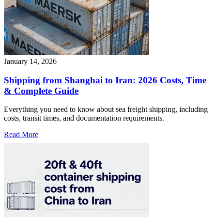
January 14, 2026
Shipping from Shanghai to Iran: 2026 Costs, Time
& Complete Guide
Everything you need to know about sea freight shipping, including
costs, transit times, and documentation requirements.
Read More