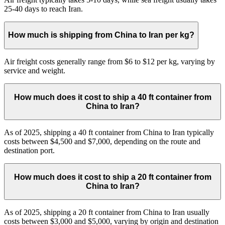
25-40 days to reach Iran.
How much is shipping from China to Iran per kg?
Air freight costs generally range from $6 to $12 per kg, varying by
service and weight.
How much does it cost to ship a 40 ft container from
China to Iran?
As of 2025, shipping a 40 ft container from China to Iran typically
costs between $4,500 and $7,000, depending on the route and
destination port.
How much does it cost to ship a 20 ft container from
China to Iran?
As of 2025, shipping a 20 ft container from China to Iran usually
costs between $3,000 and $5,000, varying by origin and destination