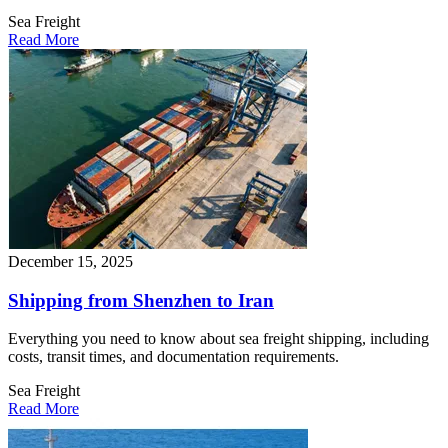
Sea Freight
Read More
December 15, 2025
Shipping from Shenzhen to Iran
Everything you need to know about sea freight shipping, including
costs, transit times, and documentation requirements.
Sea Freight
Read More