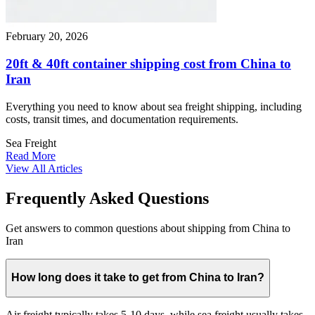
February 20, 2026
20ft & 40ft container shipping cost from China to
Iran
Everything you need to know about sea freight shipping, including
costs, transit times, and documentation requirements.
Sea Freight
Read More
View All Articles
Frequently Asked Questions
Get answers to common questions about shipping from China to
Iran
How long does it take to get from China to Iran?
Air freight typically takes 5-10 days, while sea freight usually takes