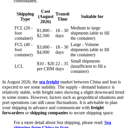
consolidated.
Cost
Shipping
Transit
(August
Suitable for
Type
Time
2026)
FCL (20 -
Medium to large
$1,800 -
18 - 30
foot
shipments (able to fill
$2,500
days
container)
the container)
FCL (40 -
Large - Volume
$3,000 -
18 - 30
foot
shipments (able to fill
$4,000
days
container)
the container)
Small shipments
$10 - $20
22 - 35
LCL
(insufficient to fill a
per CBM
days
container)
In August 2026, the
sea freight
market between China and Iran is
expected to see some stability. The supply - demand balance is
relatively stable, with freight rates showing a slight downward trend
in some routes. However, factors such as geopolitical situations and
port operations can still cause fluctuations. It is advisable to plan
your shipping in advance and communicate with
freight
forwarders
or
shipping companies
to secure shipping space.
For a more detail about Sea shipping, please read:
Sea
shipping from China to Iran
.