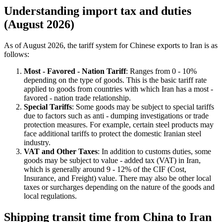
Understanding import tax and duties
(August 2026)
As of August 2026, the tariff system for Chinese exports to Iran is as
follows:
Most - Favored - Nation Tariff
: Ranges from 0 - 10%
depending on the type of goods. This is the basic tariff rate
applied to goods from countries with which Iran has a most -
favored - nation trade relationship.
Special Tariffs
: Some goods may be subject to special tariffs
due to factors such as anti - dumping investigations or trade
protection measures. For example, certain steel products may
face additional tariffs to protect the domestic Iranian steel
industry.
VAT and Other Taxes
: In addition to customs duties, some
goods may be subject to value - added tax (VAT) in Iran,
which is generally around 9 - 12% of the CIF (Cost,
Insurance, and Freight) value. There may also be other local
taxes or surcharges depending on the nature of the goods and
local regulations.
Shipping transit time from China to Iran