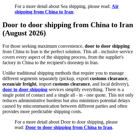
For a more detail about Sea shipping, please read:
Air
shipping from China to Iran
.
Door to door shipping from China to Iran
(August 2026)
For those seeking maximum convenience,
door to door shipping
from China to Iran is the perfect solution. This all - inclusive service
covers every aspect of the shipping process, from the supplier's
factory in China to the recipient's doorstep in Iran.
Unlike traditional shipping methods that require you to manage
different segments separately (pickup, export
customs clearance
,
ocean/air freight
, import
customs clearance
, and local delivery),
door to door shipping
services simplify everything. There is a
single point of contact and a single all - in - one quote. This not only
reduces administrative burdens but also minimizes potential delays
caused by miscommunication between different parties and often
provides more predictable shipping costs.
For a more detail about Door to door shipping, please
read:
Door to door shipping from China to Iran
.