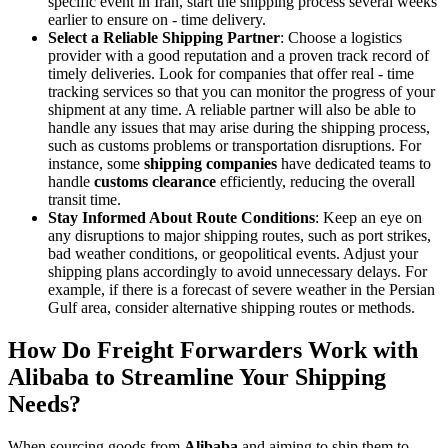
specific event in Iran, start the shipping process several weeks
earlier to ensure on - time delivery.
Select a Reliable Shipping Partner
: Choose a logistics
provider with a good reputation and a proven track record of
timely deliveries. Look for companies that offer real - time
tracking services so that you can monitor the progress of your
shipment at any time. A reliable partner will also be able to
handle any issues that may arise during the shipping process,
such as customs problems or transportation disruptions. For
instance, some
shipping companies
have dedicated teams to
handle
customs clearance
efficiently, reducing the overall
transit time.
Stay Informed About Route Conditions
: Keep an eye on
any disruptions to major shipping routes, such as port strikes,
bad weather conditions, or geopolitical events. Adjust your
shipping plans accordingly to avoid unnecessary delays. For
example, if there is a forecast of severe weather in the Persian
Gulf area, consider alternative shipping routes or methods.
How Do Freight Forwarders Work with
Alibaba to Streamline Your Shipping
Needs?
When sourcing goods from
Alibaba
and aiming to ship them to