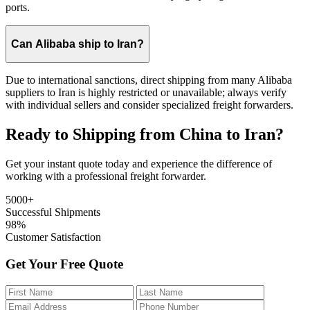
ports.
Can Alibaba ship to Iran?
Due to international sanctions, direct shipping from many Alibaba
suppliers to Iran is highly restricted or unavailable; always verify
with individual sellers and consider specialized freight forwarders.
Ready to Shipping from China to Iran?
Get your instant quote today and experience the difference of
working with a professional freight forwarder.
5000+
Successful Shipments
98%
Customer Satisfaction
Get Your Free Quote