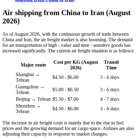
Air shipping from China to Iran (August
2026)
As of August 2026, with the continuous growth of trade between
China and Iran, the air freight market is also booming. The demand
for air transportation of high - value and time - sensitive goods has
increased significantly. The current air freight situation is as follows:
Cost per KG (August
Transit
Major route
2026)
Time
Shanghai →
$4.50 - $6.00
3 - 6 days
Tehran
Guangzhou →
$5.00 - $6.50
3 - 6 days
Tehran
Beijing → Tehran
$5.50 - $7.00
4 - 7 days
Shenzhen →
$4.50 - $6.00
3 - 6 days
Tehran
The increase in air freight costs is mainly due to the rise in fuel
prices and the growing demand for air cargo space. Airlines are also
adjusting their capacity in response to market changes.