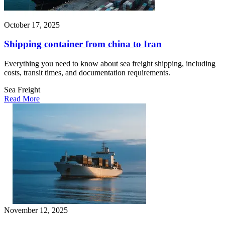
October 17, 2025
Shipping container from china to Iran
Everything you need to know about sea freight shipping, including
costs, transit times, and documentation requirements.
Sea Freight
Read More
November 12, 2025