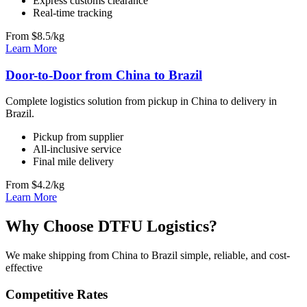
Express customs clearance
Real-time tracking
From $8.5/kg
Learn More
Door-to-Door from China to Brazil
Complete logistics solution from pickup in China to delivery in
Brazil.
Pickup from supplier
All-inclusive service
Final mile delivery
From $4.2/kg
Learn More
Why Choose DTFU Logistics?
We make shipping from China to Brazil simple, reliable, and cost-
effective
Competitive Rates