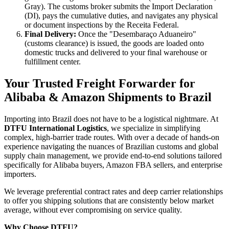
Gray). The customs broker submits the Import Declaration
(DI), pays the cumulative duties, and navigates any physical
or document inspections by the Receita Federal.
Final Delivery:
Once the "Desembaraço Aduaneiro"
(customs clearance) is issued, the goods are loaded onto
domestic trucks and delivered to your final warehouse or
fulfillment center.
Your Trusted Freight Forwarder for
Alibaba & Amazon Shipments to Brazil
Importing into Brazil does not have to be a logistical nightmare. At
DTFU International Logistics
, we specialize in simplifying
complex, high-barrier trade routes. With over a decade of hands-on
experience navigating the nuances of Brazilian customs and global
supply chain management, we provide end-to-end solutions tailored
specifically for Alibaba buyers, Amazon FBA sellers, and enterprise
importers.
We leverage preferential contract rates and deep carrier relationships
to offer you shipping solutions that are consistently below market
average, without ever compromising on service quality.
Why Choose DTFU?