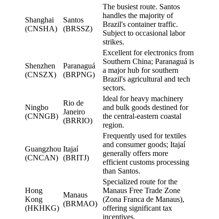
The busiest route. Santos
handles the majority of
Shanghai
Santos
Brazil's container traffic.
(CNSHA)
(BRSSZ)
Subject to occasional labor
strikes.
Excellent for electronics from
Southern China; Paranaguá is
Shenzhen
Paranaguá
a major hub for southern
(CNSZX)
(BRPNG)
Brazil's agricultural and tech
sectors.
Ideal for heavy machinery
Rio de
Ningbo
and bulk goods destined for
Janeiro
(CNNGB)
the central-eastern coastal
(BRRIO)
region.
Frequently used for textiles
and consumer goods; Itajaí
Guangzhou
Itajaí
generally offers more
(CNCAN)
(BRITJ)
efficient customs processing
than Santos.
Specialized route for the
Hong
Manaus Free Trade Zone
Manaus
Kong
(Zona Franca de Manaus),
(BRMAO)
(HKHKG)
offering significant tax
incentives.