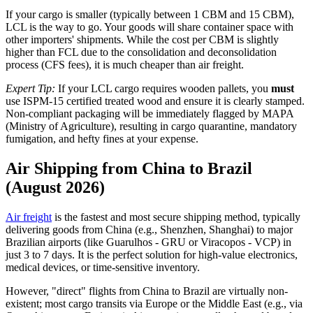
If your cargo is smaller (typically between 1 CBM and 15 CBM),
LCL is the way to go. Your goods will share container space with
other importers' shipments. While the cost per CBM is slightly
higher than FCL due to the consolidation and deconsolidation
process (CFS fees), it is much cheaper than air freight.
Expert Tip:
If your LCL cargo requires wooden pallets, you
must
use ISPM-15 certified treated wood and ensure it is clearly stamped.
Non-compliant packaging will be immediately flagged by MAPA
(Ministry of Agriculture), resulting in cargo quarantine, mandatory
fumigation, and hefty fines at your expense.
Air Shipping from China to Brazil
(August 2026)
Air freight
is the fastest and most secure shipping method, typically
delivering goods from China (e.g., Shenzhen, Shanghai) to major
Brazilian airports (like Guarulhos - GRU or Viracopos - VCP) in
just 3 to 7 days. It is the perfect solution for high-value electronics,
medical devices, or time-sensitive inventory.
However, "direct" flights from China to Brazil are virtually non-
existent; most cargo transits via Europe or the Middle East (e.g., via