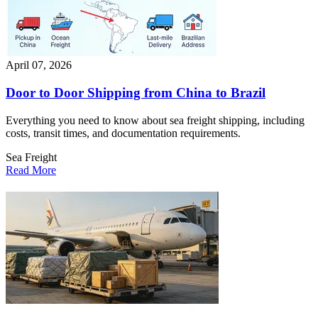
April 07, 2026
Door to Door Shipping from China to Brazil
Everything you need to know about sea freight shipping, including
costs, transit times, and documentation requirements.
Sea Freight
Read More