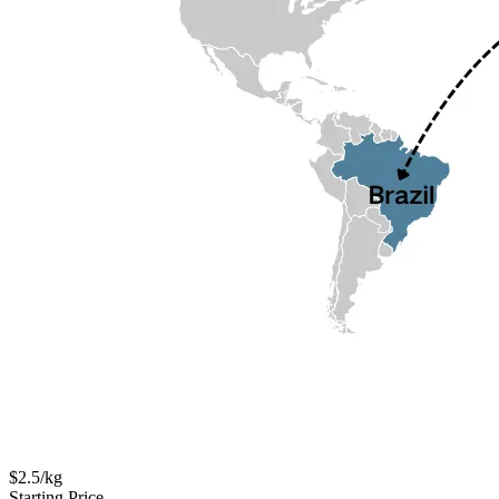
$2.5/kg
Starting Price