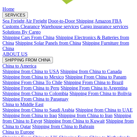
Home
SERVICES
Sea Freight
Air Freight
Door-to-Door Shipping
Amazon FBA
Customs Clearance
Warehouse services
Cargo insurance services
Solutions By Cargo
Shipping Cars From China
Shipping Electronics & Batteries from
China
Shipping Solar Panels from China
Shipping Furniture from
China
ABOUT US
SHIPPING FROM CHINA
China to America
Shipping from China to USA
Shipping from China to Canada
Shipping from China to Mexico
Shipping From China to Panam
Shipping From China To Chile
Shipping From China to Brazil
Shipping From China to Peru
Shipping From China to Argentina
Shipping from China to Colombia
Shipping From China to Bolivia
Shipping From China to Paraguay
China to Middle East
Shipping from China to Saudi Arabia
Shipping from China to UAE
Shipping from China to Iraq
Shipping from China to Iran
Shipping
from China to Egypt
Shipping from China to Kuwait
Shipping from
China to Qatar
Shipping from China to Bahrain
China to Europe