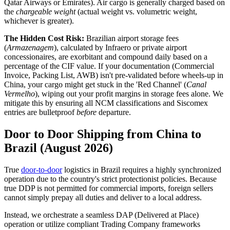
Qatar Airways or Emirates). Air cargo is generally charged based on
the
chargeable weight
(actual weight vs. volumetric weight,
whichever is greater).
The Hidden Cost Risk:
Brazilian airport storage fees
(
Armazenagem
), calculated by Infraero or private airport
concessionaires, are exorbitant and compound daily based on a
percentage of the CIF value. If your documentation (Commercial
Invoice, Packing List, AWB) isn't pre-validated before wheels-up in
China, your cargo might get stuck in the 'Red Channel' (
Canal
Vermelho
), wiping out your profit margins in storage fees alone. We
mitigate this by ensuring all NCM classifications and Siscomex
entries are bulletproof
before
departure.
Door to Door Shipping from China to
Brazil (August 2026)
True
door-to-door
logistics in Brazil requires a highly synchronized
operation due to the country's strict protectionist policies. Because
true DDP is not permitted for commercial imports, foreign sellers
cannot simply prepay all duties and deliver to a local address.
Instead, we orchestrate a seamless DAP (Delivered at Place)
operation or utilize compliant Trading Company frameworks