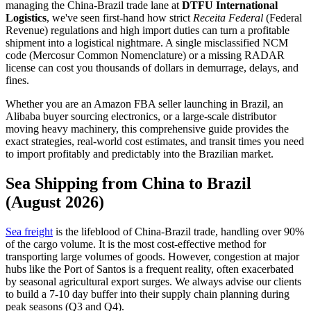
managing the China-Brazil trade lane at
DTFU International
Logistics
, we've seen first-hand how strict
Receita Federal
(Federal
Revenue) regulations and high import duties can turn a profitable
shipment into a logistical nightmare. A single misclassified NCM
code (Mercosur Common Nomenclature) or a missing RADAR
license can cost you thousands of dollars in demurrage, delays, and
fines.
Whether you are an Amazon FBA seller launching in Brazil, an
Alibaba buyer sourcing electronics, or a large-scale distributor
moving heavy machinery, this comprehensive guide provides the
exact strategies, real-world cost estimates, and transit times you need
to import profitably and predictably into the Brazilian market.
Sea Shipping from China to Brazil
(August 2026)
Sea freight
is the lifeblood of China-Brazil trade, handling over 90%
of the cargo volume. It is the most cost-effective method for
transporting large volumes of goods. However, congestion at major
hubs like the Port of Santos is a frequent reality, often exacerbated
by seasonal agricultural export surges. We always advise our clients
to build a 7-10 day buffer into their supply chain planning during
peak seasons (Q3 and Q4).