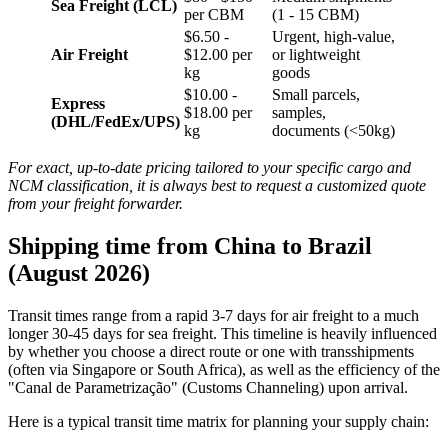
Sea Freight (LCL)
per CBM
(1 - 15 CBM)
$6.50 -
Urgent, high-value,
Air Freight
$12.00 per
or lightweight
kg
goods
$10.00 -
Small parcels,
Express
$18.00 per
samples,
(DHL/FedEx/UPS)
kg
documents (<50kg)
For exact, up-to-date pricing tailored to your specific cargo and
NCM classification, it is always best to request a customized quote
from your freight forwarder.
Shipping time from China to Brazil
(August 2026)
Transit times range from a rapid 3-7 days for air freight to a much
longer 30-45 days for sea freight. This timeline is heavily influenced
by whether you choose a direct route or one with transshipments
(often via Singapore or South Africa), as well as the efficiency of the
"Canal de Parametrização" (Customs Channeling) upon arrival.
Here is a typical transit time matrix for planning your supply chain: