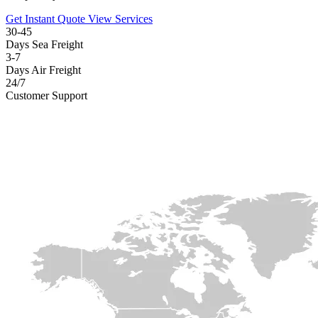
Get Instant Quote
View Services
30-45
Days Sea Freight
3-7
Days Air Freight
24/7
Customer Support