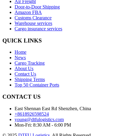
Air Freight
Door-to-Door Shipping
Amazon FBA
Customs Clearance
Warehouse services
Cargo insurance services
QUICK LINKS
Home
News
Cargo Tracking
About Us
Contact Us
Shipping Terms
Top 50 Container Ports
CONTACT US
East Shennan East Rd Shenzhen, China
+8618926598524
young@dtfulogistics.com
Mon-Fri: 8:30 AM - 6:00 PM
© 2025
DTFU Logistics
. All Rights Reserved.