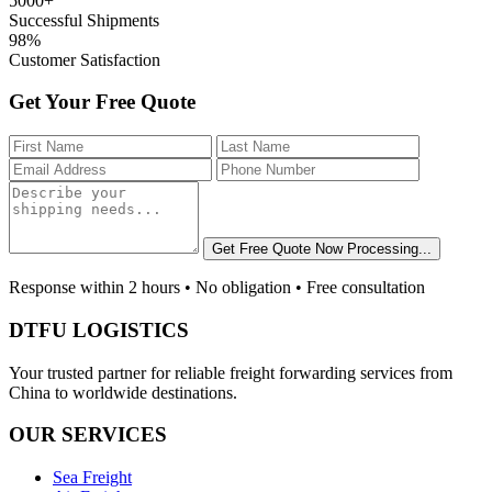
5000+
Successful Shipments
98%
Customer Satisfaction
Get Your Free Quote
Get Free Quote Now
Processing...
Response within 2 hours • No obligation • Free consultation
DTFU LOGISTICS
Your trusted partner for reliable freight forwarding services from
China to worldwide destinations.
OUR SERVICES
Sea Freight