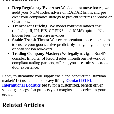
Deep Regulatory Expertise:
We don't just move boxes; we
audit your NCM codes, advise on RADAR limits, and pre-
clear your compliance strategy to prevent seizures at Santos or
Guarulhos.
Transparent Pricing:
We model your total landed cost
(including II, IPI, PIS, COFINS, and ICMS) upfront. No
hidden fees, no surprise invoices.
Stable Transit Times:
We secure premium space allocations
to ensure your goods arrive predictably, mitigating the impact
of peak season roll-overs.
Trading Company Mastery:
We legally navigate Brazil's
complex Importer of Record rules through our network of
compliant trading partners, offering you a seamless door-to-
door experience.
Ready to streamline your supply chain and conquer the Brazilian
market? Let us handle the heavy lifting.
Contact DTFU
International Logistics
today
for a customized, benefit-driven
shipping strategy that protects your margins and accelerates your
growth.
Related Articles