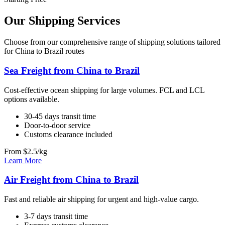
Our Shipping Services
Choose from our comprehensive range of shipping solutions tailored
for China to Brazil routes
Sea Freight from China to Brazil
Cost-effective ocean shipping for large volumes. FCL and LCL
options available.
30-45 days transit time
Door-to-door service
Customs clearance included
From $2.5/kg
Learn More
Air Freight from China to Brazil
Fast and reliable air shipping for urgent and high-value cargo.
3-7 days transit time