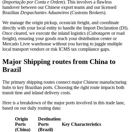
(
Importação por Conta e Ordem
). This involves a flawless
handover between our Chinese export teams and our licensed
Brazilian
Despachantes Aduaneiros
(Customs Brokers).
We manage the origin pickup, ocean/air freight, and coordinate
directly with your local entity to handle the Import Declaration (DI).
Once cleared, we execute the inland logistics (
Cabotagem
or road
freight), ensuring your goods reach your distribution center or
Mercado Livre warehouse without you having to juggle multiple
local transport vendors or risk ICMS tax compliance gaps.
Major Shipping routes from China to
Brazil
The primary shipping routes connect major Chinese manufacturing
hubs to key Brazilian ports. Choosing the right route impacts both
transit time and inland delivery costs.
Here is a breakdown of the major ports involved in this trade lane,
based on our daily routing data:
Origin
Destination
Ports
Ports
Key Characteristics
(China)
(Brazil)