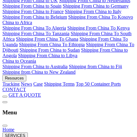
Shipping From China to UK
Shipping From China to Netherlands
Shipping From China to Spain
Shipping From China to Germany
Shipping From China to France
Shipping From China to Italy
Shipping From China to Belgium
Shipping From China To Kosovo
China to Africa
Shipping From China To Algeria
Shipping From China To Kenya
Shipping From China To Tanzania
Shipping From China To South
Africa
Shipping From China To Ghana
Shipping From China To
Uganda
Shipping From China To Ethiopia
Shipping From China To
Djibouti
Shipping From China to Sudan
Shipping From China to
Angola
Shipping From China to Libya
China to Oceania
Shipping From China to Australia
Shipping from China to Fiji
Shipping from China to New Zealand
Resources
Tracking
News
Case
Shipping Terms
Top 50 Container Ports
CONTACT
GET A QUOTE
Menu
Home
SERVICES