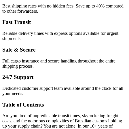
Best shipping rates with no hidden fees. Save up to 40% compared
to other forwarders.
Fast Transit
Reliable delivery times with express options available for urgent
shipments.
Safe & Secure
Full cargo insurance and secure handling throughout the entire
shipping process.
24/7 Support
Dedicated customer support team available around the clock for all
your needs.
Table of Contents
Are you tired of unpredictable transit times, skyrocketing freight
costs, and the notorious complexities of Brazilian customs holding
up your supply chain? You are not alone. In our 10+ years of