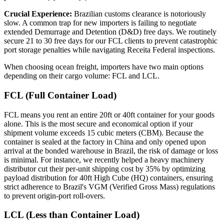
Crucial Experience:
Brazilian customs clearance is notoriously
slow. A common trap for new importers is failing to negotiate
extended Demurrage and Detention (D&D) free days. We routinely
secure 21 to 30 free days for our FCL clients to prevent catastrophic
port storage penalties while navigating Receita Federal inspections.
When choosing ocean freight, importers have two main options
depending on their cargo volume: FCL and LCL.
FCL (Full Container Load)
FCL means you rent an entire 20ft or 40ft container for your goods
alone. This is the most secure and economical option if your
shipment volume exceeds 15 cubic meters (CBM). Because the
container is sealed at the factory in China and only opened upon
arrival at the bonded warehouse in Brazil, the risk of damage or loss
is minimal. For instance, we recently helped a heavy machinery
distributor cut their per-unit shipping cost by 35% by optimizing
payload distribution for 40ft High Cube (HQ) containers, ensuring
strict adherence to Brazil's VGM (Verified Gross Mass) regulations
to prevent origin-port roll-overs.
LCL (Less than Container Load)