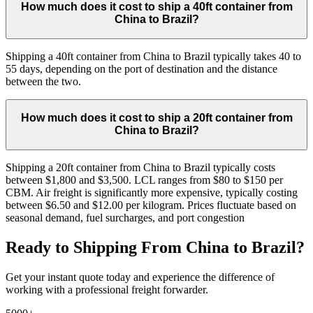
How much does it cost to ship a 40ft container from
China to Brazil?
Shipping a 40ft container from China to Brazil typically takes 40 to
55 days, depending on the port of destination and the distance
between the two.
How much does it cost to ship a 20ft container from
China to Brazil?
Shipping a 20ft container from China to Brazil typically costs
between $1,800 and $3,500. LCL ranges from $80 to $150 per
CBM. Air freight is significantly more expensive, typically costing
between $6.50 and $12.00 per kilogram. Prices fluctuate based on
seasonal demand, fuel surcharges, and port congestion
Ready to Shipping From China to Brazil?
Get your instant quote today and experience the difference of
working with a professional freight forwarder.