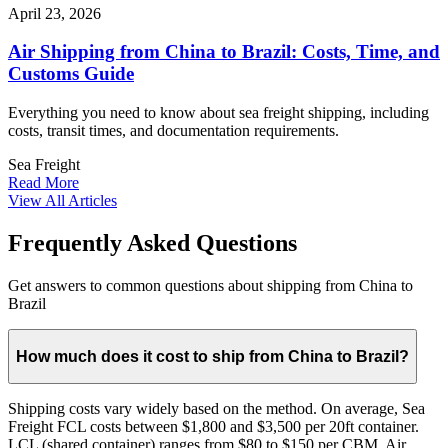
April 23, 2026
Air Shipping from China to Brazil: Costs, Time, and
Customs Guide
Everything you need to know about sea freight shipping, including
costs, transit times, and documentation requirements.
Sea Freight
Read More
View All Articles
Frequently Asked Questions
Get answers to common questions about shipping from China to
Brazil
How much does it cost to ship from China to Brazil?
Shipping costs vary widely based on the method. On average, Sea
Freight FCL costs between $1,800 and $3,500 per 20ft container.
LCL (shared container) ranges from $80 to $150 per CBM. Air