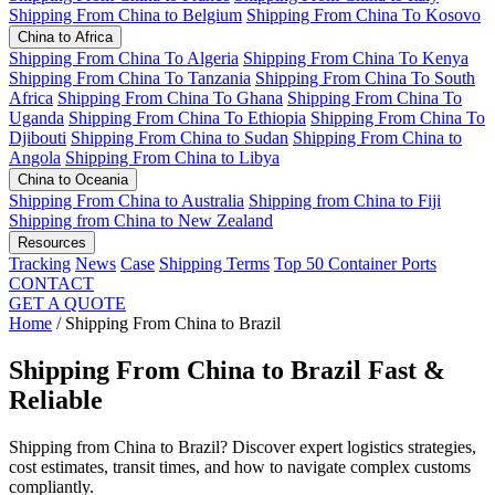
Shipping From China to Belgium
Shipping From China To Kosovo
China to Africa
Shipping From China To Algeria
Shipping From China To Kenya
Shipping From China To Tanzania
Shipping From China To South
Africa
Shipping From China To Ghana
Shipping From China To
Uganda
Shipping From China To Ethiopia
Shipping From China To
Djibouti
Shipping From China to Sudan
Shipping From China to
Angola
Shipping From China to Libya
China to Oceania
Shipping From China to Australia
Shipping from China to Fiji
Shipping from China to New Zealand
Resources
Tracking
News
Case
Shipping Terms
Top 50 Container Ports
CONTACT
GET A QUOTE
Home
/
Shipping From China to Brazil
Shipping From China to Brazil
Fast &
Reliable
Shipping from China to Brazil? Discover expert logistics strategies,
cost estimates, transit times, and how to navigate complex customs
compliantly.