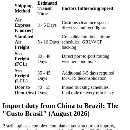
Estimated
Shipping
Transit
Factors Influencing Speed
Method
Time
Air
Customs clearance speed,
Express
3 - 5 Days
direct vs. indirect flights
(Courier)
Standard
Consolidation time, airline
Air
5 - 10 Days
schedules, GRU/VCP
Freight
backlog
Sea
30 - 40
Direct port-to-port routing,
Freight
Days
weather conditions
(FCL)
Sea
35 - 45
Additional 3-5 days required
Freight
Days
for CFS deconsolidation
(LCL)
Door-to-
40 - 55
Inland trucking schedules,
Door (Sea)
Days
final mile delivery efficiency
Import duty from China to Brazil: The
"Custo Brasil" (August 2026)
Brazil applies a complex, cumulative tax structure on imports,