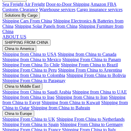
Sea Freight
Air Freight
Door-to-Door Shipping
Amazon FBA
Customs Clearance
Warehouse services
Cargo insurance services
Solutions By Cargo
Shipping Cars From China
Shipping Electronics & Batteries from
China
Shipping Solar Panels from China
Shipping Furniture from
China
ABOUT US
SHIPPING FROM CHINA
China to America
Shipping from China to USA
Shipping from China to Canada
Shipping from China to Mexico
Shipping From China to Panam
Shipping From China To Chile
Shipping From China to Brazil
Shipping From China to Peru
Shipping From China to Argentina
Shipping from China to Colombia
Shipping From China to Bolivia
Shipping From China to Paraguay
China to Middle East
Shipping from China to Saudi Arabia
Shipping from China to UAE
Shipping from China to Iraq
Shipping from China to Iran
Shipping
from China to Egypt
Shipping from China to Kuwait
Shipping from
China to Qatar
Shipping from China to Bahrain
China to Europe
Shipping From China to UK
Shipping From China to Netherlands
Shipping From China to Spain
Shipping From China to Germany
Shipping From China to France
Shipping From China to Italy