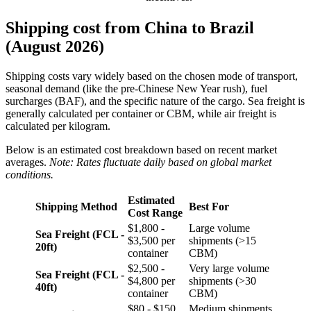
Shipping cost from China to Brazil
(August 2026)
Shipping costs vary widely based on the chosen mode of transport,
seasonal demand (like the pre-Chinese New Year rush), fuel
surcharges (BAF), and the specific nature of the cargo. Sea freight is
generally calculated per container or CBM, while air freight is
calculated per kilogram.
Below is an estimated cost breakdown based on recent market
averages.
Note: Rates fluctuate daily based on global market
conditions.
Estimated
Shipping Method
Best For
Cost Range
$1,800 -
Large volume
Sea Freight (FCL -
$3,500 per
shipments (>15
20ft)
container
CBM)
$2,500 -
Very large volume
Sea Freight (FCL -
$4,800 per
shipments (>30
40ft)
container
CBM)
$80 - $150
Medium shipments