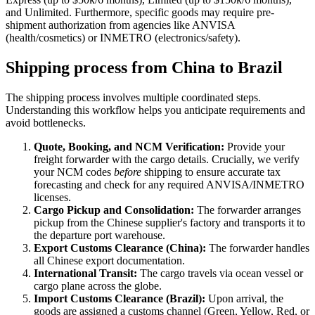
and Unlimited. Furthermore, specific goods may require pre-
shipment authorization from agencies like ANVISA
(health/cosmetics) or INMETRO (electronics/safety).
Shipping process from China to Brazil
The shipping process involves multiple coordinated steps.
Understanding this workflow helps you anticipate requirements and
avoid bottlenecks.
Quote, Booking, and NCM Verification:
Provide your
freight forwarder with the cargo details. Crucially, we verify
your NCM codes
before
shipping to ensure accurate tax
forecasting and check for any required ANVISA/INMETRO
licenses.
Cargo Pickup and Consolidation:
The forwarder arranges
pickup from the Chinese supplier's factory and transports it to
the departure port warehouse.
Export Customs Clearance (China):
The forwarder handles
all Chinese export documentation.
International Transit:
The cargo travels via ocean vessel or
cargo plane across the globe.
Import Customs Clearance (Brazil):
Upon arrival, the
goods are assigned a customs channel (Green, Yellow, Red, or