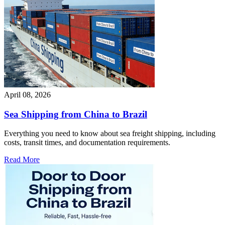
April 08, 2026
Sea Shipping from China to Brazil
Everything you need to know about sea freight shipping, including
costs, transit times, and documentation requirements.
Read More