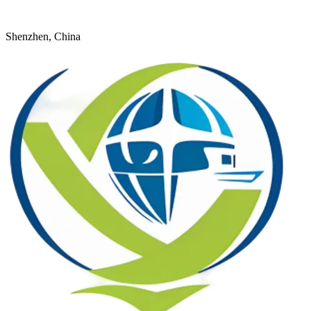
+8618926598524
young@dtfulogistics.com
Shenzhen, China