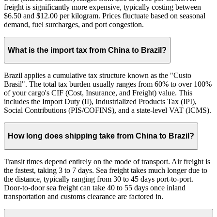
freight is significantly more expensive, typically costing between
$6.50 and $12.00 per kilogram. Prices fluctuate based on seasonal
demand, fuel surcharges, and port congestion.
What is the import tax from China to Brazil?
Brazil applies a cumulative tax structure known as the "Custo
Brasil". The total tax burden usually ranges from 60% to over 100%
of your cargo's CIF (Cost, Insurance, and Freight) value. This
includes the Import Duty (II), Industrialized Products Tax (IPI),
Social Contributions (PIS/COFINS), and a state-level VAT (ICMS).
How long does shipping take from China to Brazil?
Transit times depend entirely on the mode of transport. Air freight is
the fastest, taking 3 to 7 days. Sea freight takes much longer due to
the distance, typically ranging from 30 to 45 days port-to-port.
Door-to-door sea freight can take 40 to 55 days once inland
transportation and customs clearance are factored in.