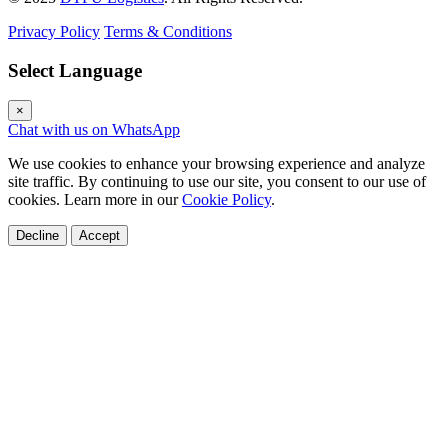
Privacy Policy
Terms & Conditions
Select Language
×
Chat with us on WhatsApp
We use cookies to enhance your browsing experience and analyze
site traffic. By continuing to use our site, you consent to our use of
cookies. Learn more in our
Cookie Policy
.
Decline
Accept