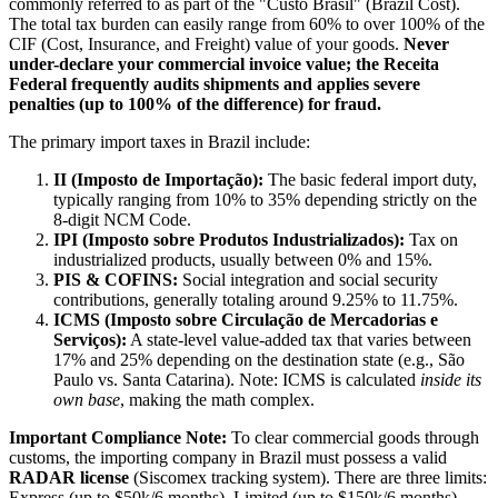
commonly referred to as part of the "Custo Brasil" (Brazil Cost).
The total tax burden can easily range from 60% to over 100% of the
CIF (Cost, Insurance, and Freight) value of your goods.
Never
under-declare your commercial invoice value; the Receita
Federal frequently audits shipments and applies severe
penalties (up to 100% of the difference) for fraud.
The primary import taxes in Brazil include:
II (Imposto de Importação):
The basic federal import duty,
typically ranging from 10% to 35% depending strictly on the
8-digit NCM Code.
IPI (Imposto sobre Produtos Industrializados):
Tax on
industrialized products, usually between 0% and 15%.
PIS & COFINS:
Social integration and social security
contributions, generally totaling around 9.25% to 11.75%.
ICMS (Imposto sobre Circulação de Mercadorias e
Serviços):
A state-level value-added tax that varies between
17% and 25% depending on the destination state (e.g., São
Paulo vs. Santa Catarina). Note: ICMS is calculated
inside its
own base
, making the math complex.
Important Compliance Note:
To clear commercial goods through
customs, the importing company in Brazil must possess a valid
RADAR license
(Siscomex tracking system). There are three limits:
Express (up to $50k/6 months), Limited (up to $150k/6 months),