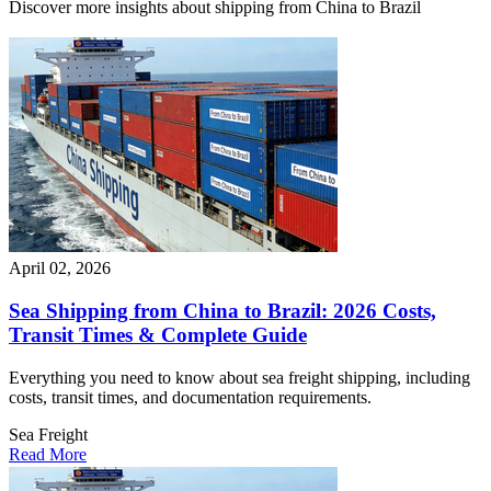
Discover more insights about shipping from China to Brazil
April 02, 2026
Sea Shipping from China to Brazil: 2026 Costs,
Transit Times & Complete Guide
Everything you need to know about sea freight shipping, including
costs, transit times, and documentation requirements.
Sea Freight
Read More