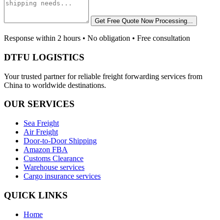
Get Free Quote Now
Processing...
Response within 2 hours • No obligation • Free consultation
DTFU LOGISTICS
Your trusted partner for reliable freight forwarding services from
China to worldwide destinations.
OUR SERVICES
Sea Freight
Air Freight
Door-to-Door Shipping
Amazon FBA
Customs Clearance
Warehouse services
Cargo insurance services
QUICK LINKS
Home