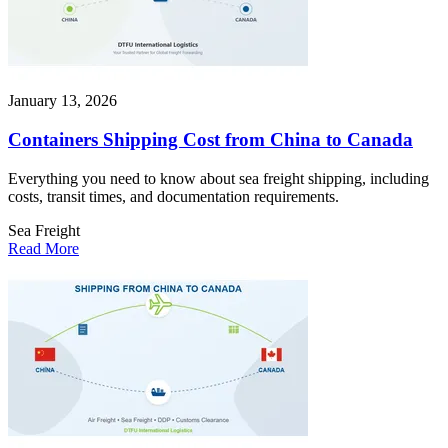
January 13, 2026
Containers Shipping Cost from China to Canada
Everything you need to know about sea freight shipping, including
costs, transit times, and documentation requirements.
Sea Freight
Read More