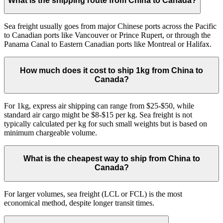
What is the shipping route from China to Canada?
Sea freight usually goes from major Chinese ports across the Pacific
to Canadian ports like Vancouver or Prince Rupert, or through the
Panama Canal to Eastern Canadian ports like Montreal or Halifax.
How much does it cost to ship 1kg from China to
Canada?
For 1kg, express air shipping can range from $25-$50, while
standard air cargo might be $8-$15 per kg. Sea freight is not
typically calculated per kg for such small weights but is based on
minimum chargeable volume.
What is the cheapest way to ship from China to
Canada?
For larger volumes, sea freight (LCL or FCL) is the most
economical method, despite longer transit times.