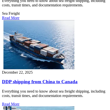
Everything you need to know about sea freight shipping, including
costs, transit times, and documentation requirements.
Sea Freight
Read More
December 22, 2025
DDP shipping from China to Canada
Everything you need to know about sea freight shipping, including
costs, transit times, and documentation requirements.
Read More