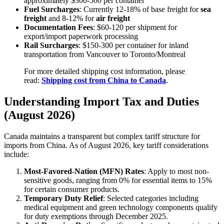
approximately $300-500 per container
Fuel Surcharges
: Currently 12-18% of base freight for
sea
freight
and 8-12% for
air freight
Documentation Fees
: $60-120 per shipment for
export/import paperwork processing
Rail Surcharges
: $150-300 per container for inland
transportation from Vancouver to Toronto/Montreal
For more detailed shipping cost information, please
read:
Shipping cost from China to Canada
.
Understanding Import Tax and Duties
(August 2026)
Canada maintains a transparent but complex tariff structure for
imports from China. As of August 2026, key tariff considerations
include:
Most-Favored-Nation (MFN) Rates
: Apply to most non-
sensitive goods, ranging from 0% for essential items to 15%
for certain consumer products.
Temporary Duty Relief
: Selected categories including
medical equipment and green technology components qualify
for duty exemptions through December 2025.