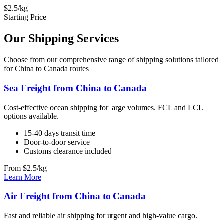
$2.5/kg
Starting Price
Our Shipping Services
Choose from our comprehensive range of shipping solutions tailored
for China to Canada routes
Sea Freight from China to Canada
Cost-effective ocean shipping for large volumes. FCL and LCL
options available.
15-40 days transit time
Door-to-door service
Customs clearance included
From $2.5/kg
Learn More
Air Freight from China to Canada
Fast and reliable air shipping for urgent and high-value cargo.