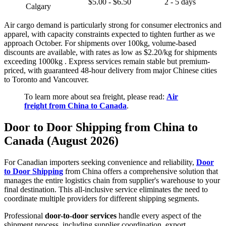
$5.00 - $6.50
2 - 5 days
Calgary
Air cargo demand is particularly strong for consumer electronics and
apparel, with capacity constraints expected to tighten further as we
approach October. For shipments over 100kg, volume-based
discounts are available, with rates as low as $2.20/kg for shipments
exceeding 1000kg . Express services remain stable but premium-
priced, with guaranteed 48-hour delivery from major Chinese cities
to Toronto and Vancouver.
To learn more about sea freight, please read:
Air
freight from China to Canada
.
Door to Door Shipping from China to
Canada (August 2026)
For Canadian importers seeking convenience and reliability,
Door
to Door Shipping
from China offers a comprehensive solution that
manages the entire logistics chain from supplier's warehouse to your
final destination. This all-inclusive service eliminates the need to
coordinate multiple providers for different shipping segments.
Professional
door-to-door services
handle every aspect of the
shipment process, including supplier coordination, export