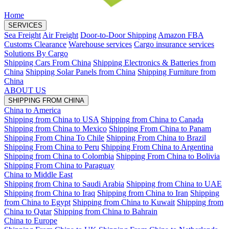
Home
SERVICES
Sea Freight
Air Freight
Door-to-Door Shipping
Amazon FBA
Customs Clearance
Warehouse services
Cargo insurance services
Solutions By Cargo
Shipping Cars From China
Shipping Electronics & Batteries from
China
Shipping Solar Panels from China
Shipping Furniture from
China
ABOUT US
SHIPPING FROM CHINA
China to America
Shipping from China to USA
Shipping from China to Canada
Shipping from China to Mexico
Shipping From China to Panam
Shipping From China To Chile
Shipping From China to Brazil
Shipping From China to Peru
Shipping From China to Argentina
Shipping from China to Colombia
Shipping From China to Bolivia
Shipping From China to Paraguay
China to Middle East
Shipping from China to Saudi Arabia
Shipping from China to UAE
Shipping from China to Iraq
Shipping from China to Iran
Shipping
from China to Egypt
Shipping from China to Kuwait
Shipping from
China to Qatar
Shipping from China to Bahrain
China to Europe