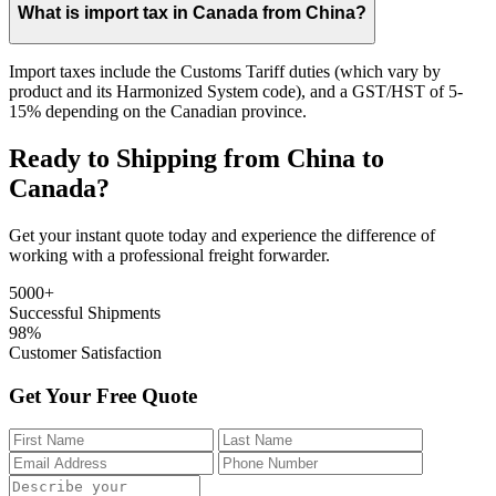
What is import tax in Canada from China?
Import taxes include the Customs Tariff duties (which vary by
product and its Harmonized System code), and a GST/HST of 5-
15% depending on the Canadian province.
Ready to Shipping from China to
Canada?
Get your instant quote today and experience the difference of
working with a professional freight forwarder.
5000+
Successful Shipments
98%
Customer Satisfaction
Get Your Free Quote