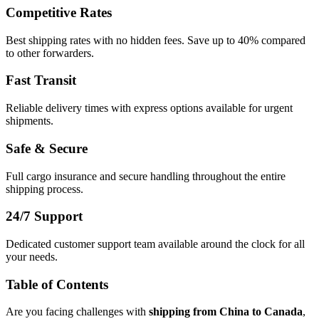
Competitive Rates
Best shipping rates with no hidden fees. Save up to 40% compared
to other forwarders.
Fast Transit
Reliable delivery times with express options available for urgent
shipments.
Safe & Secure
Full cargo insurance and secure handling throughout the entire
shipping process.
24/7 Support
Dedicated customer support team available around the clock for all
your needs.
Table of Contents
Are you facing challenges with
shipping from China to Canada
,