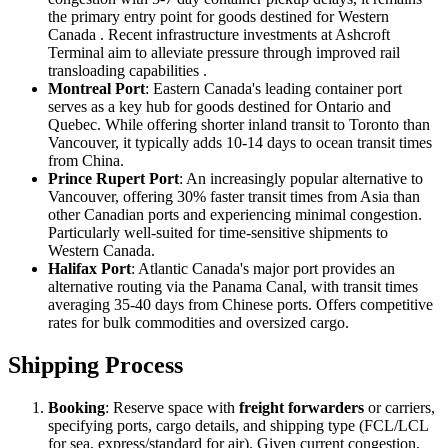
the primary entry point for goods destined for Western
Canada . Recent infrastructure investments at Ashcroft
Terminal aim to alleviate pressure through improved rail
transloading capabilities .
Montreal Port
: Eastern Canada's leading container port
serves as a key hub for goods destined for Ontario and
Quebec. While offering shorter inland transit to Toronto than
Vancouver, it typically adds 10-14 days to ocean transit times
from China.
Prince Rupert Port
: An increasingly popular alternative to
Vancouver, offering 30% faster transit times from Asia than
other Canadian ports and experiencing minimal congestion.
Particularly well-suited for time-sensitive shipments to
Western Canada.
Halifax Port
: Atlantic Canada's major port provides an
alternative routing via the Panama Canal, with transit times
averaging 35-40 days from Chinese ports. Offers competitive
rates for bulk commodities and oversized cargo.
Shipping Process
Booking
: Reserve space with
freight forwarders
or carriers,
specifying ports, cargo details, and shipping type (FCL/LCL
for sea, express/standard for air). Given current congestion,