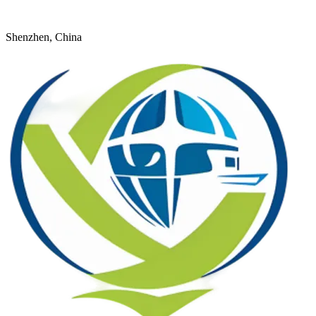
+8618926598524
young@dtfulogistics.com
Shenzhen, China