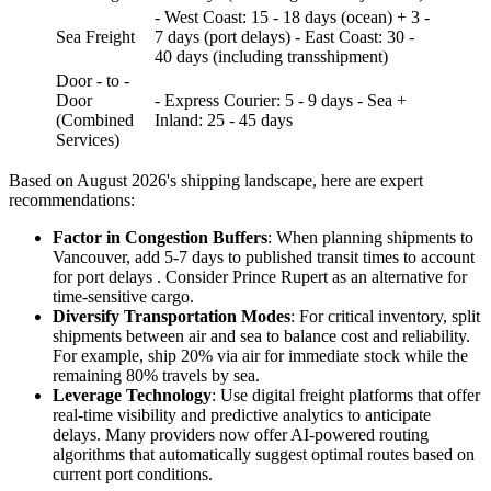
- West Coast: 15 - 18 days (ocean) + 3 -
Sea Freight
7 days (port delays) - East Coast: 30 -
40 days (including transshipment)
Door - to -
Door
- Express Courier: 5 - 9 days - Sea +
(Combined
Inland: 25 - 45 days
Services)
Based on August 2026's shipping landscape, here are expert
recommendations:
Factor in Congestion Buffers
: When planning shipments to
Vancouver, add 5-7 days to published transit times to account
for port delays . Consider Prince Rupert as an alternative for
time-sensitive cargo.
Diversify Transportation Modes
: For critical inventory, split
shipments between air and sea to balance cost and reliability.
For example, ship 20% via air for immediate stock while the
remaining 80% travels by sea.
Leverage Technology
: Use digital freight platforms that offer
real-time visibility and predictive analytics to anticipate
delays. Many providers now offer AI-powered routing
algorithms that automatically suggest optimal routes based on
current port conditions.