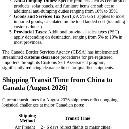
Anti-Dumping Duties
: Specific products such as certain steel
products, solar panels, and furniture items are subject to
additional anti-dumping duties ranging from 10% to 35%.
Goods and Services Tax (GST)
: A 5% GST applies to most
imported goods, calculated on the total landed cost (including
customs duties).
Provincial Taxes
: Additional provincial sales taxes (PST)
apply depending on destination, ranging from 5% to 10% in
most provinces.
The Canada Border Services Agency (CBSA) has implemented
streamlined
customs clearance
procedures for pre-registered
importers through its Customs Self-Assessment program,
significantly reducing clearance times for qualified shipments.
Shipping Transit Time from China to
Canada (August 2026)
Current transit times for August 2026 shipments reflect ongoing
logistical challenges at major Canadian ports:
Shipping
Transit Time
Method
Air Freight
2 - 6 days (direct flights to major cities)