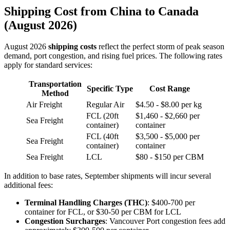
Shipping Cost from China to Canada
(August 2026)
August 2026
shipping costs
reflect the perfect storm of peak season
demand, port congestion, and rising fuel prices. The following rates
apply for standard services:
Transportation
Specific Type
Cost Range
Method
Air Freight
Regular Air
$4.50 - $8.00 per kg
FCL (20ft
$1,460 - $2,660 per
Sea Freight
container)
container
FCL (40ft
$3,500 - $5,000 per
Sea Freight
container)
container
Sea Freight
LCL
$80 - $150 per CBM
In addition to base rates, September shipments will incur several
additional fees:
Terminal Handling Charges (THC)
: $400-700 per
container for FCL, or $30-50 per CBM for LCL
Congestion Surcharges
: Vancouver Port congestion fees add