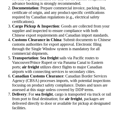
advance booking is strongly recommended.
Documentation
: Prepare commercial invoice, packing list,
certificate of origin, and any product-specific certifications
required by Canadian regulations (e.g., electrical safety
certifications).
Cargo Pickup & Inspection
: Goods are collected from your
supplier and inspected to ensure compliance with both
Chinese export requirements and Canadian import standards.
Customs Clearance in China
: Submit documents to Chinese
customs authorities for export approval. Electronic filing
through the Single Window system is mandatory for all
commercial shipments.
Transportation
:
Sea freight
sails via Pacific routes to
Vancouver/Prince Rupert or via Panama Canal to Eastern
ports;
air freight
utilizes direct flights to major Canadian
airports with connecting services to secondary cities.
Canadian Customs Clearance
: Canadian Border Services
Agency (CBSA) processes imports, with potential inspections
focusing on product safety compliance. Duties and taxes are
assessed at this stage unless covered by DDP terms.
Delivery
: For
sea freight
, cargo is transported via truck or rail
from port to final destination; for
air freight
, packages are
delivered directly to door or available for pickup at designated
facilities.