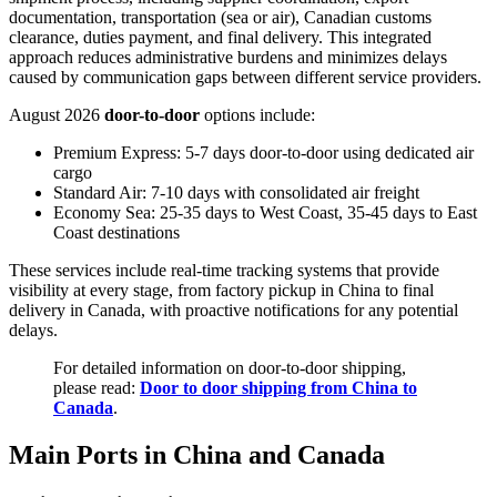
documentation, transportation (sea or air), Canadian customs
clearance, duties payment, and final delivery. This integrated
approach reduces administrative burdens and minimizes delays
caused by communication gaps between different service providers.
August 2026
door-to-door
options include:
Premium Express: 5-7 days door-to-door using dedicated air
cargo
Standard Air: 7-10 days with consolidated air freight
Economy Sea: 25-35 days to West Coast, 35-45 days to East
Coast destinations
These services include real-time tracking systems that provide
visibility at every stage, from factory pickup in China to final
delivery in Canada, with proactive notifications for any potential
delays.
For detailed information on door-to-door shipping,
please read:
Door to door shipping from China to
Canada
.
Main Ports in China and Canada