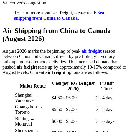
Vancouver's congestion.
To learn more about sea freight, please read:
Sea
shipping from China to Canada
.
Air Shipping from China to Canada
(August 2026)
August 2026 marks the beginning of peak
air freight
season
between China and Canada, driven by pre-holiday inventory
buildup and e-commerce activities. This increased demand has
pushed
air freight
rates up by approximately 10-15% compared to
August levels. Current
air freight
options are as follows:
Cost per KG (August
Transit
Major Route
2026)
Time
Shanghai →
$4.50 - $6.00
2 - 4 days
Vancouver
Guangzhou →
$5.50 - $7.00
3 - 5 days
Toronto
Beijing →
$6.00 - $8.00
3 - 6 days
Montreal
Shenzhen →