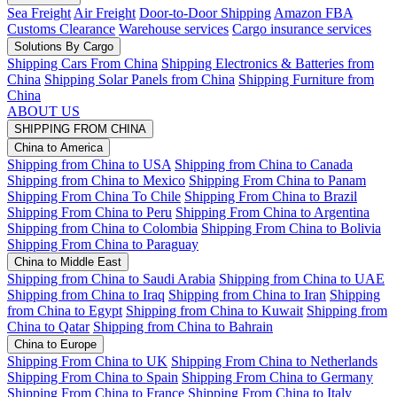
Sea Freight
Air Freight
Door-to-Door Shipping
Amazon FBA
Customs Clearance
Warehouse services
Cargo insurance services
Solutions By Cargo
Shipping Cars From China
Shipping Electronics & Batteries from
China
Shipping Solar Panels from China
Shipping Furniture from
China
ABOUT US
SHIPPING FROM CHINA
China to America
Shipping from China to USA
Shipping from China to Canada
Shipping from China to Mexico
Shipping From China to Panam
Shipping From China To Chile
Shipping From China to Brazil
Shipping From China to Peru
Shipping From China to Argentina
Shipping from China to Colombia
Shipping From China to Bolivia
Shipping From China to Paraguay
China to Middle East
Shipping from China to Saudi Arabia
Shipping from China to UAE
Shipping from China to Iraq
Shipping from China to Iran
Shipping
from China to Egypt
Shipping from China to Kuwait
Shipping from
China to Qatar
Shipping from China to Bahrain
China to Europe
Shipping From China to UK
Shipping From China to Netherlands
Shipping From China to Spain
Shipping From China to Germany
Shipping From China to France
Shipping From China to Italy