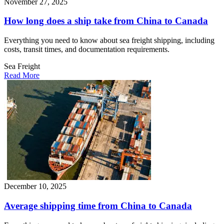
November 27, 2025
How long does a ship take from China to Canada​
Everything you need to know about sea freight shipping, including
costs, transit times, and documentation requirements.
Sea Freight
Read More
December 10, 2025
Average shipping time from China to Canada​