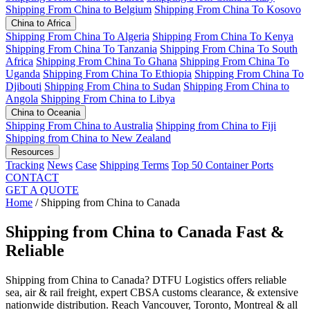
Shipping From China to Belgium
Shipping From China To Kosovo
China to Africa
Shipping From China To Algeria
Shipping From China To Kenya
Shipping From China To Tanzania
Shipping From China To South
Africa
Shipping From China To Ghana
Shipping From China To
Uganda
Shipping From China To Ethiopia
Shipping From China To
Djibouti
Shipping From China to Sudan
Shipping From China to
Angola
Shipping From China to Libya
China to Oceania
Shipping From China to Australia
Shipping from China to Fiji
Shipping from China to New Zealand
Resources
Tracking
News
Case
Shipping Terms
Top 50 Container Ports
CONTACT
GET A QUOTE
Home
/
Shipping from China to Canada
Shipping from China to Canada
Fast &
Reliable
Shipping from China to Canada? DTFU Logistics offers reliable
sea, air & rail freight, expert CBSA customs clearance, & extensive
nationwide distribution. Reach Vancouver, Toronto, Montreal & all