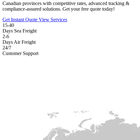
Canadian provinces with competitive rates, advanced tracking &
compliance-assured solutions. Get your free quote today!
Get Instant Quote
View Services
15-40
Days Sea Freight
2-6
Days Air Freight
24/7
Customer Support