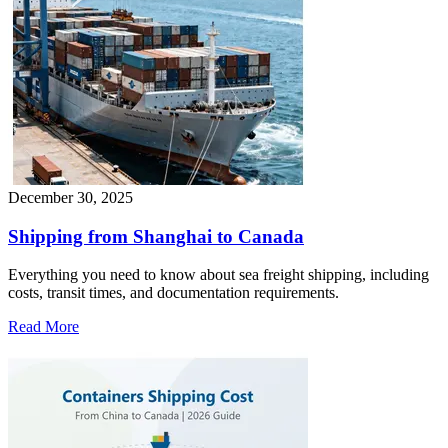
December 30, 2025
Shipping from Shanghai to Canada
Everything you need to know about sea freight shipping, including
costs, transit times, and documentation requirements.
Read More