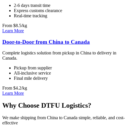
2-6 days transit time
Express customs clearance
Real-time tracking
From $8.5/kg
Learn More
Door-to-Door from China to Canada
Complete logistics solution from pickup in China to delivery in
Canada.
Pickup from supplier
All-inclusive service
Final mile delivery
From $4.2/kg
Learn More
Why Choose DTFU Logistics?
We make shipping from China to Canada simple, reliable, and cost-
effective