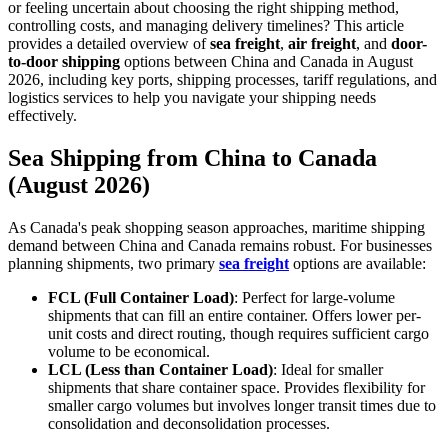
or feeling uncertain about choosing the right shipping method,
controlling costs, and managing delivery timelines? This article
provides a detailed overview of
sea freight
,
air freight
, and
door-
to-door shipping
options between China and Canada in August
2026, including key ports, shipping processes, tariff regulations, and
logistics services to help you navigate your shipping needs
effectively.
Sea Shipping from China to Canada
(August 2026)
As Canada's peak shopping season approaches, maritime shipping
demand between China and Canada remains robust. For businesses
planning shipments, two primary
sea freight
options are available:
FCL (Full Container Load)
: Perfect for large-volume
shipments that can fill an entire container. Offers lower per-
unit costs and direct routing, though requires sufficient cargo
volume to be economical.
LCL (Less than Container Load)
: Ideal for smaller
shipments that share container space. Provides flexibility for
smaller cargo volumes but involves longer transit times due to
consolidation and deconsolidation processes.