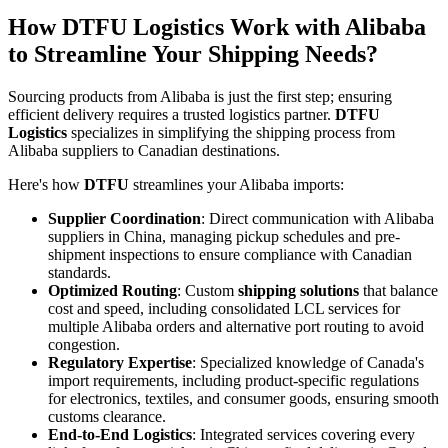
How DTFU Logistics Work with Alibaba
to Streamline Your Shipping Needs?
Sourcing products from Alibaba is just the first step; ensuring
efficient delivery requires a trusted logistics partner.
DTFU
Logistics
specializes in simplifying the shipping process from
Alibaba suppliers to Canadian destinations.
Here's how
DTFU
streamlines your Alibaba imports:
Supplier Coordination
: Direct communication with Alibaba
suppliers in China, managing pickup schedules and pre-
shipment inspections to ensure compliance with Canadian
standards.
Optimized Routing
: Custom
shipping solutions
that balance
cost and speed, including consolidated LCL services for
multiple Alibaba orders and alternative port routing to avoid
congestion.
Regulatory Expertise
: Specialized knowledge of Canada's
import requirements, including product-specific regulations
for electronics, textiles, and consumer goods, ensuring smooth
customs clearance.
End-to-End Logistics
: Integrated services covering every