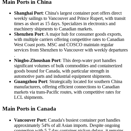
Main Ports in China
Shanghai Port
: China's largest container port offers direct
weekly sailings to Vancouver and Prince Rupert, with transit
times as short as 15 days. Specializes in electronics and
machinery shipments to Canadian markets.
Shenzhen Port
: A major hub for consumer goods exports,
with multiple carriers offering competitive rates to Canadian
West Coast ports. MSC and COSCO maintain regular
services from Shenzhen to Vancouver with weekly departures
.
Ningbo-Zhoushan Port
: This deep-water port handles
significant volumes of bulk commodities and containerized
goods bound for Canada, with particular strength in
automotive parts and industrial equipment shipments.
Guangzhou Port
: Strategically located for southern China
manufacturers, offering efficient connections to Canadian
markets via trans-Pacific routes, with competitive rates for
LCL shipments.
Main Ports in Canada
Vancouver Port
: Canada's busiest container port handles
approximately 54% of all Asian imports. Despite ongoing
congestion with 5-7 day container pickup delays, it remains