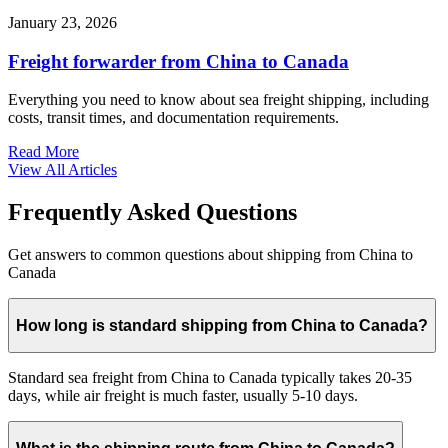
January 23, 2026
Freight forwarder from China to Canada
Everything you need to know about sea freight shipping, including
costs, transit times, and documentation requirements.
Read More
View All Articles
Frequently Asked Questions
Get answers to common questions about shipping from China to
Canada
How long is standard shipping from China to Canada?
Standard sea freight from China to Canada typically takes 20-35
days, while air freight is much faster, usually 5-10 days.