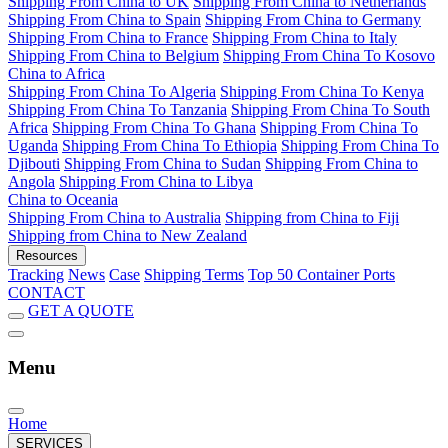
Shipping From China to UK
Shipping From China to Netherlands
Shipping From China to Spain
Shipping From China to Germany
Shipping From China to France
Shipping From China to Italy
Shipping From China to Belgium
Shipping From China To Kosovo
China to Africa
Shipping From China To Algeria
Shipping From China To Kenya
Shipping From China To Tanzania
Shipping From China To South
Africa
Shipping From China To Ghana
Shipping From China To
Uganda
Shipping From China To Ethiopia
Shipping From China To
Djibouti
Shipping From China to Sudan
Shipping From China to
Angola
Shipping From China to Libya
China to Oceania
Shipping From China to Australia
Shipping from China to Fiji
Shipping from China to New Zealand
Resources
Tracking
News
Case
Shipping Terms
Top 50 Container Ports
CONTACT
GET A QUOTE
Menu
Home
SERVICES