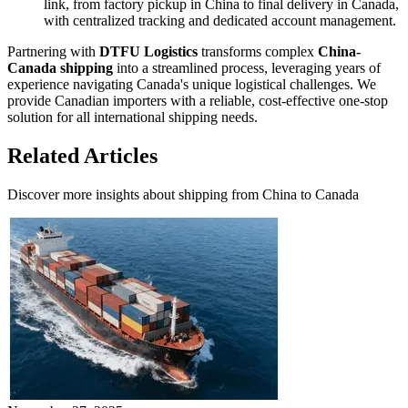
link, from factory pickup in China to final delivery in Canada,
with centralized tracking and dedicated account management.
Partnering with
DTFU Logistics
transforms complex
China-
Canada shipping
into a streamlined process, leveraging years of
experience navigating Canada's unique logistical challenges. We
provide Canadian importers with a reliable, cost-effective one-stop
solution for all international shipping needs.
Related Articles
Discover more insights about shipping from China to Canada