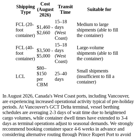
Cost
Shipping
Transit
(August
Suitable for
Type
Time
2026)
15–18
FCL (20-
Medium to large
$1,460 -
days
foot
shipments (able to fill
$2,660
(West
container)
the container)
Coast)
15–18
FCL (40-
Large-volume
$3,500 -
days
foot
shipments (able to fill
$5,000
(West
container)
the container)
Coast)
$80–
Small shipments
$150
25–40
LCL
(insufficient to fill a
per
days
container)
CBM
In August 2026, Canada's West Coast ports, including Vancouver,
are experiencing increased operational activity typical of pre-holiday
periods. At Vancouver's GCT Delta terminal, vessel berthing
schedules are averaging 2-3 days of wait time due to heightened
cargo volumes, while container dwell times have extended to 3-4
days as terminal operations adjust to seasonal demands. We strongly
recommend booking container space 4-6 weeks in advance and
considering alternative routing through Prince Rupert Port to avoid