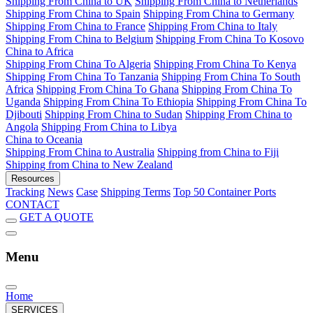
Shipping From China to UK
Shipping From China to Netherlands
Shipping From China to Spain
Shipping From China to Germany
Shipping From China to France
Shipping From China to Italy
Shipping From China to Belgium
Shipping From China To Kosovo
China to Africa
Shipping From China To Algeria
Shipping From China To Kenya
Shipping From China To Tanzania
Shipping From China To South
Africa
Shipping From China To Ghana
Shipping From China To
Uganda
Shipping From China To Ethiopia
Shipping From China To
Djibouti
Shipping From China to Sudan
Shipping From China to
Angola
Shipping From China to Libya
China to Oceania
Shipping From China to Australia
Shipping from China to Fiji
Shipping from China to New Zealand
Resources
Tracking
News
Case
Shipping Terms
Top 50 Container Ports
CONTACT
GET A QUOTE
Menu
Home
SERVICES