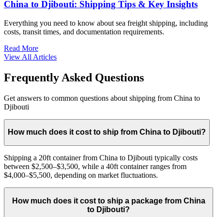
China to Djibouti: Shipping Tips & Key Insights
Everything you need to know about sea freight shipping, including
costs, transit times, and documentation requirements.
Read More
View All Articles
Frequently Asked Questions
Get answers to common questions about shipping from China to
Djibouti
How much does it cost to ship from China to Djibouti?
Shipping a 20ft container from China to Djibouti typically costs
between $2,500–$3,500, while a 40ft container ranges from
$4,000–$5,500, depending on market fluctuations.
How much does it cost to ship a package from China
to Djibouti?