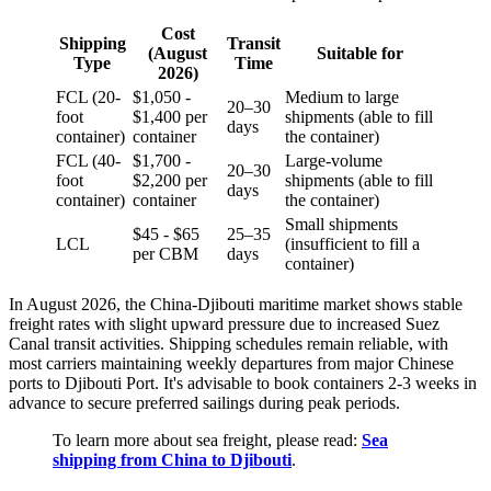
Cost
Shipping
Transit
(August
Suitable for
Type
Time
2026)
FCL (20-
$1,050 -
Medium to large
20–30
foot
$1,400 per
shipments (able to fill
days
container)
container
the container)
FCL (40-
$1,700 -
Large-volume
20–30
foot
$2,200 per
shipments (able to fill
days
container)
container
the container)
Small shipments
$45 - $65
25–35
LCL
(insufficient to fill a
per CBM
days
container)
In August 2026, the China-Djibouti maritime market shows stable
freight rates with slight upward pressure due to increased Suez
Canal transit activities. Shipping schedules remain reliable, with
most carriers maintaining weekly departures from major Chinese
ports to Djibouti Port. It's advisable to book containers 2-3 weeks in
advance to secure preferred sailings during peak periods.
To learn more about sea freight, please read:
Sea
shipping from China to Djibouti
.