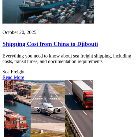
October 20, 2025
Shipping Cost from China to Djibouti
Everything you need to know about sea freight shipping, including
costs, transit times, and documentation requirements.
Sea Freight
Read More