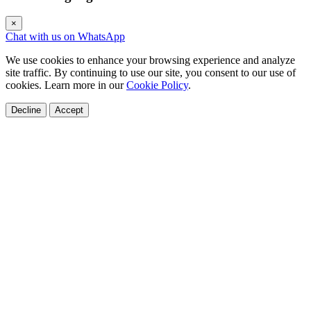
×
Chat with us on WhatsApp
We use cookies to enhance your browsing experience and analyze
site traffic. By continuing to use our site, you consent to our use of
cookies. Learn more in our
Cookie Policy
.
Decline
Accept