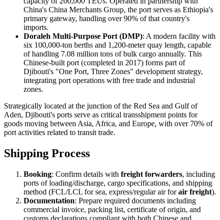
capacity of 200,000 TEUs. Operated in partnership with
China's China Merchants Group, the port serves as Ethiopia's
primary gateway, handling over 90% of that country's
imports.
Doraleh Multi-Purpose Port (DMP)
: A modern facility with
six 100,000-ton berths and 1,200-meter quay length, capable
of handling 7.08 million tons of bulk cargo annually. This
Chinese-built port (completed in 2017) forms part of
Djibouti's "One Port, Three Zones" development strategy,
integrating port operations with free trade and industrial
zones.
Strategically located at the junction of the Red Sea and Gulf of
Aden, Djibouti's ports serve as critical transshipment points for
goods moving between Asia, Africa, and Europe, with over 70% of
port activities related to transit trade.
Shipping Process
Booking
: Confirm details with
freight forwarders
, including
ports of loading/discharge, cargo specifications, and shipping
method (FCL/LCL for sea, express/regular air for
air freight
).
Documentation
: Prepare required documents including
commercial invoice, packing list, certificate of origin, and
customs declarations compliant with both Chinese and