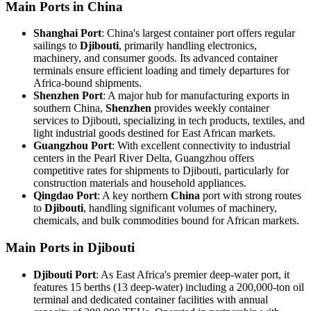
Main Ports in China
Shanghai Port
: China's largest container port offers regular
sailings to
Djibouti
, primarily handling electronics,
machinery, and consumer goods. Its advanced container
terminals ensure efficient loading and timely departures for
Africa-bound shipments.
Shenzhen Port
: A major hub for manufacturing exports in
southern China,
Shenzhen
provides weekly container
services to Djibouti, specializing in tech products, textiles, and
light industrial goods destined for East African markets.
Guangzhou Port
: With excellent connectivity to industrial
centers in the Pearl River Delta, Guangzhou offers
competitive rates for shipments to Djibouti, particularly for
construction materials and household appliances.
Qingdao Port
: A key northern
China
port with strong routes
to
Djibouti
, handling significant volumes of machinery,
chemicals, and bulk commodities bound for African markets.
Main Ports in Djibouti
Djibouti Port
: As East Africa's premier deep-water port, it
features 15 berths (13 deep-water) including a 200,000-ton oil
terminal and dedicated container facilities with annual