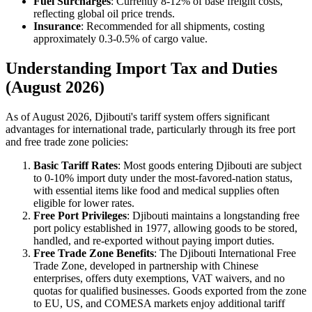
Fuel Surcharges
: Currently 8-12% of base freight costs,
reflecting global oil price trends.
Insurance
: Recommended for all shipments, costing
approximately 0.3-0.5% of cargo value.
Understanding Import Tax and Duties
(August 2026)
As of August 2026, Djibouti's tariff system offers significant
advantages for international trade, particularly through its free port
and free trade zone policies:
Basic Tariff Rates
: Most goods entering Djibouti are subject
to 0-10% import duty under the most-favored-nation status,
with essential items like food and medical supplies often
eligible for lower rates.
Free Port Privileges
: Djibouti maintains a longstanding free
port policy established in 1977, allowing goods to be stored,
handled, and re-exported without paying import duties.
Free Trade Zone Benefits
: The Djibouti International Free
Trade Zone, developed in partnership with Chinese
enterprises, offers duty exemptions, VAT waivers, and no
quotas for qualified businesses. Goods exported from the zone
to EU, US, and COMESA markets enjoy additional tariff