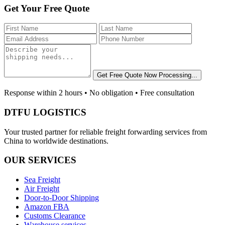
Get Your Free Quote
Get Free Quote Now
Processing...
Response within 2 hours • No obligation • Free consultation
DTFU LOGISTICS
Your trusted partner for reliable freight forwarding services from
China to worldwide destinations.
OUR SERVICES
Sea Freight
Air Freight
Door-to-Door Shipping
Amazon FBA
Customs Clearance
Warehouse services