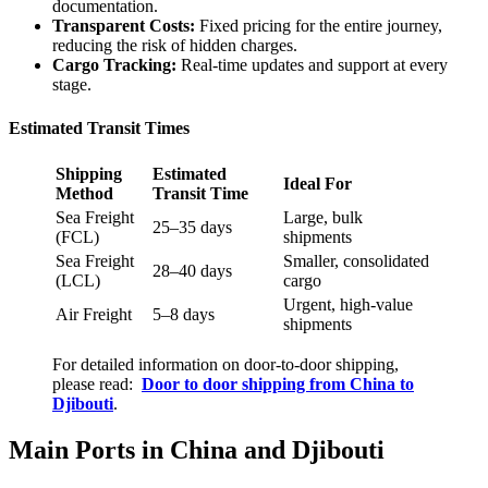
documentation.
Transparent Costs:
Fixed pricing for the entire journey,
reducing the risk of hidden charges.
Cargo Tracking:
Real-time updates and support at every
stage.
Estimated Transit Times
Shipping
Estimated
Ideal For
Method
Transit Time
Sea Freight
Large, bulk
25–35 days
(FCL)
shipments
Sea Freight
Smaller, consolidated
28–40 days
(LCL)
cargo
Urgent, high-value
Air Freight
5–8 days
shipments
For detailed information on door-to-door shipping,
please read:
Door to door shipping from China to
Djibouti
.
Main Ports in China and Djibouti