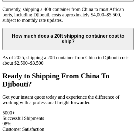
Currently, shipping a 40ft container from China to most African
ports, including Djibouti, costs approximately $4,000–$5,500,
subject to monthly rate updates.
How much does a 20ft shipping container cost to
ship?
As of 2025, shipping a 20ft container from China to Djibouti costs
about $2,500–$3,500.
Ready to Shipping From China To
Djibouti?
Get your instant quote today and experience the difference of
working with a professional freight forwarder.
5000+
Successful Shipments
98%
Customer Satisfaction