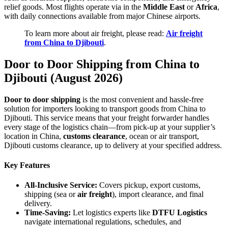
relief goods. Most flights operate via in the
Middle East
or
Africa
,
with daily connections available from major Chinese airports.
To learn more about air freight, please read:
Air freight
from China to Djibouti
.
Door to Door Shipping from China to
Djibouti (August 2026)
Door to door shipping
is the most convenient and hassle-free
solution for importers looking to transport goods from China to
Djibouti. This service means that your freight forwarder handles
every stage of the logistics chain—from pick-up at your supplier’s
location in China,
customs clearance
, ocean or air transport,
Djibouti customs clearance, up to delivery at your specified address.
Key Features
All-Inclusive Service:
Covers pickup, export customs,
shipping (sea or
air freight
), import clearance, and final
delivery.
Time-Saving:
Let logistics experts like
DTFU Logistics
navigate international regulations, schedules, and