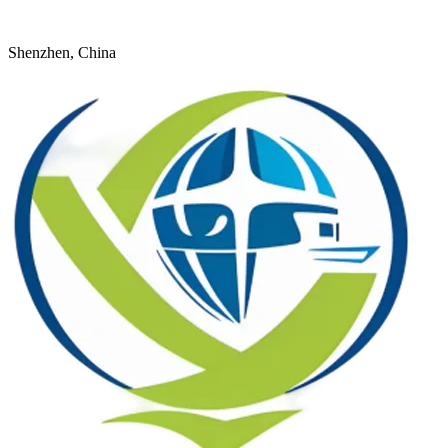
+8618926598524
young@dtfulogistics.com
Shenzhen, China