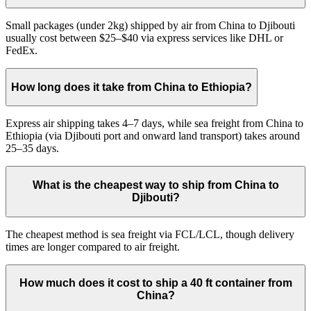
Small packages (under 2kg) shipped by air from China to Djibouti
usually cost between $25–$40 via express services like DHL or
FedEx.
How long does it take from China to Ethiopia?
Express air shipping takes 4–7 days, while sea freight from China to
Ethiopia (via Djibouti port and onward land transport) takes around
25–35 days.
What is the cheapest way to ship from China to
Djibouti?
The cheapest method is sea freight via FCL/LCL, though delivery
times are longer compared to air freight.
How much does it cost to ship a 40 ft container from
China?