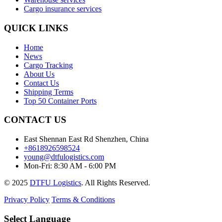
Cargo insurance services
QUICK LINKS
Home
News
Cargo Tracking
About Us
Contact Us
Shipping Terms
Top 50 Container Ports
CONTACT US
East Shennan East Rd Shenzhen, China
+8618926598524
young@dtfulogistics.com
Mon-Fri: 8:30 AM - 6:00 PM
© 2025
DTFU Logistics
. All Rights Reserved.
Privacy Policy
Terms & Conditions
Select Language