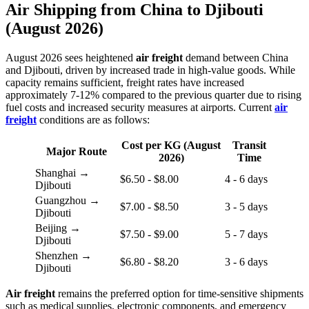
Air Shipping from China to Djibouti
(August 2026)
August 2026 sees heightened
air freight
demand between China
and Djibouti, driven by increased trade in high-value goods. While
capacity remains sufficient, freight rates have increased
approximately 7-12% compared to the previous quarter due to rising
fuel costs and increased security measures at airports. Current
air
freight
conditions are as follows:
Cost per KG (August
Transit
Major Route
2026)
Time
Shanghai →
$6.50 - $8.00
4 - 6 days
Djibouti
Guangzhou →
$7.00 - $8.50
3 - 5 days
Djibouti
Beijing →
$7.50 - $9.00
5 - 7 days
Djibouti
Shenzhen →
$6.80 - $8.20
3 - 6 days
Djibouti
Air freight
remains the preferred option for time-sensitive shipments
such as medical supplies, electronic components, and emergency