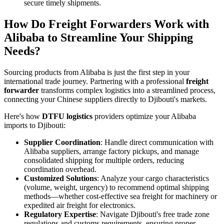
secure timely shipments.
How Do Freight Forwarders Work with
Alibaba to Streamline Your Shipping
Needs?
Sourcing products from Alibaba is just the first step in your
international trade journey. Partnering with a professional
freight
forwarder
transforms complex logistics into a streamlined process,
connecting your Chinese suppliers directly to Djibouti's markets.
Here's how
DTFU logistics
providers optimize your Alibaba
imports to Djibouti:
Supplier Coordination
: Handle direct communication with
Alibaba suppliers, arrange factory pickups, and manage
consolidated shipping for multiple orders, reducing
coordination overhead.
Customized Solutions
: Analyze your cargo characteristics
(volume, weight, urgency) to recommend optimal shipping
methods—whether cost-effective sea freight for machinery or
expedited air freight for electronics.
Regulatory Expertise
: Navigate Djibouti's free trade zone
regulations and customs requirements, ensuring proper