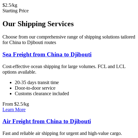
$2.5/kg
Starting Price
Our Shipping Services
Choose from our comprehensive range of shipping solutions tailored
for China to Djibouti routes
Sea Freight from China to Djibouti
Cost-effective ocean shipping for large volumes. FCL and LCL
options available.
20-35 days transit time
Door-to-door service
Customs clearance included
From $2.5/kg
Learn More
Air Freight from China to Djibouti
Fast and reliable air shipping for urgent and high-value cargo.