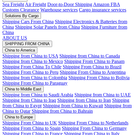
Sea Freight
Air Freight
Door-to-Door Shipping
Amazon FBA
Customs Clearance
Warehouse services
Cargo insurance services
Solutions By Cargo
Shipping Cars From China
Shipping Electronics & Batteries from
China
Shipping Solar Panels from China
Shipping Furniture from
China
ABOUT US
SHIPPING FROM CHINA
China to America
Shipping from China to USA
Shipping from China to Canada
Shipping from China to Mexico
Shipping From China to Panam
Shipping From China To Chile
Shipping From China to Brazil
Shipping From China to Peru
Shipping From China to Argentina
Shipping from China to Colombia
Shipping From China to Bolivia
Shipping From China to Paraguay
China to Middle East
Shipping from China to Saudi Arabia
Shipping from China to UAE
Shipping from China to Iraq
Shipping from China to Iran
Shipping
from China to Egypt
Shipping from China to Kuwait
Shipping from
China to Qatar
Shipping from China to Bahrain
China to Europe
Shipping From China to UK
Shipping From China to Netherlands
Shipping From China to Spain
Shipping From China to Germany
Shipping From China to France
Shipping From China to Italy