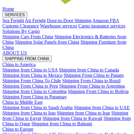
Home
SERVICES
Sea Freight
Air Freight
Door-to-Door Shipping
Amazon FBA
Customs Clearance
Warehouse services
Cargo insurance services
Solutions By Cargo
Shipping Cars From China
Shipping Electronics & Batteries from
China
Shipping Solar Panels from China
Shipping Furniture from
China
ABOUT US
SHIPPING FROM CHINA
China to America
Shipping from China to USA
Shipping from China to Canada
Shipping from China to Mexico
Shipping From China to Panam
Shipping From China To Chile
Shipping From China to Brazil
Shipping From China to Peru
Shipping From China to Argentina
Shipping from China to Colombia
Shipping From China to Bolivia
Shipping From China to Paraguay
China to Middle East
Shipping from China to Saudi Arabia
Shipping from China to UAE
Shipping from China to Iraq
Shipping from China to Iran
Shipping
from China to Egypt
Shipping from China to Kuwait
Shipping from
China to Qatar
Shipping from China to Bahrain
China to Europe