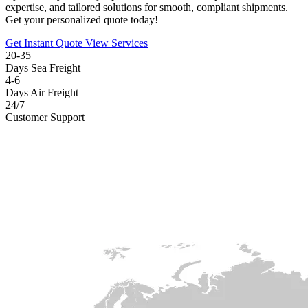
expertise, and tailored solutions for smooth, compliant shipments.
Get your personalized quote today!
Get Instant Quote
View Services
20-35
Days Sea Freight
4-6
Days Air Freight
24/7
Customer Support