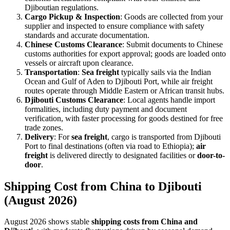
Djiboutian regulations.
Cargo Pickup & Inspection
: Goods are collected from your
supplier and inspected to ensure compliance with safety
standards and accurate documentation.
Chinese Customs Clearance
: Submit documents to Chinese
customs authorities for export approval; goods are loaded onto
vessels or aircraft upon clearance.
Transportation
:
Sea freight
typically sails via the Indian
Ocean and Gulf of Aden to Djibouti Port, while air freight
routes operate through Middle Eastern or African transit hubs.
Djibouti Customs Clearance
: Local agents handle import
formalities, including duty payment and document
verification, with faster processing for goods destined for free
trade zones.
Delivery
: For
sea freight
, cargo is transported from Djibouti
Port to final destinations (often via road to Ethiopia);
air
freight
is delivered directly to designated facilities or
door-to-
door
.
Shipping Cost from China to Djibouti
(August 2026)
August 2026 shows stable
shipping costs from China and