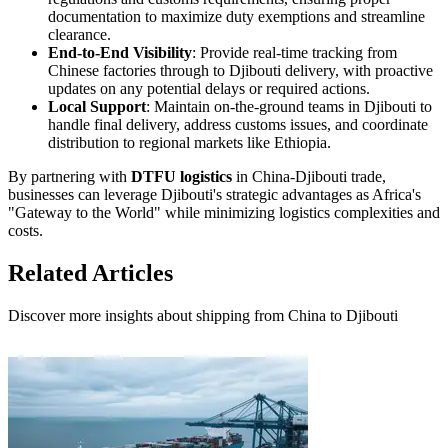
documentation to maximize duty exemptions and streamline
clearance.
End-to-End Visibility
: Provide real-time tracking from
Chinese factories through to Djibouti delivery, with proactive
updates on any potential delays or required actions.
Local Support
: Maintain on-the-ground teams in Djibouti to
handle final delivery, address customs issues, and coordinate
distribution to regional markets like Ethiopia.
By partnering with
DTFU logistics
in China-Djibouti trade,
businesses can leverage Djibouti's strategic advantages as Africa's
"Gateway to the World" while minimizing logistics complexities and
costs.
Related Articles
Discover more insights about shipping from China to Djibouti