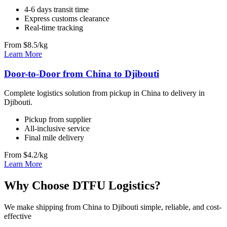
4-6 days transit time
Express customs clearance
Real-time tracking
From $8.5/kg
Learn More
Door-to-Door from China to Djibouti
Complete logistics solution from pickup in China to delivery in
Djibouti.
Pickup from supplier
All-inclusive service
Final mile delivery
From $4.2/kg
Learn More
Why Choose DTFU Logistics?
We make shipping from China to Djibouti simple, reliable, and cost-
effective