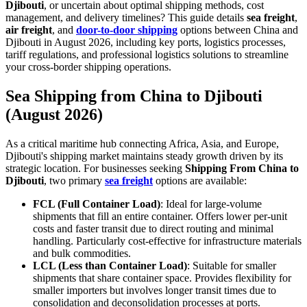
Djibouti
, or uncertain about optimal shipping methods, cost
management, and delivery timelines? This guide details
sea freight
,
air freight
, and
door-to-door shipping
options between China and
Djibouti in August 2026, including key ports, logistics processes,
tariff regulations, and professional logistics solutions to streamline
your cross-border shipping operations.
Sea Shipping from China to Djibouti
(August 2026)
As a critical maritime hub connecting Africa, Asia, and Europe,
Djibouti's shipping market maintains steady growth driven by its
strategic location. For businesses seeking
Shipping From China to
Djibouti
, two primary
sea freight
options are available:
FCL (Full Container Load)
: Ideal for large-volume
shipments that fill an entire container. Offers lower per-unit
costs and faster transit due to direct routing and minimal
handling. Particularly cost-effective for infrastructure materials
and bulk commodities.
LCL (Less than Container Load)
: Suitable for smaller
shipments that share container space. Provides flexibility for
smaller importers but involves longer transit times due to
consolidation and deconsolidation processes at ports.