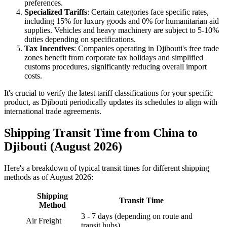
preferences.
Specialized Tariffs
: Certain categories face specific rates,
including 15% for luxury goods and 0% for humanitarian aid
supplies. Vehicles and heavy machinery are subject to 5-10%
duties depending on specifications.
Tax Incentives
: Companies operating in Djibouti's free trade
zones benefit from corporate tax holidays and simplified
customs procedures, significantly reducing overall import
costs.
It's crucial to verify the latest tariff classifications for your specific
product, as Djibouti periodically updates its schedules to align with
international trade agreements.
Shipping Transit Time from China to
Djibouti (August 2026)
Here's a breakdown of typical transit times for different shipping
methods as of August 2026:
Shipping
Transit Time
Method
3 - 7 days (depending on route and
Air Freight
transit hubs)