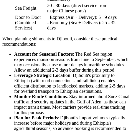
20 - 30 days (direct service from
Sea Freight
major Chinese ports)
Door-to-Door
- Express (Air + Delivery): 5 - 9 days
(Combined
- Economy (Sea + Delivery): 25 - 35
Services)
days
When planning shipments to Djibouti, consider these practical
recommendations:
Account for Seasonal Factors
: The Red Sea region
experiences monsoon seasons from June to September, which
may occasionally cause minor delays in maritime schedules.
Allow an additional 2-3 days buffer during this period.
Leverage Strategic Location
: Djibouti's proximity to
Ethiopia (with road connections and rail links) enables
efficient distribution to landlocked markets, adding 2-5 days
for overland transport to Ethiopian destinations.
Monitor Route Conditions
: Stay informed about Suez Canal
traffic and security updates in the Gulf of Aden, as these can
impact transit times. Most carriers provide real-time tracking
for this purpose.
Plan for Peak Periods
: Djibouti's import volumes typically
increase before major holidays and during Ethiopia's
agricultural seasons, so advance booking is recommended to