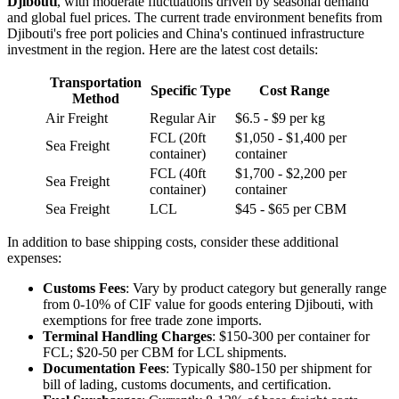
Djibouti
, with moderate fluctuations driven by seasonal demand
and global fuel prices. The current trade environment benefits from
Djibouti's free port policies and China's continued infrastructure
investment in the region. Here are the latest cost details:
Transportation
Specific Type
Cost Range
Method
Air Freight
Regular Air
$6.5 - $9 per kg
FCL (20ft
$1,050 - $1,400 per
Sea Freight
container)
container
FCL (40ft
$1,700 - $2,200 per
Sea Freight
container)
container
Sea Freight
LCL
$45 - $65 per CBM
In addition to base shipping costs, consider these additional
expenses:
Customs Fees
: Vary by product category but generally range
from 0-10% of CIF value for goods entering Djibouti, with
exemptions for free trade zone imports.
Terminal Handling Charges
: $150-300 per container for
FCL; $20-50 per CBM for LCL shipments.
Documentation Fees
: Typically $80-150 per shipment for
bill of lading, customs documents, and certification.