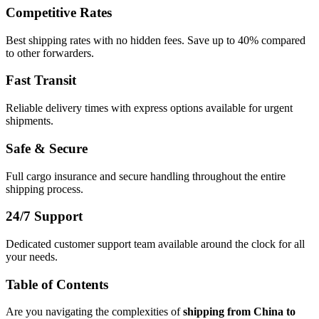
Competitive Rates
Best shipping rates with no hidden fees. Save up to 40% compared
to other forwarders.
Fast Transit
Reliable delivery times with express options available for urgent
shipments.
Safe & Secure
Full cargo insurance and secure handling throughout the entire
shipping process.
24/7 Support
Dedicated customer support team available around the clock for all
your needs.
Table of Contents
Are you navigating the complexities of
shipping from China to