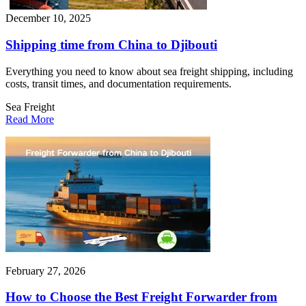
December 10, 2025
Shipping time from China to Djibouti
Everything you need to know about sea freight shipping, including
costs, transit times, and documentation requirements.
Sea Freight
Read More
February 27, 2026
How to Choose the Best Freight Forwarder from