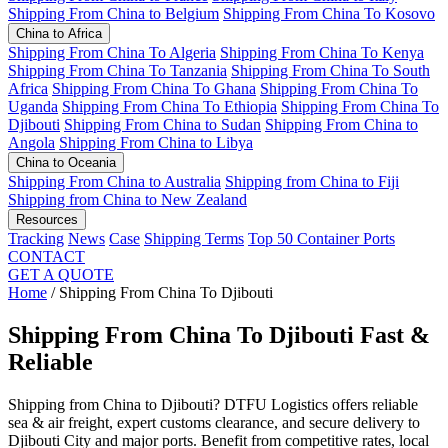
Shipping From China to Belgium
Shipping From China To Kosovo
China to Africa
Shipping From China To Algeria
Shipping From China To Kenya
Shipping From China To Tanzania
Shipping From China To South
Africa
Shipping From China To Ghana
Shipping From China To
Uganda
Shipping From China To Ethiopia
Shipping From China To
Djibouti
Shipping From China to Sudan
Shipping From China to
Angola
Shipping From China to Libya
China to Oceania
Shipping From China to Australia
Shipping from China to Fiji
Shipping from China to New Zealand
Resources
Tracking
News
Case
Shipping Terms
Top 50 Container Ports
CONTACT
GET A QUOTE
Home
/
Shipping From China To Djibouti
Shipping From China To Djibouti
Fast &
Reliable
Shipping from China to Djibouti? DTFU Logistics offers reliable
sea & air freight, expert customs clearance, and secure delivery to
Djibouti City and major ports. Benefit from competitive rates, local