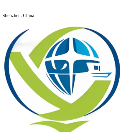
+8618926598524
young@dtfulogistics.com
Shenzhen, China