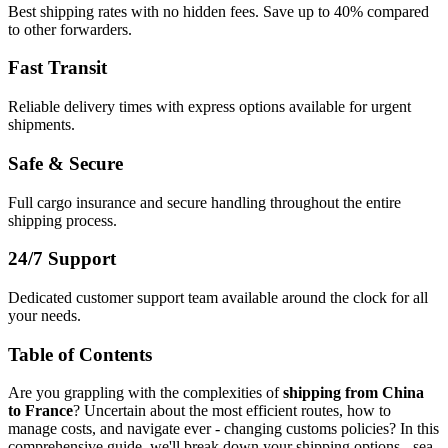
Best shipping rates with no hidden fees. Save up to 40% compared
to other forwarders.
Fast Transit
Reliable delivery times with express options available for urgent
shipments.
Safe & Secure
Full cargo insurance and secure handling throughout the entire
shipping process.
24/7 Support
Dedicated customer support team available around the clock for all
your needs.
Table of Contents
Are you grappling with the complexities of
shipping from China
to France
? Uncertain about the most efficient routes, how to
manage costs, and navigate ever - changing customs policies? In this
comprehensive guide, we'll break down your shipping options - sea