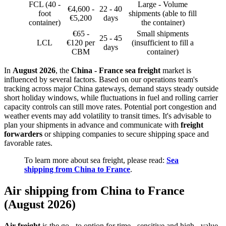
FCL (40 -
Large - Volume
€4,600 -
22 - 40
foot
shipments (able to fill
€5,200
days
container)
the container)
€65 -
Small shipments
25 - 45
LCL
€120 per
(insufficient to fill a
days
CBM
container)
In
August 2026
, the
China - France sea freight
market is
influenced by several factors. Based on our operations team's
tracking across major China gateways, demand stays steady outside
short holiday windows, while fluctuations in fuel and rolling carrier
capacity controls can still move rates. Potential port congestion and
weather events may add volatility to transit times. It's advisable to
plan your shipments in advance and communicate with
freight
forwarders
or shipping companies to secure shipping space and
favorable rates.
To learn more about sea freight, please read:
Sea
shipping from China to France
.
Air shipping from China to France
(August 2026)
Air freight
is the go - to option for time - sensitive and high - value