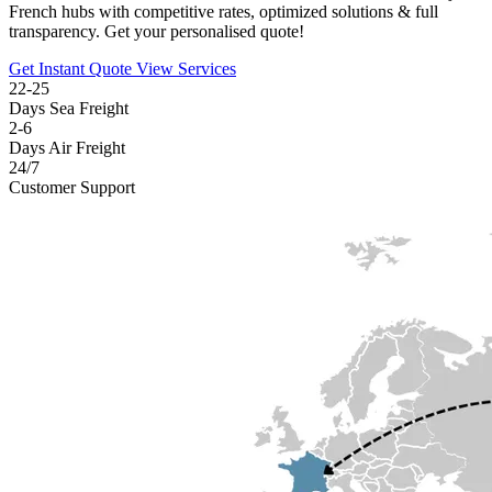
French hubs with competitive rates, optimized solutions & full
transparency. Get your personalised quote!
Get Instant Quote
View Services
22-25
Days Sea Freight
2-6
Days Air Freight
24/7
Customer Support