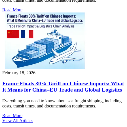
costs, transit times, and documentation requirements.
Read More
February 18, 2026
France Floats 30% Tariff on Chinese Imports: What
It Means for China–EU Trade and Global Logistics
Everything you need to know about sea freight shipping, including
costs, transit times, and documentation requirements.
Read More
View All Articles