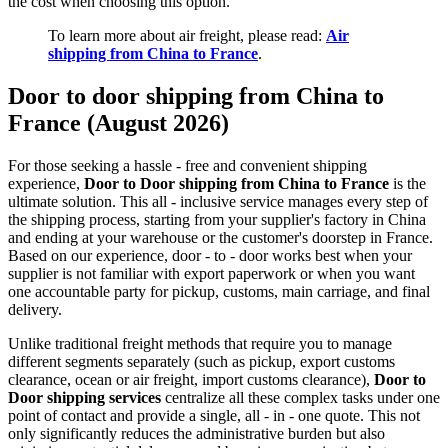
the cost when choosing this option.
To learn more about air freight, please read:
Air
shipping from China to France
.
Door to door shipping from China to
France (August 2026)
For those seeking a hassle - free and convenient shipping
experience,
Door to Door shipping from China to France
is the
ultimate solution. This all - inclusive service manages every step of
the shipping process, starting from your supplier's factory in China
and ending at your warehouse or the customer's doorstep in France.
Based on our experience, door - to - door works best when your
supplier is not familiar with export paperwork or when you want
one accountable party for pickup, customs, main carriage, and final
delivery.
Unlike traditional freight methods that require you to manage
different segments separately (such as pickup, export customs
clearance, ocean or air freight, import customs clearance),
Door to
Door shipping services
centralize all these complex tasks under one
point of contact and provide a single, all - in - one quote. This not
only significantly reduces the administrative burden but also