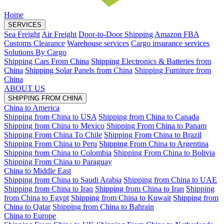
Home
SERVICES
Sea Freight
Air Freight
Door-to-Door Shipping
Amazon FBA
Customs Clearance
Warehouse services
Cargo insurance services
Solutions By Cargo
Shipping Cars From China
Shipping Electronics & Batteries from
China
Shipping Solar Panels from China
Shipping Furniture from
China
ABOUT US
SHIPPING FROM CHINA
China to America
Shipping from China to USA
Shipping from China to Canada
Shipping from China to Mexico
Shipping From China to Panam
Shipping From China To Chile
Shipping From China to Brazil
Shipping From China to Peru
Shipping From China to Argentina
Shipping from China to Colombia
Shipping From China to Bolivia
Shipping From China to Paraguay
China to Middle East
Shipping from China to Saudi Arabia
Shipping from China to UAE
Shipping from China to Iraq
Shipping from China to Iran
Shipping
from China to Egypt
Shipping from China to Kuwait
Shipping from
China to Qatar
Shipping from China to Bahrain
China to Europe