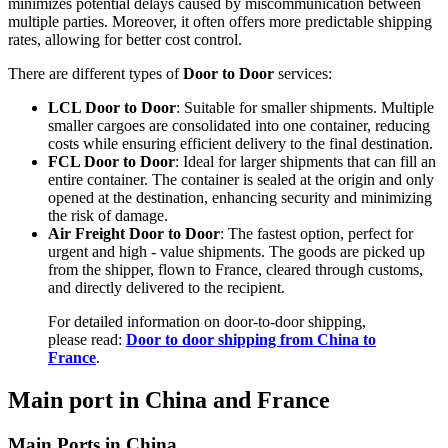
minimizes potential delays caused by miscommunication between
multiple parties. Moreover, it often offers more predictable shipping
rates, allowing for better cost control.
There are different types of
Door to Door
services:
LCL Door to Door
: Suitable for smaller shipments. Multiple
smaller cargoes are consolidated into one container, reducing
costs while ensuring efficient delivery to the final destination.
FCL Door to Door
: Ideal for larger shipments that can fill an
entire container. The container is sealed at the origin and only
opened at the destination, enhancing security and minimizing
the risk of damage.
Air Freight Door to Door
: The fastest option, perfect for
urgent and high - value shipments. The goods are picked up
from the shipper, flown to France, cleared through customs,
and directly delivered to the recipient.
For detailed information on door-to-door shipping,
please read:
Door to door shipping from China to
France
.
Main port in China and France
Main Ports in China