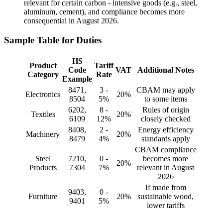
relevant for certain carbon - intensive goods (e.g., steel,
aluminum, cement), and compliance becomes more
consequential in August 2026.
Sample Table for Duties
HS
Product
Tariff
Code
VAT
Additional Notes
Category
Rate
Example
8471,
3 -
CBAM may apply
Electronics
20%
8504
5%
to some items
6202,
8 -
Rules of origin
Textiles
20%
6109
12%
closely checked
8408,
2 -
Energy efficiency
Machinery
20%
8479
4%
standards apply
CBAM compliance
Steel
7210,
0 -
becomes more
20%
Products
7304
7%
relevant in August
2026
If made from
9403,
0 -
Furniture
20%
sustainable wood,
9401
5%
lower tariffs