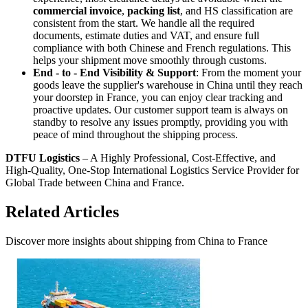
commercial invoice
,
packing list
, and HS classification are
consistent from the start. We handle all the required
documents, estimate duties and VAT, and ensure full
compliance with both Chinese and French regulations. This
helps your shipment move smoothly through customs.
End - to - End Visibility & Support
: From the moment your
goods leave the supplier's warehouse in China until they reach
your doorstep in France, you can enjoy clear tracking and
proactive updates. Our customer support team is always on
standby to resolve any issues promptly, providing you with
peace of mind throughout the shipping process.
DTFU Logistics
– A Highly Professional, Cost-Effective, and
High-Quality, One-Stop International Logistics Service Provider for
Global Trade between China and France.
Related Articles
Discover more insights about shipping from China to France