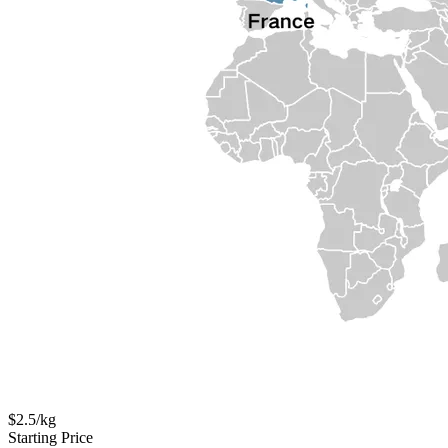
$2.5/kg
Starting Price