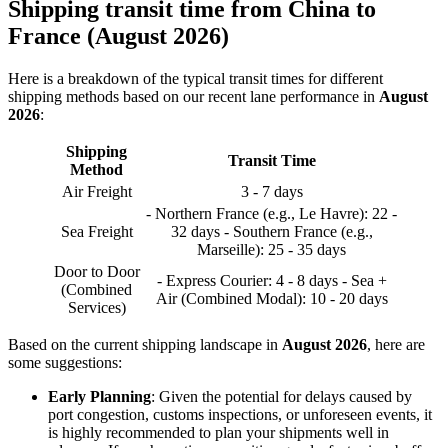
Shipping transit time from China to
France (August 2026)
Here is a breakdown of the typical transit times for different
shipping methods based on our recent lane performance in
August
2026
:
Shipping
Transit Time
Method
Air Freight
3 - 7 days
- Northern France (e.g., Le Havre): 22 -
Sea Freight
32 days - Southern France (e.g.,
Marseille): 25 - 35 days
Door to Door
- Express Courier: 4 - 8 days - Sea +
(Combined
Air (Combined Modal): 10 - 20 days
Services)
Based on the current shipping landscape in
August 2026
, here are
some suggestions:
Early Planning
: Given the potential for delays caused by
port congestion, customs inspections, or unforeseen events, it
is highly recommended to plan your shipments well in