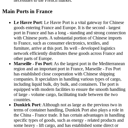
necessities to the French market.
Main Ports in France
Le Havre Port
: Le Havre Port is a vital gateway for Chinese
goods entering France and Europe. It is the second - largest
port in France and has a long - standing and strong connection
with Chinese ports. A substantial portion of Chinese imports
to France, such as consumer electronics, textiles, and
furniture, arrive at this port. Its well - developed logistics
network efficiently distributes these goods across France and
other parts of Europe.
Marseille - Fos Port
: As the largest port in the Mediterranean
region and an important port in France, Marseille - Fos Port
has established close cooperation with Chinese shipping
companies. It specializes in handling various types of cargo,
including liquid bulk, dry bulk, and containers. The port is
equipped with modern facilities to ensure the smooth handling
of large - volume cargo, facilitating trade between the two
countries.
Dunkirk Port
: Although not as large as the previous two in
terms of container handling, Dunkirk Port also plays a role in
the China - France trade. It has certain advantages in handling
specific types of goods, such as energy - related products and
some heavy - lift cargo, and has established some direct or