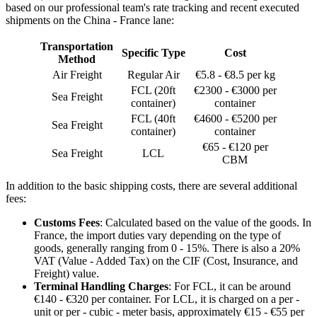
based on our professional team's rate tracking and recent executed
shipments on the China - France lane:
Transportation
Specific Type
Cost
Method
Air Freight
Regular Air
€5.8 - €8.5 per kg
FCL (20ft
€2300 - €3000 per
Sea Freight
container)
container
FCL (40ft
€4600 - €5200 per
Sea Freight
container)
container
€65 - €120 per
Sea Freight
LCL
CBM
In addition to the basic shipping costs, there are several additional
fees:
Customs Fees
: Calculated based on the value of the goods. In
France, the import duties vary depending on the type of
goods, generally ranging from 0 - 15%. There is also a 20%
VAT (Value - Added Tax) on the CIF (Cost, Insurance, and
Freight) value.
Terminal Handling Charges
: For FCL, it can be around
€140 - €320 per container. For LCL, it is charged on a per -
unit or per - cubic - meter basis, approximately €15 - €55 per