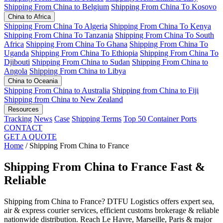
Shipping From China to Belgium
Shipping From China To Kosovo
China to Africa
Shipping From China To Algeria
Shipping From China To Kenya
Shipping From China To Tanzania
Shipping From China To South
Africa
Shipping From China To Ghana
Shipping From China To
Uganda
Shipping From China To Ethiopia
Shipping From China To
Djibouti
Shipping From China to Sudan
Shipping From China to
Angola
Shipping From China to Libya
China to Oceania
Shipping From China to Australia
Shipping from China to Fiji
Shipping from China to New Zealand
Resources
Tracking
News
Case
Shipping Terms
Top 50 Container Ports
CONTACT
GET A QUOTE
Home
/
Shipping From China to France
Shipping From China to France
Fast &
Reliable
Shipping from China to France? DTFU Logistics offers expert sea,
air & express courier services, efficient customs brokerage & reliable
nationwide distribution. Reach Le Havre, Marseille, Paris & major