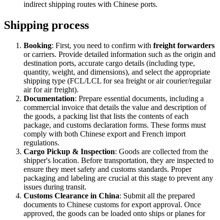
indirect shipping routes with Chinese ports.
Shipping process
Booking
: First, you need to confirm with
freight forwarders
or carriers. Provide detailed information such as the origin and
destination ports, accurate cargo details (including type,
quantity, weight, and dimensions), and select the appropriate
shipping type (FCL/LCL for sea freight or air courier/regular
air for air freight).
Documentation
: Prepare essential documents, including a
commercial invoice that details the value and description of
the goods, a packing list that lists the contents of each
package, and customs declaration forms. These forms must
comply with both Chinese export and French import
regulations.
Cargo Pickup & Inspection
: Goods are collected from the
shipper's location. Before transportation, they are inspected to
ensure they meet safety and customs standards. Proper
packaging and labeling are crucial at this stage to prevent any
issues during transit.
Customs Clearance in China
: Submit all the prepared
documents to Chinese customs for export approval. Once
approved, the goods can be loaded onto ships or planes for