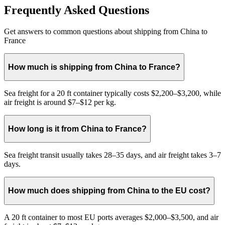
Frequently Asked Questions
Get answers to common questions about shipping from China to
France
How much is shipping from China to France?
Sea freight for a 20 ft container typically costs $2,200–$3,200, while
air freight is around $7–$12 per kg.
How long is it from China to France?
Sea freight transit usually takes 28–35 days, and air freight takes 3–7
days.
How much does shipping from China to the EU cost?
A 20 ft container to most EU ports averages $2,000–$3,500, and air