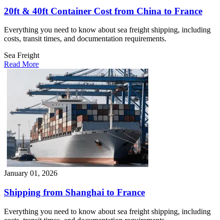
20ft & 40ft Container Cost from China to France
Everything you need to know about sea freight shipping, including
costs, transit times, and documentation requirements.
Sea Freight
Read More
January 01, 2026
Shipping from Shanghai to France
Everything you need to know about sea freight shipping, including