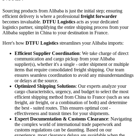
Sourcing products from Alibaba is just the initial step; ensuring
efficient delivery is where a professional
freight forwarder
becomes invaluable.
DTFU Logistics
acts as your dedicated
logistics partner, simplifying the entire shipping process from your
Alibaba supplier in China to your destination in France.
Here's how
DTFU Logistics
streamlines your Alibaba imports:
Efficient Supplier Coordination
: We take charge of direct
communication and cargo pickup from your Alibaba
supplier(s), whether it's a single - order shipment or multiple
items that require consolidated freight shipping. Our team
ensures seamless coordination to avoid any misunderstandings
or delays at the source.
Optimized Shipping Solutions
: Our experts analyze your
cargo characteristics, urgency, and budget to select the most
efficient shipping method from China to France (such as sea
freight, air freight, or a combination of both) and determine
the best - suited routes. This ensures optimal cost -
effectiveness and transit times for your shipments.
Expert Documentation & Customs Clearance
: Navigating
the complex world of international trade paperwork and
customs regulations can be daunting. Based on our
experience, most clearance delays are avoidable when the