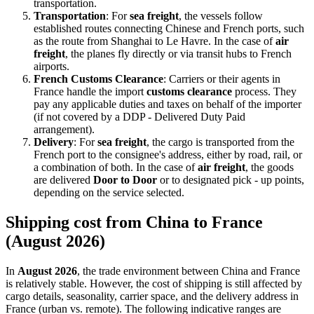
transportation.
Transportation
: For
sea freight
, the vessels follow
established routes connecting Chinese and French ports, such
as the route from Shanghai to Le Havre. In the case of
air
freight
, the planes fly directly or via transit hubs to French
airports.
French Customs Clearance
: Carriers or their agents in
France handle the import
customs clearance
process. They
pay any applicable duties and taxes on behalf of the importer
(if not covered by a DDP - Delivered Duty Paid
arrangement).
Delivery
: For
sea freight
, the cargo is transported from the
French port to the consignee's address, either by road, rail, or
a combination of both. In the case of
air freight
, the goods
are delivered
Door to Door
or to designated pick - up points,
depending on the service selected.
Shipping cost from China to France
(August 2026)
In
August 2026
, the trade environment between China and France
is relatively stable. However, the cost of shipping is still affected by
cargo details, seasonality, carrier space, and the delivery address in
France (urban vs. remote). The following indicative ranges are