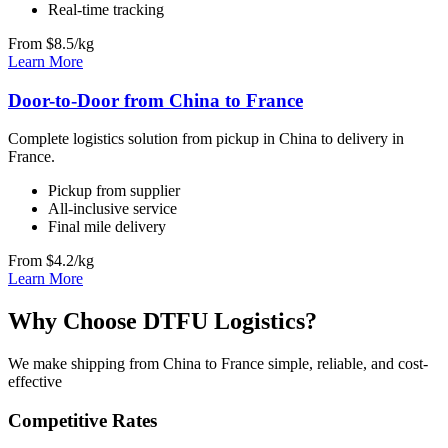
Real-time tracking
From $8.5/kg
Learn More
Door-to-Door from China to France
Complete logistics solution from pickup in China to delivery in
France.
Pickup from supplier
All-inclusive service
Final mile delivery
From $4.2/kg
Learn More
Why Choose DTFU Logistics?
We make shipping from China to France simple, reliable, and cost-
effective
Competitive Rates