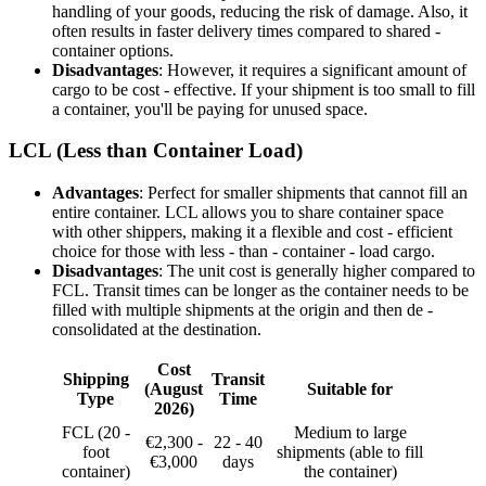
handling of your goods, reducing the risk of damage. Also, it
often results in faster delivery times compared to shared -
container options.
Disadvantages
: However, it requires a significant amount of
cargo to be cost - effective. If your shipment is too small to fill
a container, you'll be paying for unused space.
LCL (Less than Container Load)
Advantages
: Perfect for smaller shipments that cannot fill an
entire container. LCL allows you to share container space
with other shippers, making it a flexible and cost - efficient
choice for those with less - than - container - load cargo.
Disadvantages
: The unit cost is generally higher compared to
FCL. Transit times can be longer as the container needs to be
filled with multiple shipments at the origin and then de -
consolidated at the destination.
Cost
Shipping
Transit
(August
Suitable for
Type
Time
2026)
FCL (20 -
Medium to large
€2,300 -
22 - 40
foot
shipments (able to fill
€3,000
days
container)
the container)