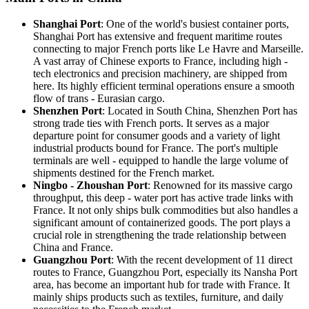
Shanghai Port
: One of the world's busiest container ports,
Shanghai Port has extensive and frequent maritime routes
connecting to major French ports like Le Havre and Marseille.
A vast array of Chinese exports to France, including high -
tech electronics and precision machinery, are shipped from
here. Its highly efficient terminal operations ensure a smooth
flow of trans - Eurasian cargo.
Shenzhen Port
: Located in South China, Shenzhen Port has
strong trade ties with French ports. It serves as a major
departure point for consumer goods and a variety of light
industrial products bound for France. The port's multiple
terminals are well - equipped to handle the large volume of
shipments destined for the French market.
Ningbo - Zhoushan Port
: Renowned for its massive cargo
throughput, this deep - water port has active trade links with
France. It not only ships bulk commodities but also handles a
significant amount of containerized goods. The port plays a
crucial role in strengthening the trade relationship between
China and France.
Guangzhou Port
: With the recent development of 11 direct
routes to France, Guangzhou Port, especially its Nansha Port
area, has become an important hub for trade with France. It
mainly ships products such as textiles, furniture, and daily