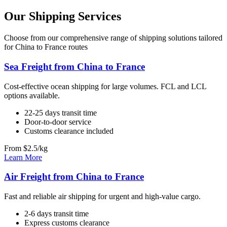
Our Shipping Services
Choose from our comprehensive range of shipping solutions tailored
for China to France routes
Sea Freight from China to France
Cost-effective ocean shipping for large volumes. FCL and LCL
options available.
22-25 days transit time
Door-to-door service
Customs clearance included
From $2.5/kg
Learn More
Air Freight from China to France
Fast and reliable air shipping for urgent and high-value cargo.
2-6 days transit time
Express customs clearance