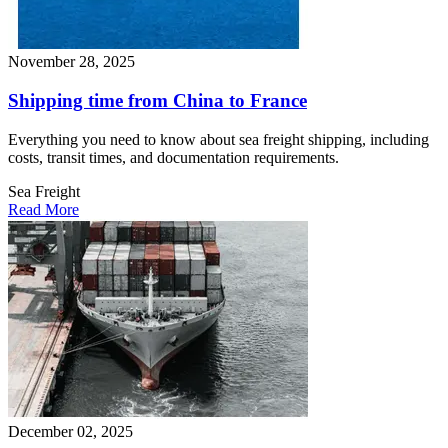
November 28, 2025
Shipping time from China to France​
Everything you need to know about sea freight shipping, including
costs, transit times, and documentation requirements.
Sea Freight
Read More
December 02, 2025