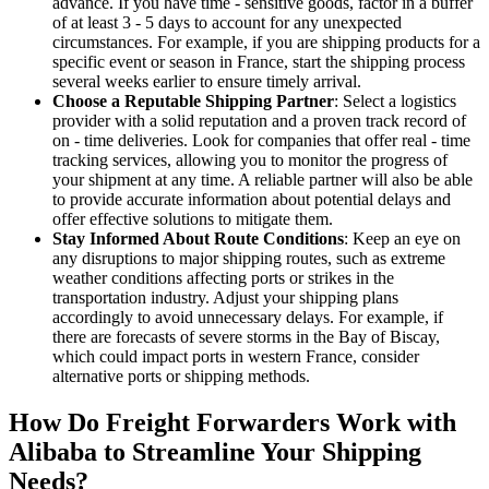
advance. If you have time - sensitive goods, factor in a buffer
of at least 3 - 5 days to account for any unexpected
circumstances. For example, if you are shipping products for a
specific event or season in France, start the shipping process
several weeks earlier to ensure timely arrival.
Choose a Reputable Shipping Partner
: Select a logistics
provider with a solid reputation and a proven track record of
on - time deliveries. Look for companies that offer real - time
tracking services, allowing you to monitor the progress of
your shipment at any time. A reliable partner will also be able
to provide accurate information about potential delays and
offer effective solutions to mitigate them.
Stay Informed About Route Conditions
: Keep an eye on
any disruptions to major shipping routes, such as extreme
weather conditions affecting ports or strikes in the
transportation industry. Adjust your shipping plans
accordingly to avoid unnecessary delays. For example, if
there are forecasts of severe storms in the Bay of Biscay,
which could impact ports in western France, consider
alternative ports or shipping methods.
How Do Freight Forwarders Work with
Alibaba to Streamline Your Shipping
Needs?