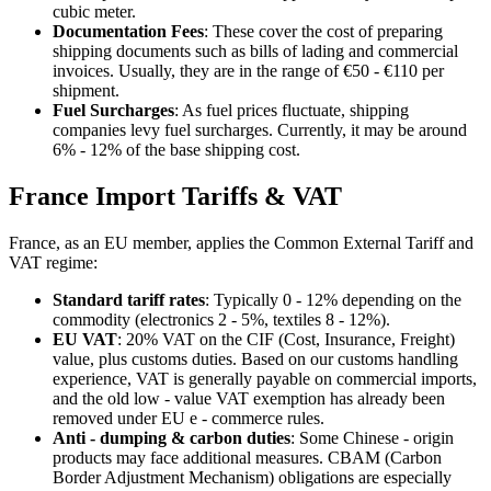
cubic meter.
Documentation Fees
: These cover the cost of preparing
shipping documents such as bills of lading and commercial
invoices. Usually, they are in the range of €50 - €110 per
shipment.
Fuel Surcharges
: As fuel prices fluctuate, shipping
companies levy fuel surcharges. Currently, it may be around
6% - 12% of the base shipping cost.
France Import Tariffs & VAT
France, as an EU member, applies the Common External Tariff and
VAT regime:
Standard tariff rates
: Typically 0 - 12% depending on the
commodity (electronics 2 - 5%, textiles 8 - 12%).
EU VAT
: 20% VAT on the CIF (Cost, Insurance, Freight)
value, plus customs duties. Based on our customs handling
experience, VAT is generally payable on commercial imports,
and the old low - value VAT exemption has already been
removed under EU e - commerce rules.
Anti - dumping & carbon duties
: Some Chinese - origin
products may face additional measures. CBAM (Carbon
Border Adjustment Mechanism) obligations are especially