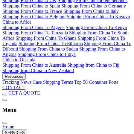
Shipping From China to UK
Shipping From China to Netherlands
Shipping From China to Spain
Shipping From China to Germany
Shipping From China to France
Shipping From China to Italy
Shipping From China to Belgium
Shipping From China To Kosovo
China to Africa
Shipping From China To Algeria
Shipping From China To Kenya
Shipping From China To Tanzania
Shipping From China To South
Africa
Shipping From China To Ghana
Shipping From China To
Uganda
Shipping From China To Ethiopia
Shipping From China To
Djibouti
Shipping From China to Sudan
Shipping From China to
Angola
Shipping From China to Libya
China to Oceania
Shipping From China to Australia
Shipping from China to Fiji
Shipping from China to New Zealand
Resources
Tracking
News
Case
Shipping Terms
Top 50 Container Ports
CONTACT
GET A QUOTE
Menu
Home
SERVICES