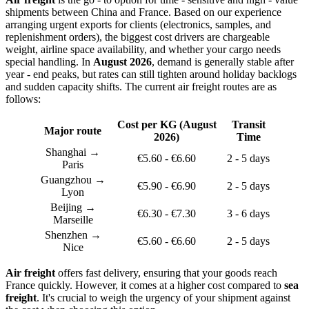
shipments between China and France. Based on our experience
arranging urgent exports for clients (electronics, samples, and
replenishment orders), the biggest cost drivers are chargeable
weight, airline space availability, and whether your cargo needs
special handling. In
August 2026
, demand is generally stable after
year - end peaks, but rates can still tighten around holiday backlogs
and sudden capacity shifts. The current air freight routes are as
follows:
Cost per KG (August
Transit
Major route
2026)
Time
Shanghai →
€5.60 - €6.60
2 - 5 days
Paris
Guangzhou →
€5.90 - €6.90
2 - 5 days
Lyon
Beijing →
€6.30 - €7.30
3 - 6 days
Marseille
Shenzhen →
€5.60 - €6.60
2 - 5 days
Nice
Air freight
offers fast delivery, ensuring that your goods reach
France quickly. However, it comes at a higher cost compared to
sea
freight
. It's crucial to weigh the urgency of your shipment against