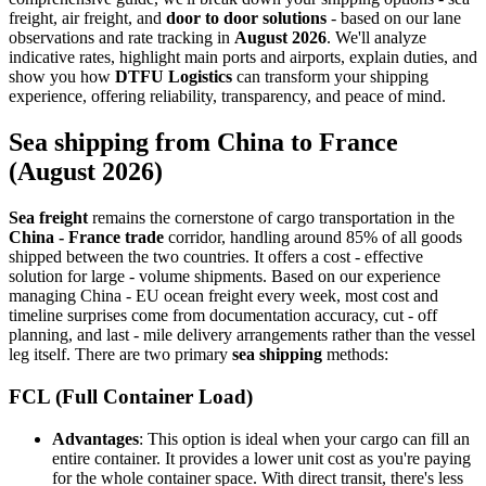
freight, air freight, and
door to door solutions
- based on our lane
observations and rate tracking in
August 2026
. We'll analyze
indicative rates, highlight main ports and airports, explain duties, and
show you how
DTFU Logistics
can transform your shipping
experience, offering reliability, transparency, and peace of mind.
Sea shipping from China to France
(August 2026)
Sea freight
remains the cornerstone of cargo transportation in the
China - France trade
corridor, handling around 85% of all goods
shipped between the two countries. It offers a cost - effective
solution for large - volume shipments. Based on our experience
managing China - EU ocean freight every week, most cost and
timeline surprises come from documentation accuracy, cut - off
planning, and last - mile delivery arrangements rather than the vessel
leg itself. There are two primary
sea shipping
methods:
FCL (Full Container Load)
Advantages
: This option is ideal when your cargo can fill an
entire container. It provides a lower unit cost as you're paying
for the whole container space. With direct transit, there's less