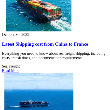
October 30, 2025
Latest Shipping cost from China to France
Everything you need to know about sea freight shipping, including
costs, transit times, and documentation requirements.
Sea Freight
Read More