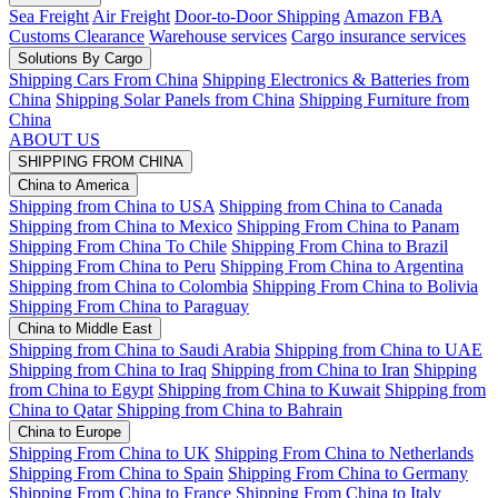
Sea Freight
Air Freight
Door-to-Door Shipping
Amazon FBA
Customs Clearance
Warehouse services
Cargo insurance services
Solutions By Cargo
Shipping Cars From China
Shipping Electronics & Batteries from
China
Shipping Solar Panels from China
Shipping Furniture from
China
ABOUT US
SHIPPING FROM CHINA
China to America
Shipping from China to USA
Shipping from China to Canada
Shipping from China to Mexico
Shipping From China to Panam
Shipping From China To Chile
Shipping From China to Brazil
Shipping From China to Peru
Shipping From China to Argentina
Shipping from China to Colombia
Shipping From China to Bolivia
Shipping From China to Paraguay
China to Middle East
Shipping from China to Saudi Arabia
Shipping from China to UAE
Shipping from China to Iraq
Shipping from China to Iran
Shipping
from China to Egypt
Shipping from China to Kuwait
Shipping from
China to Qatar
Shipping from China to Bahrain
China to Europe
Shipping From China to UK
Shipping From China to Netherlands
Shipping From China to Spain
Shipping From China to Germany
Shipping From China to France
Shipping From China to Italy