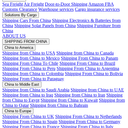
Sea Freight
Air Freight
Door-to-Door Shipping
Amazon FBA
Customs Clearance
Warehouse services
Cargo insurance services
Solutions By Cargo
Shipping Cars From China
Shipping Electronics & Batteries from
China
Shipping Solar Panels from China
Shipping Furniture from
China
ABOUT US
SHIPPING FROM CHINA
China to America
Shipping from China to USA
Shipping from China to Canada
Shipping from China to Mexico
Shipping From China to Panam
Shipping From China To Chile
Shipping From China to Brazil
Shipping From China to Peru
Shipping From China to Argentina
Shipping from China to Colombia
Shipping From China to Bolivia
Shipping From China to Paraguay
China to Middle East
Shipping from China to Saudi Arabia
Shipping from China to UAE
Shipping from China to Iraq
Shipping from China to Iran
Shipping
from China to Egypt
Shipping from China to Kuwait
Shipping from
China to Qatar
Shipping from China to Bahrain
China to Europe
Shipping From China to UK
Shipping From China to Netherlands
Shipping From China to Spain
Shipping From China to Germany
Shipping From China to France
Shipping From China to Italy