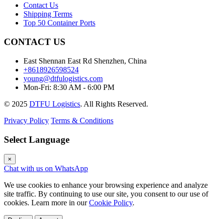
Contact Us
Shipping Terms
Top 50 Container Ports
CONTACT US
East Shennan East Rd Shenzhen, China
+8618926598524
young@dtfulogistics.com
Mon-Fri: 8:30 AM - 6:00 PM
© 2025
DTFU Logistics
. All Rights Reserved.
Privacy Policy
Terms & Conditions
Select Language
×
Chat with us on WhatsApp
We use cookies to enhance your browsing experience and analyze
site traffic. By continuing to use our site, you consent to our use of
cookies. Learn more in our
Cookie Policy
.