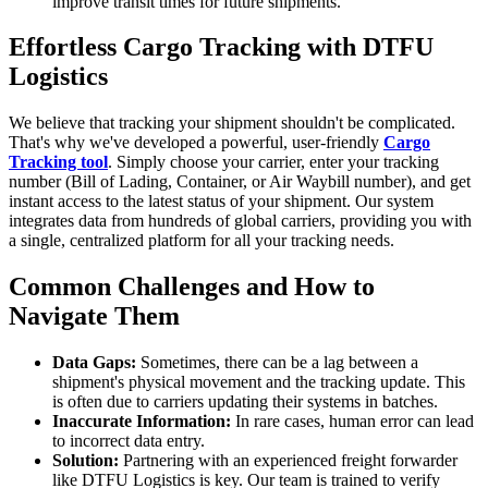
improve transit times for future shipments.
Effortless Cargo Tracking with DTFU
Logistics
We believe that tracking your shipment shouldn't be complicated.
That's why we've developed a powerful, user-friendly
Cargo
Tracking tool
. Simply choose your carrier, enter your tracking
number (Bill of Lading, Container, or Air Waybill number), and get
instant access to the latest status of your shipment. Our system
integrates data from hundreds of global carriers, providing you with
a single, centralized platform for all your tracking needs.
Common Challenges and How to
Navigate Them
Data Gaps:
Sometimes, there can be a lag between a
shipment's physical movement and the tracking update. This
is often due to carriers updating their systems in batches.
Inaccurate Information:
In rare cases, human error can lead
to incorrect data entry.
Solution:
Partnering with an experienced freight forwarder
like DTFU Logistics is key. Our team is trained to verify