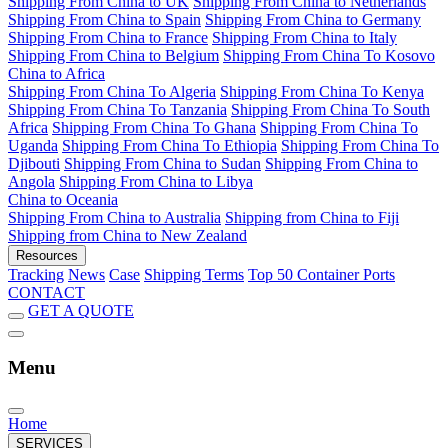
Shipping From China to UK
Shipping From China to Netherlands
Shipping From China to Spain
Shipping From China to Germany
Shipping From China to France
Shipping From China to Italy
Shipping From China to Belgium
Shipping From China To Kosovo
China to Africa
Shipping From China To Algeria
Shipping From China To Kenya
Shipping From China To Tanzania
Shipping From China To South
Africa
Shipping From China To Ghana
Shipping From China To
Uganda
Shipping From China To Ethiopia
Shipping From China To
Djibouti
Shipping From China to Sudan
Shipping From China to
Angola
Shipping From China to Libya
China to Oceania
Shipping From China to Australia
Shipping from China to Fiji
Shipping from China to New Zealand
Resources
Tracking
News
Case
Shipping Terms
Top 50 Container Ports
CONTACT
GET A QUOTE
Menu
Home
SERVICES