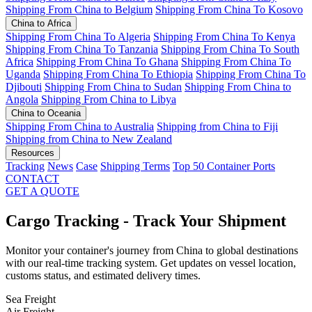
Shipping From China to Belgium
Shipping From China To Kosovo
China to Africa
Shipping From China To Algeria
Shipping From China To Kenya
Shipping From China To Tanzania
Shipping From China To South
Africa
Shipping From China To Ghana
Shipping From China To
Uganda
Shipping From China To Ethiopia
Shipping From China To
Djibouti
Shipping From China to Sudan
Shipping From China to
Angola
Shipping From China to Libya
China to Oceania
Shipping From China to Australia
Shipping from China to Fiji
Shipping from China to New Zealand
Resources
Tracking
News
Case
Shipping Terms
Top 50 Container Ports
CONTACT
GET A QUOTE
Cargo Tracking - Track Your Shipment
Monitor your container's journey from China to global destinations
with our real-time tracking system. Get updates on vessel location,
customs status, and estimated delivery times.
Sea Freight
Air Freight