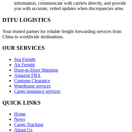
information, communicate with carriers directly, and provide
you with accurate, vetted updates when discrepancies arise.
DTFU LOGISTICS
Your trusted partner for reliable freight forwarding services from
China to worldwide destinations.
OUR SERVICES
Sea Freight
Air Freight
Door-to-Door Shipping
Amazon FBA
Customs Clearance
Warehouse services
Cargo insurance services
QUICK LINKS
Home
News
Cargo Tracking
About Us