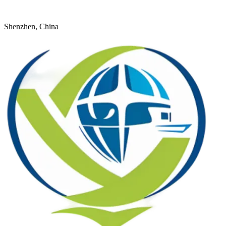
+8618926598524
young@dtfulogistics.com
Shenzhen, China