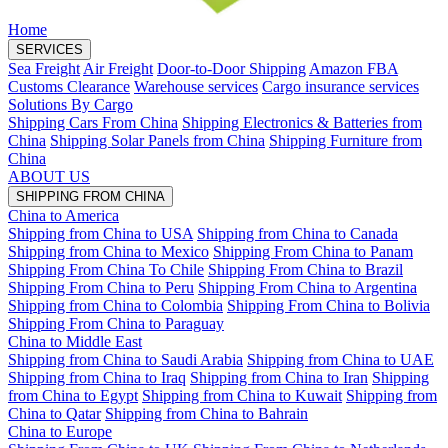
Home
SERVICES
Sea Freight
Air Freight
Door-to-Door Shipping
Amazon FBA
Customs Clearance
Warehouse services
Cargo insurance services
Solutions By Cargo
Shipping Cars From China
Shipping Electronics & Batteries from
China
Shipping Solar Panels from China
Shipping Furniture from
China
ABOUT US
SHIPPING FROM CHINA
China to America
Shipping from China to USA
Shipping from China to Canada
Shipping from China to Mexico
Shipping From China to Panam
Shipping From China To Chile
Shipping From China to Brazil
Shipping From China to Peru
Shipping From China to Argentina
Shipping from China to Colombia
Shipping From China to Bolivia
Shipping From China to Paraguay
China to Middle East
Shipping from China to Saudi Arabia
Shipping from China to UAE
Shipping from China to Iraq
Shipping from China to Iran
Shipping
from China to Egypt
Shipping from China to Kuwait
Shipping from
China to Qatar
Shipping from China to Bahrain
China to Europe