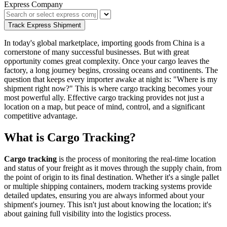
Express Company
Track Express Shipment
In today's global marketplace, importing goods from China is a
cornerstone of many successful businesses. But with great
opportunity comes great complexity. Once your cargo leaves the
factory, a long journey begins, crossing oceans and continents. The
question that keeps every importer awake at night is: "Where is my
shipment right now?" This is where cargo tracking becomes your
most powerful ally. Effective cargo tracking provides not just a
location on a map, but peace of mind, control, and a significant
competitive advantage.
What is Cargo Tracking?
Cargo tracking
is the process of monitoring the real-time location
and status of your freight as it moves through the supply chain, from
the point of origin to its final destination. Whether it's a single pallet
or multiple shipping containers, modern tracking systems provide
detailed updates, ensuring you are always informed about your
shipment's journey. This isn't just about knowing the location; it's
about gaining full visibility into the logistics process.