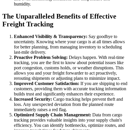
humidity.
The Unparalleled Benefits of Effective
Freight Tracking
Enhanced Visibility & Transparency:
Say goodbye to
uncertainty. Knowing where your cargo is at all times allows
for better planning, from managing inventory to scheduling
last-mile delivery.
Proactive Problem Solving:
Delays happen. With real-time
tracking, you are the first to know about potential issues like
port congestion, customs holds, or weather disruptions. This
allows you and your freight forwarder to act proactively,
rerouting shipments or adjusting plans to minimize impact.
Improved Customer Satisfaction:
If you are shipping to end
customers, providing them with accurate tracking information
builds trust and significantly enhances their experience.
Increased Security:
Cargo tracking helps prevent theft and
loss. Any unexpected deviation from the planned route
immediately raises a red flag.
Optimized Supply Chain Management:
Data from cargo
tracking provides valuable insights into your supply chain's
efficiency. You can identify bottlenecks, optimize routes, and