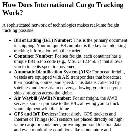
How Does International Cargo Tracking
Work?
A sophisticated network of technologies makes real-time freight
tracking possible:
Bill of Lading (B/L) Number:
This is the primary document
in shipping. Your unique B/L number is the key to unlocking
tracking information with the carrier.
Container Number:
For sea freight, each container has a
unique ISO 6346 code (e.g., MSCU 123456 7) that allows
you to trace its specific movements.
Automatic Identification System (AIS):
For ocean freight,
vessels are equipped with AIS transponders that broadcast
their position, course, and speed. This data is collected by
satellites and terrestrial receivers, allowing you to see your
ship's progress across the globe.
Air Waybill (AWB) Number:
For air freight, the AWB
serves a similar purpose to the B/L, allowing you to track
your shipment with the airline.
GPS and IoT Devices:
Increasingly, GPS trackers and
Internet of Things (IoT) sensors are placed directly on high-
value cargo or containers, providing pinpoint location data
and even monitoring conditions like temperature and