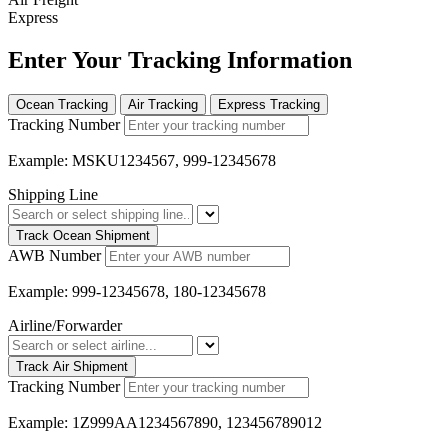
Express
Enter Your Tracking Information
Ocean Tracking
Air Tracking
Express Tracking
Tracking Number
Example: MSKU1234567, 999-12345678
Shipping Line
Track Ocean Shipment
AWB Number
Example: 999-12345678, 180-12345678
Airline/Forwarder
Track Air Shipment
Tracking Number
Example: 1Z999AA1234567890, 123456789012