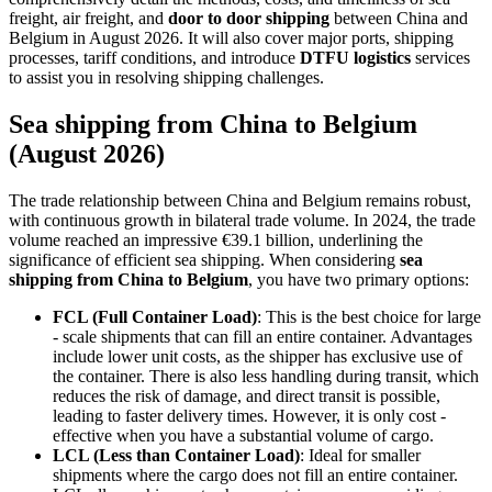
freight, air freight, and
door to door shipping
between China and
Belgium in August 2026. It will also cover major ports, shipping
processes, tariff conditions, and introduce
DTFU logistics
services
to assist you in resolving shipping challenges.
Sea shipping from China to Belgium
(August 2026)
The trade relationship between China and Belgium remains robust,
with continuous growth in bilateral trade volume. In 2024, the trade
volume reached an impressive €39.1 billion, underlining the
significance of efficient sea shipping. When considering
sea
shipping from China to Belgium
, you have two primary options:
FCL (Full Container Load)
: This is the best choice for large
- scale shipments that can fill an entire container. Advantages
include lower unit costs, as the shipper has exclusive use of
the container. There is also less handling during transit, which
reduces the risk of damage, and direct transit is possible,
leading to faster delivery times. However, it is only cost -
effective when you have a substantial volume of cargo.
LCL (Less than Container Load)
: Ideal for smaller
shipments where the cargo does not fill an entire container.