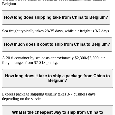
Belgium
How long does shipping take from China to Belgium?
Sea freight typically takes 28-35 days, while air freight is 3-7 days.
How much does it cost to ship from China to Belgium?
A 20 ft container by sea costs approximately $2,300-$3,300; air
freight ranges from $7-$13 per kg.
How long does it take to ship a package from China to
Belgium?
Express package shipping usually takes 3-7 business days,
depending on the service.
What is the cheapest way to ship from China to