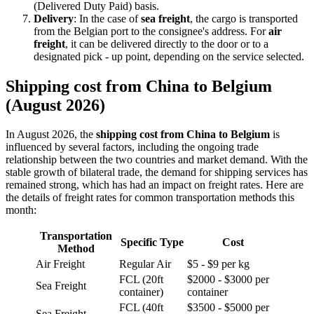
(Delivered Duty Paid) basis.
Delivery
: In the case of
sea freight
, the cargo is transported
from the Belgian port to the consignee's address. For
air
freight
, it can be delivered directly to the door or to a
designated pick - up point, depending on the service selected.
Shipping cost from China to Belgium
(August 2026)
In August 2026, the
shipping cost from China to Belgium
is
influenced by several factors, including the ongoing trade
relationship between the two countries and market demand. With the
stable growth of bilateral trade, the demand for shipping services has
remained strong, which has had an impact on freight rates. Here are
the details of freight rates for common transportation methods this
month:
Transportation
Specific Type
Cost
Method
Air Freight
Regular Air
$5 - $9 per kg
FCL (20ft
$2000 - $3000 per
Sea Freight
container)
container
FCL (40ft
$3500 - $5000 per
Sea Freight