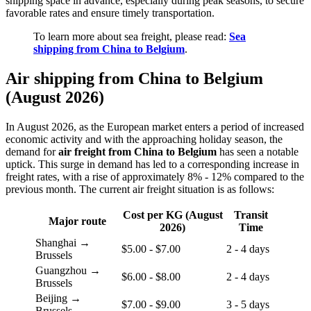
shipping space in advance, especially during peak seasons, to secure
favorable rates and ensure timely transportation.
To learn more about sea freight, please read:
Sea
shipping from China to Belgium
.
Air shipping from China to Belgium
(August 2026)
In August 2026, as the European market enters a period of increased
economic activity and with the approaching holiday season, the
demand for
air freight from China to Belgium
has seen a notable
uptick. This surge in demand has led to a corresponding increase in
freight rates, with a rise of approximately 8% - 12% compared to the
previous month. The current air freight situation is as follows:
Cost per KG (August
Transit
Major route
2026)
Time
Shanghai →
$5.00 - $7.00
2 - 4 days
Brussels
Guangzhou →
$6.00 - $8.00
2 - 4 days
Brussels
Beijing →
$7.00 - $9.00
3 - 5 days
Brussels