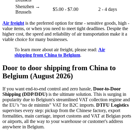
Shenzhen →
$5.00 - $7.00
2 - 4 days
Brussels
Air freight
is the preferred option for time - sensitive goods, high -
value items, or when you need to meet tight deadlines. Despite the
higher cost, the speed and reliability of air transportation make it a
viable choice for many businesses.
To learn more about air freight, please read:
Air
shipping from China to Belgium
.
Door to door shipping from China to
Belgium (August 2026)
If you want end-to-end control and zero hassle,
Door-to-Door
Shipping (DDP/DDU)
is the ultimate solution. This is surging in
popularity due to Belgium's streamlined VAT collection regime and
the EU’s “no de minimis” VAT for B2C imports.
DTFU Logistics
supervises every step: pickup from the Chinese factory, export
formalities, main carriage, import customs and VAT at Belgian ports
or airports, all the way to your warehouse or customer's address
anywhere in Belgium.