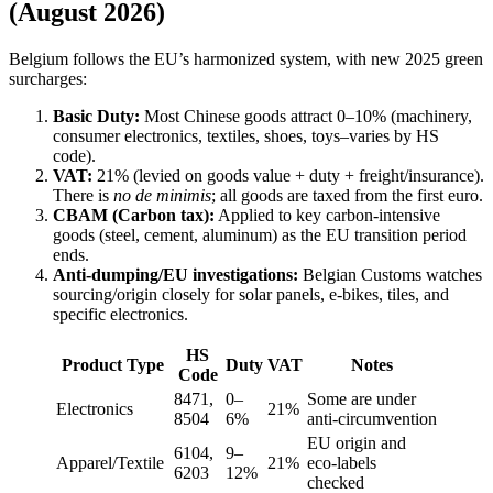
(August 2026)
Belgium follows the EU’s harmonized system, with new 2025 green
surcharges:
Basic Duty:
Most Chinese goods attract 0–10% (machinery,
consumer electronics, textiles, shoes, toys–varies by HS
code).
VAT:
21% (levied on goods value + duty + freight/insurance).
There is
no de minimis
; all goods are taxed from the first euro.
CBAM (Carbon tax):
Applied to key carbon-intensive
goods (steel, cement, aluminum) as the EU transition period
ends.
Anti-dumping/EU investigations:
Belgian Customs watches
sourcing/origin closely for solar panels, e-bikes, tiles, and
specific electronics.
HS
Product Type
Duty
VAT
Notes
Code
8471,
0–
Some are under
Electronics
21%
8504
6%
anti-circumvention
EU origin and
6104,
9–
Apparel/Textile
21%
eco-labels
6203
12%
checked