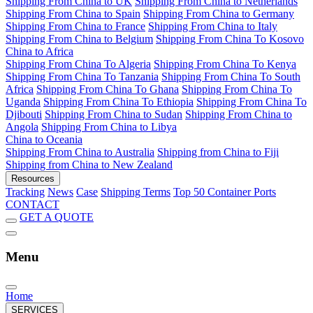
Shipping From China to UK
Shipping From China to Netherlands
Shipping From China to Spain
Shipping From China to Germany
Shipping From China to France
Shipping From China to Italy
Shipping From China to Belgium
Shipping From China To Kosovo
China to Africa
Shipping From China To Algeria
Shipping From China To Kenya
Shipping From China To Tanzania
Shipping From China To South
Africa
Shipping From China To Ghana
Shipping From China To
Uganda
Shipping From China To Ethiopia
Shipping From China To
Djibouti
Shipping From China to Sudan
Shipping From China to
Angola
Shipping From China to Libya
China to Oceania
Shipping From China to Australia
Shipping from China to Fiji
Shipping from China to New Zealand
Resources
Tracking
News
Case
Shipping Terms
Top 50 Container Ports
CONTACT
GET A QUOTE
Menu
Home
SERVICES