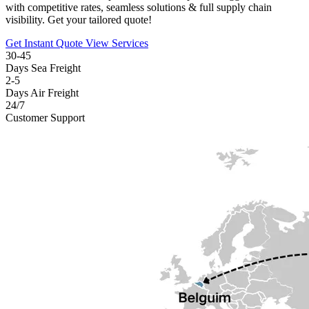
with competitive rates, seamless solutions & full supply chain
visibility. Get your tailored quote!
Get Instant Quote
View Services
30-45
Days Sea Freight
2-5
Days Air Freight
24/7
Customer Support