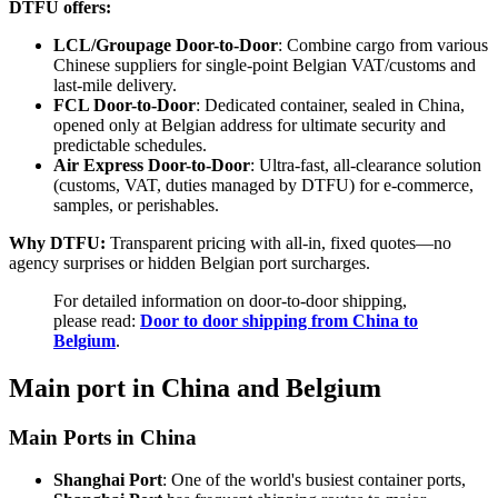
DTFU offers:
LCL/Groupage Door-to-Door
: Combine cargo from various
Chinese suppliers for single-point Belgian VAT/customs and
last-mile delivery.
FCL Door-to-Door
: Dedicated container, sealed in China,
opened only at Belgian address for ultimate security and
predictable schedules.
Air Express Door-to-Door
: Ultra-fast, all-clearance solution
(customs, VAT, duties managed by DTFU) for e-commerce,
samples, or perishables.
Why DTFU:
Transparent pricing with all-in, fixed quotes—no
agency surprises or hidden Belgian port surcharges.
For detailed information on door-to-door shipping,
please read:
Door to door shipping from China to
Belgium
.
Main port in China and Belgium
Main Ports in China
Shanghai Port
: One of the world's busiest container ports,