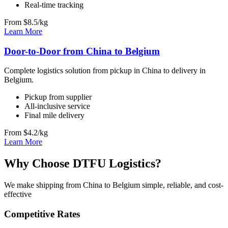
Real-time tracking
From $8.5/kg
Learn More
Door-to-Door from China to Belgium
Complete logistics solution from pickup in China to delivery in
Belgium.
Pickup from supplier
All-inclusive service
Final mile delivery
From $4.2/kg
Learn More
Why Choose DTFU Logistics?
We make shipping from China to Belgium simple, reliable, and cost-
effective
Competitive Rates