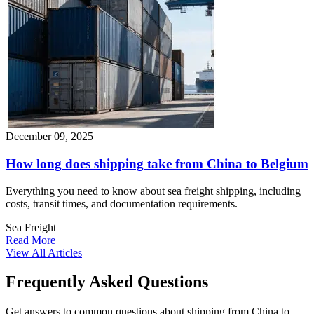
December 09, 2025
How long does shipping take from China to Belgium​
Everything you need to know about sea freight shipping, including
costs, transit times, and documentation requirements.
Sea Freight
Read More
View All Articles
Frequently Asked Questions
Get answers to common questions about shipping from China to