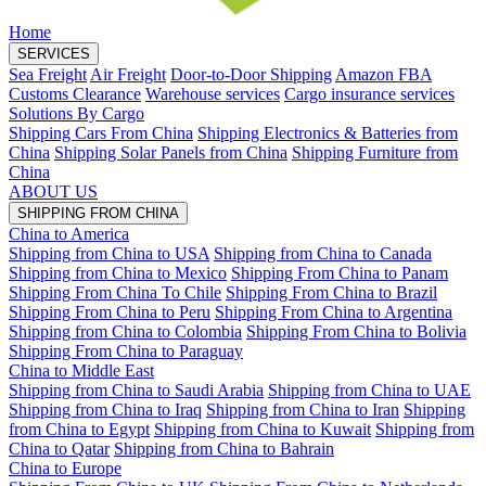
Home
SERVICES
Sea Freight
Air Freight
Door-to-Door Shipping
Amazon FBA
Customs Clearance
Warehouse services
Cargo insurance services
Solutions By Cargo
Shipping Cars From China
Shipping Electronics & Batteries from
China
Shipping Solar Panels from China
Shipping Furniture from
China
ABOUT US
SHIPPING FROM CHINA
China to America
Shipping from China to USA
Shipping from China to Canada
Shipping from China to Mexico
Shipping From China to Panam
Shipping From China To Chile
Shipping From China to Brazil
Shipping From China to Peru
Shipping From China to Argentina
Shipping from China to Colombia
Shipping From China to Bolivia
Shipping From China to Paraguay
China to Middle East
Shipping from China to Saudi Arabia
Shipping from China to UAE
Shipping from China to Iraq
Shipping from China to Iran
Shipping
from China to Egypt
Shipping from China to Kuwait
Shipping from
China to Qatar
Shipping from China to Bahrain
China to Europe