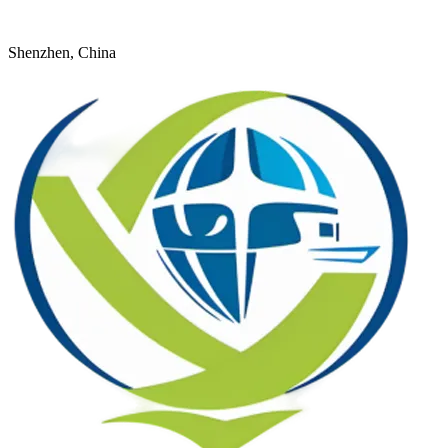
+8618926598524
young@dtfulogistics.com
Shenzhen, China