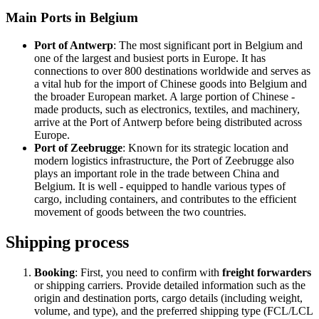
Main Ports in Belgium
Port of Antwerp
: The most significant port in Belgium and
one of the largest and busiest ports in Europe. It has
connections to over 800 destinations worldwide and serves as
a vital hub for the import of Chinese goods into Belgium and
the broader European market. A large portion of Chinese -
made products, such as electronics, textiles, and machinery,
arrive at the Port of Antwerp before being distributed across
Europe.
Port of Zeebrugge
: Known for its strategic location and
modern logistics infrastructure, the Port of Zeebrugge also
plays an important role in the trade between China and
Belgium. It is well - equipped to handle various types of
cargo, including containers, and contributes to the efficient
movement of goods between the two countries.
Shipping process
Booking
: First, you need to confirm with
freight forwarders
or shipping carriers. Provide detailed information such as the
origin and destination ports, cargo details (including weight,
volume, and type), and the preferred shipping type (FCL/LCL