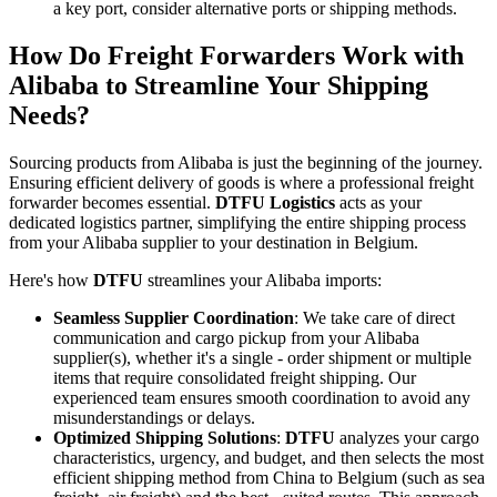
a key port, consider alternative ports or shipping methods.
How Do Freight Forwarders Work with
Alibaba to Streamline Your Shipping
Needs?
Sourcing products from Alibaba is just the beginning of the journey.
Ensuring efficient delivery of goods is where a professional freight
forwarder becomes essential.
DTFU Logistics
acts as your
dedicated logistics partner, simplifying the entire shipping process
from your Alibaba supplier to your destination in Belgium.
Here's how
DTFU
streamlines your Alibaba imports:
Seamless Supplier Coordination
: We take care of direct
communication and cargo pickup from your Alibaba
supplier(s), whether it's a single - order shipment or multiple
items that require consolidated freight shipping. Our
experienced team ensures smooth coordination to avoid any
misunderstandings or delays.
Optimized Shipping Solutions
:
DTFU
analyzes your cargo
characteristics, urgency, and budget, and then selects the most
efficient shipping method from China to Belgium (such as sea