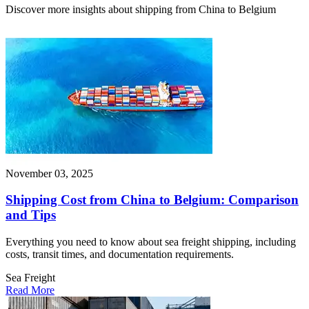
Discover more insights about shipping from China to Belgium
November 03, 2025
Shipping Cost from China to Belgium: Comparison
and Tips
Everything you need to know about sea freight shipping, including
costs, transit times, and documentation requirements.
Sea Freight
Read More