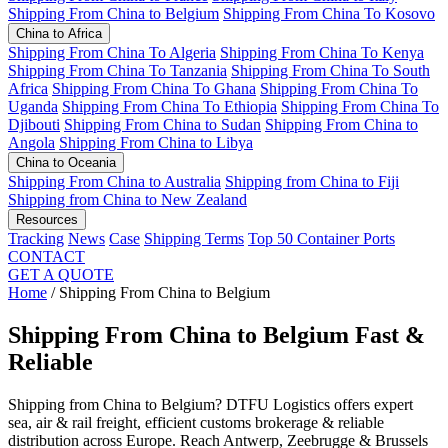
Shipping From China to Belgium
Shipping From China To Kosovo
China to Africa
Shipping From China To Algeria
Shipping From China To Kenya
Shipping From China To Tanzania
Shipping From China To South
Africa
Shipping From China To Ghana
Shipping From China To
Uganda
Shipping From China To Ethiopia
Shipping From China To
Djibouti
Shipping From China to Sudan
Shipping From China to
Angola
Shipping From China to Libya
China to Oceania
Shipping From China to Australia
Shipping from China to Fiji
Shipping from China to New Zealand
Resources
Tracking
News
Case
Shipping Terms
Top 50 Container Ports
CONTACT
GET A QUOTE
Home
/
Shipping From China to Belgium
Shipping From China to Belgium
Fast &
Reliable
Shipping from China to Belgium? DTFU Logistics offers expert
sea, air & rail freight, efficient customs brokerage & reliable
distribution across Europe. Reach Antwerp, Zeebrugge & Brussels