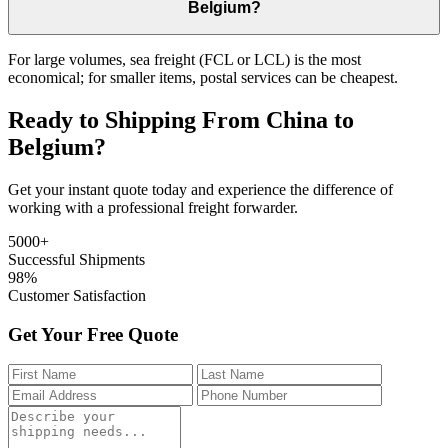
Belgium?
For large volumes, sea freight (FCL or LCL) is the most
economical; for smaller items, postal services can be cheapest.
Ready to Shipping From China to
Belgium?
Get your instant quote today and experience the difference of
working with a professional freight forwarder.
5000+
Successful Shipments
98%
Customer Satisfaction
Get Your Free Quote