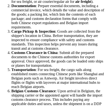
for sea freight, or air courier/regular air for
air freight
).
Documentation
: Prepare essential documents, including a
commercial invoice, which details the value and description of
the goods; a packing list, which lists the contents of each
package; and customs declaration forms that comply with
both Chinese export regulations and Belgian import
requirements.
Cargo Pickup & Inspection
: Goods are collected from the
shipper's location in China. Before transportation, they are
inspected to ensure compliance with safety and customs
standards. This inspection helps prevent any issues during
transit and at customs clearance.
Customs Clearance in China
: Submit all the prepared
documents to the Chinese customs authorities for export
approval. Once approved, the goods can be loaded onto ships
or planes for transportation.
Transportation
: For sea freight, the cargo sails along
established routes connecting Chinese ports like Shanghai and
Belgian ports such as Antwerp. Air freight involves direct
flights or flights with layovers at major international hubs to
reach Belgian airports.
Belgian Customs Clearance
: Upon arrival in Belgium, the
shipping carrier or the appointed agent will handle the import
customs clearance process. This includes paying any
applicable duties and taxes, unless the shipment is on a DDP