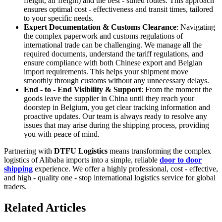
freight, air freight) and the best - suited routes. This approach
ensures optimal cost - effectiveness and transit times, tailored
to your specific needs.
Expert Documentation & Customs Clearance
: Navigating
the complex paperwork and customs regulations of
international trade can be challenging. We manage all the
required documents, understand the tariff regulations, and
ensure compliance with both Chinese export and Belgian
import requirements. This helps your shipment move
smoothly through customs without any unnecessary delays.
End - to - End Visibility & Support
: From the moment the
goods leave the supplier in China until they reach your
doorstep in Belgium, you get clear tracking information and
proactive updates. Our team is always ready to resolve any
issues that may arise during the shipping process, providing
you with peace of mind.
Partnering with
DTFU Logistics
means transforming the complex
logistics of Alibaba imports into a simple, reliable
door to door
shipping
experience. We offer a highly professional, cost - effective,
and high - quality one - stop international logistics service for global
traders.
Related Articles