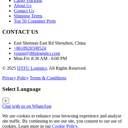
Cargo Tracking
About Us
Contact Us
Shipping Terms
Top 50 Container Ports
CONTACT US
East Shennan East Rd Shenzhen, China
+8618926598524
young@dtfulogistics.com
Mon-Fri: 8:30 AM - 6:00 PM
© 2025
DTFU Logistics
. All Rights Reserved.
Privacy Policy
Terms & Conditions
Select Language
×
Chat with us on WhatsApp
We use cookies to enhance your browsing experience and analyze
site traffic. By continuing to use our site, you consent to our use of
cookies. Learn more in our
Cookie Policy
.