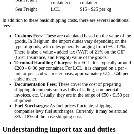
container)
container
Sea Freight
LCL
$15 - $25 per kg
In addition to these basic shipping costs, there are several additional
fees:
Customs Fees
: These are calculated based on the value of the
goods. In Belgium, the import duties vary depending on the
type of goods, with rates generally ranging from 0% - 17%.
There is also a value - added tax (VAT) of 21% on the CIF
(Cost, Insurance, and Freight) value of the goods.
Terminal Handling Charges
: For FCL, it is typically around
€200 - €400 per container. For LCL, it is charged on a per -
unit or per - cubic - meter basis, approximately €15 - €60 per
cubic meter.
Documentation Fees
: These cover the cost of preparing
shipping documents such as bills of lading, commercial
invoices, etc. Usually, they are in the range of €50 - €150 per
shipment.
Fuel Surcharges
: As fuel prices fluctuate, shipping
companies levy fuel surcharges. Currently, it may be around
8% - 18% of the base shipping cost.
Understanding import tax and duties