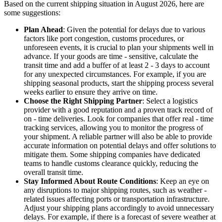
Based on the current shipping situation in August 2026, here are
some suggestions:
Plan Ahead
: Given the potential for delays due to various
factors like port congestion, customs procedures, or
unforeseen events, it is crucial to plan your shipments well in
advance. If your goods are time - sensitive, calculate the
transit time and add a buffer of at least 2 - 3 days to account
for any unexpected circumstances. For example, if you are
shipping seasonal products, start the shipping process several
weeks earlier to ensure they arrive on time.
Choose the Right Shipping Partner
: Select a logistics
provider with a good reputation and a proven track record of
on - time deliveries. Look for companies that offer real - time
tracking services, allowing you to monitor the progress of
your shipment. A reliable partner will also be able to provide
accurate information on potential delays and offer solutions to
mitigate them. Some shipping companies have dedicated
teams to handle customs clearance quickly, reducing the
overall transit time.
Stay Informed About Route Conditions
: Keep an eye on
any disruptions to major shipping routes, such as weather -
related issues affecting ports or transportation infrastructure.
Adjust your shipping plans accordingly to avoid unnecessary
delays. For example, if there is a forecast of severe weather at