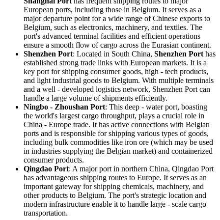
Shanghai Port
has frequent shipping routes to major
European ports, including those in Belgium. It serves as a
major departure point for a wide range of Chinese exports to
Belgium, such as electronics, machinery, and textiles. The
port's advanced terminal facilities and efficient operations
ensure a smooth flow of cargo across the Eurasian continent.
Shenzhen Port
: Located in South China,
Shenzhen Port
has
established strong trade links with European markets. It is a
key port for shipping consumer goods, high - tech products,
and light industrial goods to Belgium. With multiple terminals
and a well - developed logistics network, Shenzhen Port can
handle a large volume of shipments efficiently.
Ningbo - Zhoushan Port
: This deep - water port, boasting
the world's largest cargo throughput, plays a crucial role in
China - Europe trade. It has active connections with Belgian
ports and is responsible for shipping various types of goods,
including bulk commodities like iron ore (which may be used
in industries supplying the Belgian market) and containerized
consumer products.
Qingdao Port
: A major port in northern China, Qingdao Port
has advantageous shipping routes to Europe. It serves as an
important gateway for shipping chemicals, machinery, and
other products to Belgium. The port's strategic location and
modern infrastructure enable it to handle large - scale cargo
transportation.