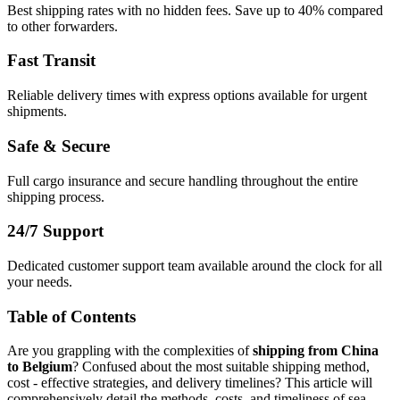
Best shipping rates with no hidden fees. Save up to 40% compared
to other forwarders.
Fast Transit
Reliable delivery times with express options available for urgent
shipments.
Safe & Secure
Full cargo insurance and secure handling throughout the entire
shipping process.
24/7 Support
Dedicated customer support team available around the clock for all
your needs.
Table of Contents
Are you grappling with the complexities of
shipping from China
to Belgium
? Confused about the most suitable shipping method,
cost - effective strategies, and delivery timelines? This article will
comprehensively detail the methods, costs, and timeliness of sea