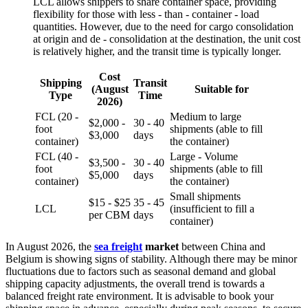
LCL allows shippers to share container space, providing
flexibility for those with less - than - container - load
quantities. However, due to the need for cargo consolidation
at origin and de - consolidation at the destination, the unit cost
is relatively higher, and the transit time is typically longer.
Cost
Shipping
Transit
(August
Suitable for
Type
Time
2026)
FCL (20 -
Medium to large
$2,000 -
30 - 40
foot
shipments (able to fill
$3,000
days
container)
the container)
FCL (40 -
Large - Volume
$3,500 -
30 - 40
foot
shipments (able to fill
$5,000
days
container)
the container)
Small shipments
$15 - $25
35 - 45
LCL
(insufficient to fill a
per CBM
days
container)
In August 2026, the
sea freight
market
between China and
Belgium is showing signs of stability. Although there may be minor
fluctuations due to factors such as seasonal demand and global
shipping capacity adjustments, the overall trend is towards a
balanced freight rate environment. It is advisable to book your