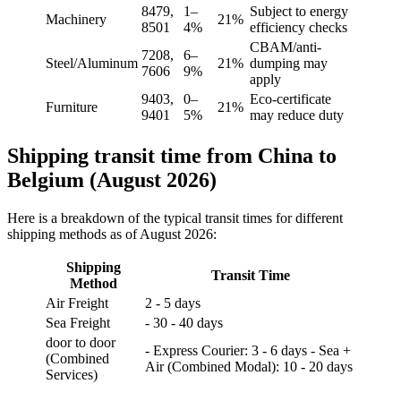
8479,
1–
Subject to energy
Machinery
21%
8501
4%
efficiency checks
CBAM/anti-
7208,
6–
Steel/Aluminum
21%
dumping may
7606
9%
apply
9403,
0–
Eco-certificate
Furniture
21%
9401
5%
may reduce duty
Shipping transit time from China to
Belgium (August 2026)
Here is a breakdown of the typical transit times for different
shipping methods as of August 2026:
Shipping
Transit Time
Method
Air Freight
2 - 5 days
Sea Freight
- 30 - 40 days
door to door
- Express Courier: 3 - 6 days - Sea +
(Combined
Air (Combined Modal): 10 - 20 days
Services)