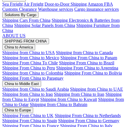
Sea Freight
Air Freight
Door-to-Door Shipping
Amazon FBA
Customs Clearance
Warehouse services
Cargo insurance services
Solutions By Cargo
Shipping Cars From China
Shipping Electronics & Batteries from
China
Shipping Solar Panels from China
Shipping Furniture from
China
ABOUT US
SHIPPING FROM CHINA
China to America
Shipping from China to USA
Shipping from China to Canada
Shipping from China to Mexico
Shipping From China to Panam
Shipping From China To Chile
Shipping From China to Brazil
Shipping From China to Peru
Shipping From China to Argentina
Shipping from China to Colombia
Shipping From China to Bolivia
Shipping From China to Paraguay
China to Middle East
Shipping from China to Saudi Arabia
Shipping from China to UAE
Shipping from China to Iraq
Shipping from China to Iran
Shipping
from China to Egypt
Shipping from China to Kuwait
Shipping from
China to Qatar
Shipping from China to Bahrain
China to Europe
Shipping From China to UK
Shipping From China to Netherlands
Shipping From China to Spain
Shipping From China to Germany
Shipping From China to France
Shipping From China to Italy