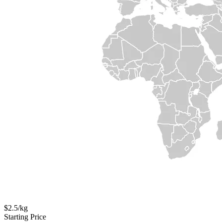
$2.5/kg
Starting Price