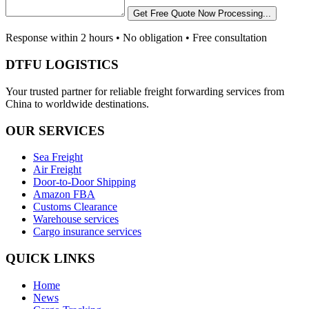
Get Free Quote Now
Processing...
Response within 2 hours • No obligation • Free consultation
DTFU LOGISTICS
Your trusted partner for reliable freight forwarding services from
China to worldwide destinations.
OUR SERVICES
Sea Freight
Air Freight
Door-to-Door Shipping
Amazon FBA
Customs Clearance
Warehouse services
Cargo insurance services
QUICK LINKS
Home
News