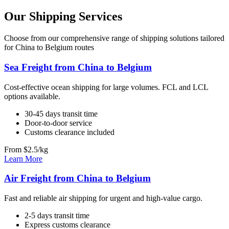
Our Shipping Services
Choose from our comprehensive range of shipping solutions tailored
for China to Belgium routes
Sea Freight from China to Belgium
Cost-effective ocean shipping for large volumes. FCL and LCL
options available.
30-45 days transit time
Door-to-door service
Customs clearance included
From $2.5/kg
Learn More
Air Freight from China to Belgium
Fast and reliable air shipping for urgent and high-value cargo.
2-5 days transit time
Express customs clearance