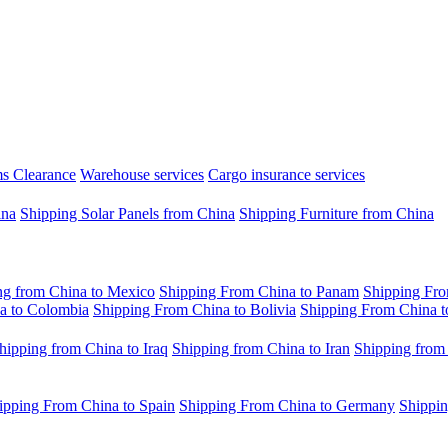
s Clearance
Warehouse services
Cargo insurance services
ina
Shipping Solar Panels from China
Shipping Furniture from China
ng from China to Mexico
Shipping From China to Panam
Shipping Fro
a to Colombia
Shipping From China to Bolivia
Shipping From China t
hipping from China to Iraq
Shipping from China to Iran
Shipping from
ipping From China to Spain
Shipping From China to Germany
Shippin