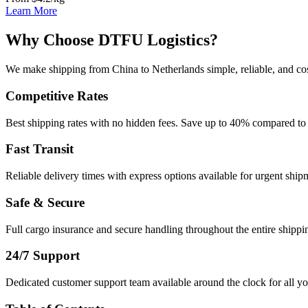
Learn More
Why Choose DTFU Logistics?
We make shipping from China to Netherlands simple, reliable, and cos
Competitive Rates
Best shipping rates with no hidden fees. Save up to 40% compared to 
Fast Transit
Reliable delivery times with express options available for urgent ship
Safe & Secure
Full cargo insurance and secure handling throughout the entire shippi
24/7 Support
Dedicated customer support team available around the clock for all yo