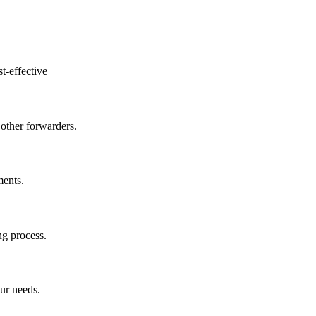
t-effective
other forwarders.
ments.
ng process.
ur needs.