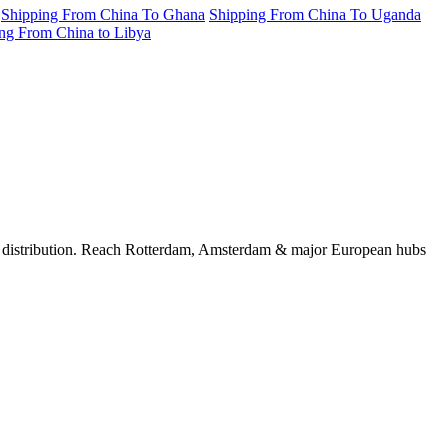
Shipping From China To Ghana
Shipping From China To Uganda
ng From China to Libya
U distribution. Reach Rotterdam, Amsterdam & major European hubs