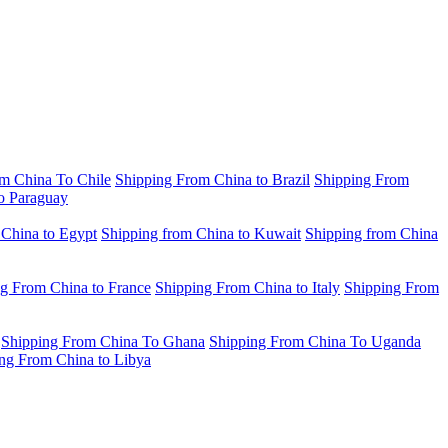
m China To Chile
Shipping From China to Brazil
Shipping From
o Paraguay
 China to Egypt
Shipping from China to Kuwait
Shipping from China
g From China to France
Shipping From China to Italy
Shipping From
Shipping From China To Ghana
Shipping From China To Uganda
ng From China to Libya