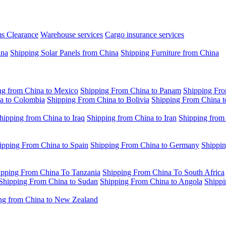
s Clearance
Warehouse services
Cargo insurance services
ina
Shipping Solar Panels from China
Shipping Furniture from China
ng from China to Mexico
Shipping From China to Panam
Shipping Fro
a to Colombia
Shipping From China to Bolivia
Shipping From China t
hipping from China to Iraq
Shipping from China to Iran
Shipping from
ipping From China to Spain
Shipping From China to Germany
Shippin
ipping From China To Tanzania
Shipping From China To South Africa
Shipping From China to Sudan
Shipping From China to Angola
Shippi
ng from China to New Zealand