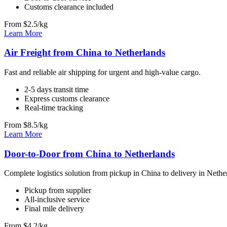
Customs clearance included
From $2.5/kg
Learn More
Air Freight from China to Netherlands
Fast and reliable air shipping for urgent and high-value cargo.
2-5 days transit time
Express customs clearance
Real-time tracking
From $8.5/kg
Learn More
Door-to-Door from China to Netherlands
Complete logistics solution from pickup in China to delivery in Nethe
Pickup from supplier
All-inclusive service
Final mile delivery
From $4.2/kg