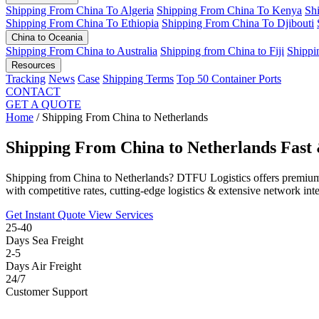
Shipping From China To Algeria
Shipping From China To Kenya
Sh
Shipping From China To Ethiopia
Shipping From China To Djibouti
China to Oceania
Shipping From China to Australia
Shipping from China to Fiji
Shippi
Resources
Tracking
News
Case
Shipping Terms
Top 50 Container Ports
CONTACT
GET A QUOTE
Home
/
Shipping From China to Netherlands
Shipping From China to Netherlands
Fast 
Shipping from China to Netherlands? DTFU Logistics offers premium
with competitive rates, cutting-edge logistics & extensive network inte
Get Instant Quote
View Services
25-40
Days Sea Freight
2-5
Days Air Freight
24/7
Customer Support