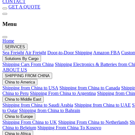
CONTACT
GET A QUOTE
Menu
Home
SERVICES
Sea Freight
Air Freight
Door-to-Door Shipping
Amazon FBA
Custom
Solutions By Cargo
Shipping Cars From China
Shipping Electronics & Batteries from Ch
ABOUT US
SHIPPING FROM CHINA
China to America
Shipping from China to USA
Shipping from China to Canada
Shippi
China to Peru
Shipping From China to Argentina
Shipping from Chin
China to Middle East
Shipping from China to Saudi Arabia
Shipping from China to UAE
S
to Qatar
Shipping from China to Bahrain
China to Europe
Shipping From China to UK
Shipping From China to Netherlands
Sh
China to Belgium
Shipping From China To Kosovo
China to Africa