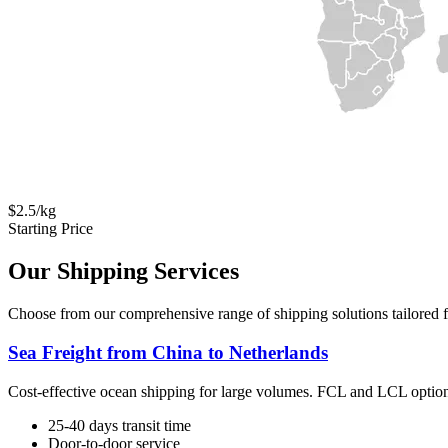
$2.5/kg
Starting Price
Our Shipping Services
Choose from our comprehensive range of shipping solutions tailored f
Sea Freight from China to Netherlands
Cost-effective ocean shipping for large volumes. FCL and LCL option
25-40 days transit time
Door-to-door service