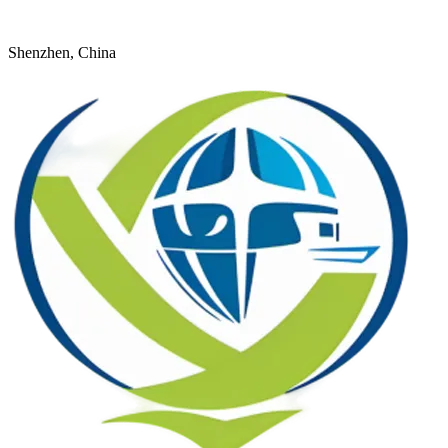
+8618926598524
young@dtfulogistics.com
Shenzhen, China