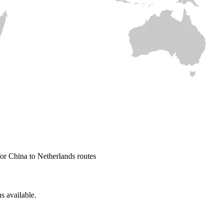
or China to Netherlands routes
s available.