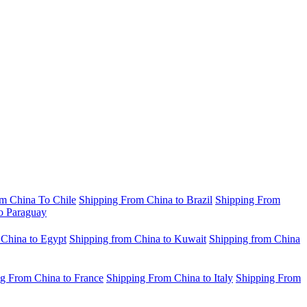
m China To Chile
Shipping From China to Brazil
Shipping From
o Paraguay
 China to Egypt
Shipping from China to Kuwait
Shipping from China
g From China to France
Shipping From China to Italy
Shipping From