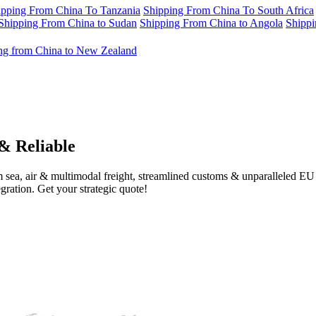
ipping From China To Tanzania
Shipping From China To South Africa
Shipping From China to Sudan
Shipping From China to Angola
Shippi
ng from China to New Zealand
& Reliable
 sea, air & multimodal freight, streamlined customs & unparalleled E
gration. Get your strategic quote!