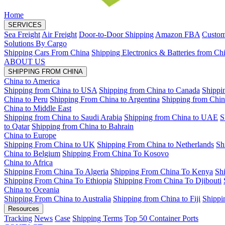
Home
SERVICES
Sea Freight
Air Freight
Door-to-Door Shipping
Amazon FBA
Custom
Solutions By Cargo
Shipping Cars From China
Shipping Electronics & Batteries from Ch
ABOUT US
SHIPPING FROM CHINA
China to America
Shipping from China to USA
Shipping from China to Canada
Shippi
China to Peru
Shipping From China to Argentina
Shipping from Chin
China to Middle East
Shipping from China to Saudi Arabia
Shipping from China to UAE
S
to Qatar
Shipping from China to Bahrain
China to Europe
Shipping From China to UK
Shipping From China to Netherlands
Sh
China to Belgium
Shipping From China To Kosovo
China to Africa
Shipping From China To Algeria
Shipping From China To Kenya
Sh
Shipping From China To Ethiopia
Shipping From China To Djibouti
China to Oceania
Shipping From China to Australia
Shipping from China to Fiji
Shippi
Resources
Tracking
News
Case
Shipping Terms
Top 50 Container Ports