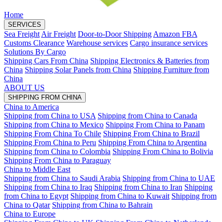
Home
SERVICES
Sea Freight
Air Freight
Door-to-Door Shipping
Amazon FBA
Customs Clearance
Warehouse services
Cargo insurance services
Solutions By Cargo
Shipping Cars From China
Shipping Electronics & Batteries from
China
Shipping Solar Panels from China
Shipping Furniture from
China
ABOUT US
SHIPPING FROM CHINA
China to America
Shipping from China to USA
Shipping from China to Canada
Shipping from China to Mexico
Shipping From China to Panam
Shipping From China To Chile
Shipping From China to Brazil
Shipping From China to Peru
Shipping From China to Argentina
Shipping from China to Colombia
Shipping From China to Bolivia
Shipping From China to Paraguay
China to Middle East
Shipping from China to Saudi Arabia
Shipping from China to UAE
Shipping from China to Iraq
Shipping from China to Iran
Shipping
from China to Egypt
Shipping from China to Kuwait
Shipping from
China to Qatar
Shipping from China to Bahrain
China to Europe