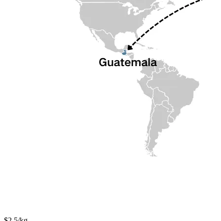
$2.5/kg