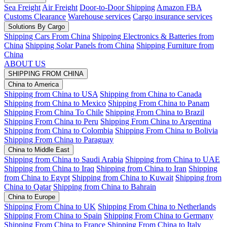
Sea Freight
Air Freight
Door-to-Door Shipping
Amazon FBA
Customs Clearance
Warehouse services
Cargo insurance services
Solutions By Cargo
Shipping Cars From China
Shipping Electronics & Batteries from
China
Shipping Solar Panels from China
Shipping Furniture from
China
ABOUT US
SHIPPING FROM CHINA
China to America
Shipping from China to USA
Shipping from China to Canada
Shipping from China to Mexico
Shipping From China to Panam
Shipping From China To Chile
Shipping From China to Brazil
Shipping From China to Peru
Shipping From China to Argentina
Shipping from China to Colombia
Shipping From China to Bolivia
Shipping From China to Paraguay
China to Middle East
Shipping from China to Saudi Arabia
Shipping from China to UAE
Shipping from China to Iraq
Shipping from China to Iran
Shipping
from China to Egypt
Shipping from China to Kuwait
Shipping from
China to Qatar
Shipping from China to Bahrain
China to Europe
Shipping From China to UK
Shipping From China to Netherlands
Shipping From China to Spain
Shipping From China to Germany
Shipping From China to France
Shipping From China to Italy