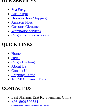
OUR SERVICES
Sea Freight
Air Freight
Door-to-Door Shipping
Amazon FBA
Customs Clearance
Warehouse services
Cargo insurance services
QUICK LINKS
Home
News
Cargo Tracking
About Us
Contact Us
Shipping Terms
Top 50 Container Ports
CONTACT US
East Shennan East Rd Shenzhen, China
+8618926598524
young@dtfulogistics.com