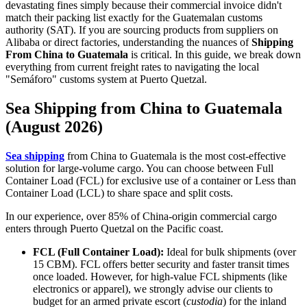
devastating fines simply because their commercial invoice didn't
match their packing list exactly for the Guatemalan customs
authority (SAT). If you are sourcing products from suppliers on
Alibaba or direct factories, understanding the nuances of
Shipping
From China to Guatemala
is critical. In this guide, we break down
everything from current freight rates to navigating the local
"Semáforo" customs system at Puerto Quetzal.
Sea Shipping from China to Guatemala
(August 2026)
Sea shipping
from China to Guatemala is the most cost-effective
solution for large-volume cargo. You can choose between Full
Container Load (FCL) for exclusive use of a container or Less than
Container Load (LCL) to share space and split costs.
In our experience, over 85% of China-origin commercial cargo
enters through Puerto Quetzal on the Pacific coast.
FCL (Full Container Load):
Ideal for bulk shipments (over
15 CBM). FCL offers better security and faster transit times
once loaded. However, for high-value FCL shipments (like
electronics or apparel), we strongly advise our clients to
budget for an armed private escort (
custodia
) for the inland