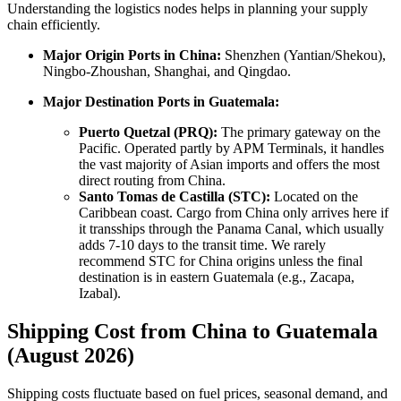
Understanding the logistics nodes helps in planning your supply
chain efficiently.
Major Origin Ports in China:
Shenzhen (Yantian/Shekou),
Ningbo-Zhoushan, Shanghai, and Qingdao.
Major Destination Ports in Guatemala:
Puerto Quetzal (PRQ):
The primary gateway on the
Pacific. Operated partly by APM Terminals, it handles
the vast majority of Asian imports and offers the most
direct routing from China.
Santo Tomas de Castilla (STC):
Located on the
Caribbean coast. Cargo from China only arrives here if
it transships through the Panama Canal, which usually
adds 7-10 days to the transit time. We rarely
recommend STC for China origins unless the final
destination is in eastern Guatemala (e.g., Zacapa,
Izabal).
Shipping Cost from China to Guatemala
(August 2026)
Shipping costs fluctuate based on fuel prices, seasonal demand, and