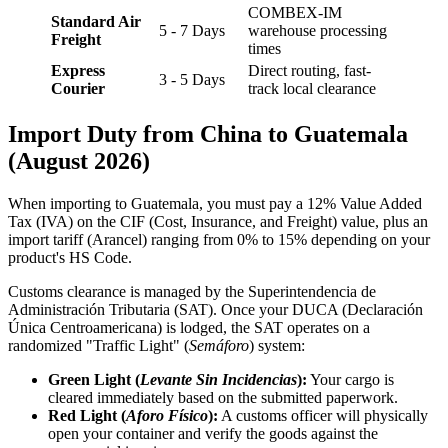
COMBEX-IM
Standard Air
5 - 7 Days
warehouse processing
Freight
times
Express
Direct routing, fast-
3 - 5 Days
Courier
track local clearance
Import Duty from China to Guatemala
(August 2026)
When importing to Guatemala, you must pay a 12% Value Added
Tax (IVA) on the CIF (Cost, Insurance, and Freight) value, plus an
import tariff (Arancel) ranging from 0% to 15% depending on your
product's HS Code.
Customs clearance is managed by the Superintendencia de
Administración Tributaria (SAT). Once your DUCA (Declaración
Única Centroamericana) is lodged, the SAT operates on a
randomized "Traffic Light" (
Semáforo
) system:
Green Light (
Levante Sin Incidencias
):
Your cargo is
cleared immediately based on the submitted paperwork.
Red Light (
Aforo Físico
):
A customs officer will physically
open your container and verify the goods against the