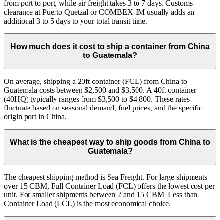
from port to port, while air freight takes 3 to 7 days. Customs
clearance at Puerto Quetzal or COMBEX-IM usually adds an
additional 3 to 5 days to your total transit time.
How much does it cost to ship a container from China
to Guatemala?
On average, shipping a 20ft container (FCL) from China to
Guatemala costs between $2,500 and $3,500. A 40ft container
(40HQ) typically ranges from $3,500 to $4,800. These rates
fluctuate based on seasonal demand, fuel prices, and the specific
origin port in China.
What is the cheapest way to ship goods from China to
Guatemala?
The cheapest shipping method is Sea Freight. For large shipments
over 15 CBM, Full Container Load (FCL) offers the lowest cost per
unit. For smaller shipments between 2 and 15 CBM, Less than
Container Load (LCL) is the most economical choice.