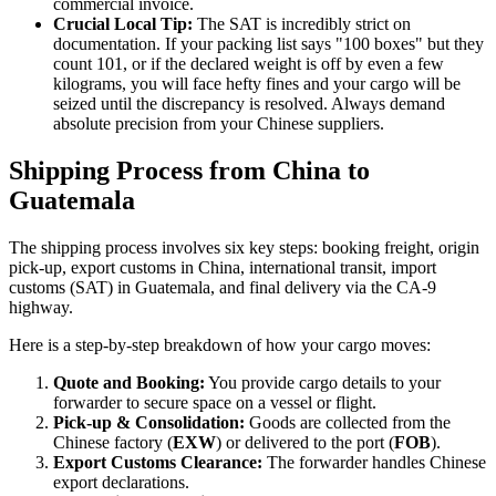
commercial invoice.
Crucial Local Tip:
The SAT is incredibly strict on
documentation. If your packing list says "100 boxes" but they
count 101, or if the declared weight is off by even a few
kilograms, you will face hefty fines and your cargo will be
seized until the discrepancy is resolved. Always demand
absolute precision from your Chinese suppliers.
Shipping Process from China to
Guatemala
The shipping process involves six key steps: booking freight, origin
pick-up, export customs in China, international transit, import
customs (SAT) in Guatemala, and final delivery via the CA-9
highway.
Here is a step-by-step breakdown of how your cargo moves:
Quote and Booking:
You provide cargo details to your
forwarder to secure space on a vessel or flight.
Pick-up & Consolidation:
Goods are collected from the
Chinese factory (
EXW
) or delivered to the port (
FOB
).
Export Customs Clearance:
The forwarder handles Chinese
export declarations.