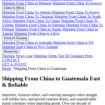
Shipping From China to Belgium
Shipping From China To Kosovo
China to Africa
Shipping From China To Algeria
Shipping From China To Kenya
Shipping From China To Tanzania
Shipping From China To South
Africa
Shipping From China To Ghana
Shipping From China To
Uganda
Shipping From China To Ethiopia
Shipping From China To
Djibouti
Shipping From China to Sudan
Shipping From China to
Angola
Shipping From China to Libya
China to Oceania
Shipping From China to Australia
Shipping from China to Fiji
Shipping from China to New Zealand
Resources
Tracking
News
Case
Shipping Terms
Top 50 Container Ports
CONTACT
GET A QUOTE
Home
/
Shipping From China to Guatemala
Shipping From China to Guatemala
Fast
& Reliable
Importers, Amazon sellers, and sourcing managers often struggle
with hidden fees, unexpected customs delays, and unpredictable
transit schedules when importing goods. Over our decade of