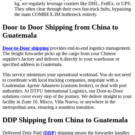
kg, we regularly leverage couriers like DHL, FedEx, or UPS.
They often clear through their own fast-track hubs, bypassing
the main COMBEX-IM bottleneck entirely.
Door to Door Shipping from China to
Guatemala
Door-to-Door shipping
provides end-to-end logistics management.
The freight forwarder picks up the cargo from your Chinese
supplier's factory and delivers it directly to your warehouse or
specified address in Guatemala.
This service minimizes your operational workload. You do not need
to coordinate with local trucking companies, negotiate with a
Guatemalan
Agente Aduanero
(customs broker), or deal with port
authorities. At DTFU International Logistics, our Door-to-Door
solutions cover every step of the journey. We deliver straight to your
facility in Zone 10, Mixco, Villa Nueva, or anywhere in the
metropolitan area, ensuring a seamless transition.
DDP Shipping from China to Guatemala
Delivered Duty Paid (
DDP
) shipping means the forwarder handles