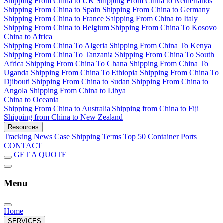
Shipping From China to UK
Shipping From China to Netherlands
Shipping From China to Spain
Shipping From China to Germany
Shipping From China to France
Shipping From China to Italy
Shipping From China to Belgium
Shipping From China To Kosovo
China to Africa
Shipping From China To Algeria
Shipping From China To Kenya
Shipping From China To Tanzania
Shipping From China To South
Africa
Shipping From China To Ghana
Shipping From China To
Uganda
Shipping From China To Ethiopia
Shipping From China To
Djibouti
Shipping From China to Sudan
Shipping From China to
Angola
Shipping From China to Libya
China to Oceania
Shipping From China to Australia
Shipping from China to Fiji
Shipping from China to New Zealand
Resources
Tracking
News
Case
Shipping Terms
Top 50 Container Ports
CONTACT
GET A QUOTE
Menu
Home
SERVICES