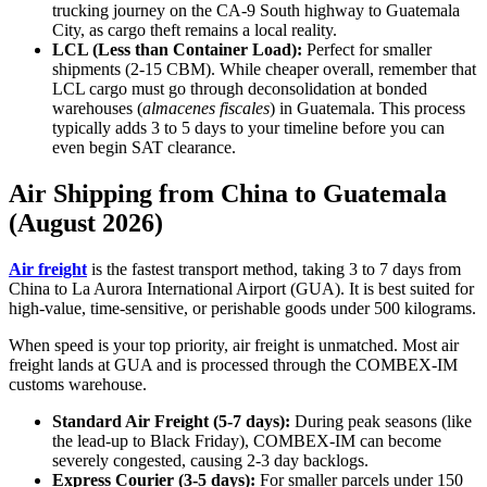
trucking journey on the CA-9 South highway to Guatemala
City, as cargo theft remains a local reality.
LCL (Less than Container Load):
Perfect for smaller
shipments (2-15 CBM). While cheaper overall, remember that
LCL cargo must go through deconsolidation at bonded
warehouses (
almacenes fiscales
) in Guatemala. This process
typically adds 3 to 5 days to your timeline before you can
even begin SAT clearance.
Air Shipping from China to Guatemala
(August 2026)
Air freight
is the fastest transport method, taking 3 to 7 days from
China to La Aurora International Airport (GUA). It is best suited for
high-value, time-sensitive, or perishable goods under 500 kilograms.
When speed is your top priority, air freight is unmatched. Most air
freight lands at GUA and is processed through the COMBEX-IM
customs warehouse.
Standard Air Freight (5-7 days):
During peak seasons (like
the lead-up to Black Friday), COMBEX-IM can become
severely congested, causing 2-3 day backlogs.
Express Courier (3-5 days):
For smaller parcels under 150