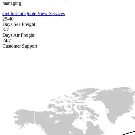
managing
Get Instant Quote
View Services
25-40
Days Sea Freight
3-7
Days Air Freight
24/7
Customer Support