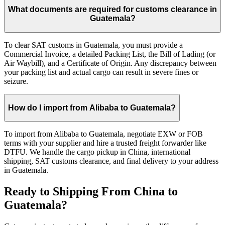
What documents are required for customs clearance in
Guatemala?
To clear SAT customs in Guatemala, you must provide a
Commercial Invoice, a detailed Packing List, the Bill of Lading (or
Air Waybill), and a Certificate of Origin. Any discrepancy between
your packing list and actual cargo can result in severe fines or
seizure.
How do I import from Alibaba to Guatemala?
To import from Alibaba to Guatemala, negotiate EXW or FOB
terms with your supplier and hire a trusted freight forwarder like
DTFU. We handle the cargo pickup in China, international
shipping, SAT customs clearance, and final delivery to your address
in Guatemala.
Ready to Shipping From China to
Guatemala?