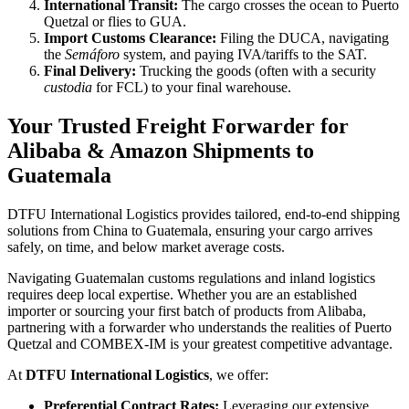
International Transit:
The cargo crosses the ocean to Puerto
Quetzal or flies to GUA.
Import Customs Clearance:
Filing the DUCA, navigating
the
Semáforo
system, and paying IVA/tariffs to the SAT.
Final Delivery:
Trucking the goods (often with a security
custodia
for FCL) to your final warehouse.
Your Trusted Freight Forwarder for
Alibaba & Amazon Shipments to
Guatemala
DTFU International Logistics provides tailored, end-to-end shipping
solutions from China to Guatemala, ensuring your cargo arrives
safely, on time, and below market average costs.
Navigating Guatemalan customs regulations and inland logistics
requires deep local expertise. Whether you are an established
importer or sourcing your first batch of products from Alibaba,
partnering with a forwarder who understands the realities of Puerto
Quetzal and COMBEX-IM is your greatest competitive advantage.
At
DTFU International Logistics
, we offer:
Preferential Contract Rates:
Leveraging our extensive