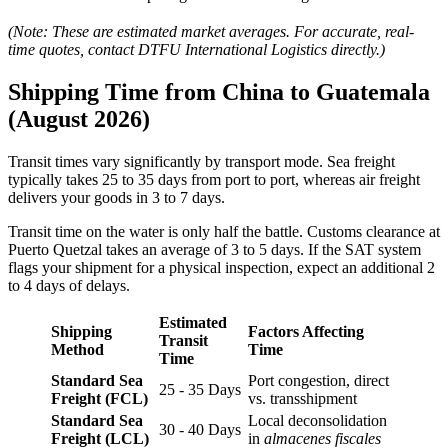
(Note: These are estimated market averages. For accurate, real-
time quotes, contact DTFU International Logistics directly.)
Shipping Time from China to Guatemala
(August 2026)
Transit times vary significantly by transport mode. Sea freight
typically takes 25 to 35 days from port to port, whereas air freight
delivers your goods in 3 to 7 days.
Transit time on the water is only half the battle. Customs clearance at
Puerto Quetzal takes an average of 3 to 5 days. If the SAT system
flags your shipment for a physical inspection, expect an additional 2
to 4 days of delays.
Estimated
Shipping
Factors Affecting
Transit
Method
Time
Time
Standard Sea
Port congestion, direct
25 - 35 Days
Freight (FCL)
vs. transshipment
Standard Sea
Local deconsolidation
30 - 40 Days
Freight (LCL)
in
almacenes fiscales