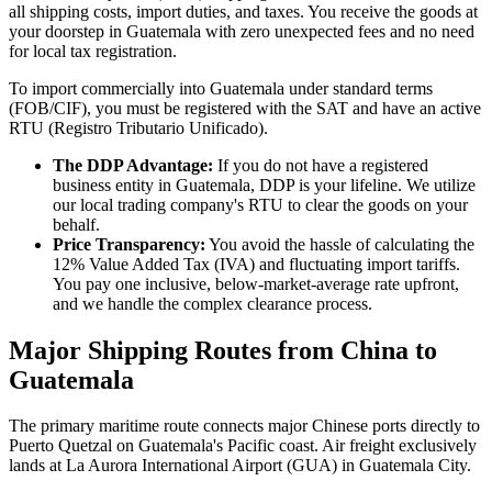
all shipping costs, import duties, and taxes. You receive the goods at
your doorstep in Guatemala with zero unexpected fees and no need
for local tax registration.
To import commercially into Guatemala under standard terms
(FOB/CIF), you must be registered with the SAT and have an active
RTU (Registro Tributario Unificado).
The DDP Advantage:
If you do not have a registered
business entity in Guatemala, DDP is your lifeline. We utilize
our local trading company's RTU to clear the goods on your
behalf.
Price Transparency:
You avoid the hassle of calculating the
12% Value Added Tax (IVA) and fluctuating import tariffs.
You pay one inclusive, below-market-average rate upfront,
and we handle the complex clearance process.
Major Shipping Routes from China to
Guatemala
The primary maritime route connects major Chinese ports directly to
Puerto Quetzal on Guatemala's Pacific coast. Air freight exclusively
lands at La Aurora International Airport (GUA) in Guatemala City.