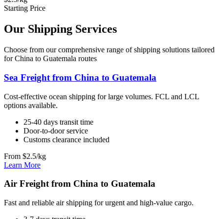
Starting Price
Our Shipping Services
Choose from our comprehensive range of shipping solutions tailored
for China to Guatemala routes
Sea Freight from China to Guatemala
Cost-effective ocean shipping for large volumes. FCL and LCL
options available.
25-40 days transit time
Door-to-door service
Customs clearance included
From $2.5/kg
Learn More
Air Freight from China to Guatemala
Fast and reliable air shipping for urgent and high-value cargo.