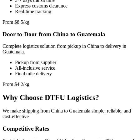
3-7 days transit time
Express customs clearance
Real-time tracking
From $8.5/kg
Door-to-Door from China to Guatemala
Complete logistics solution from pickup in China to delivery in
Guatemala.
Pickup from supplier
All-inclusive service
Final mile delivery
From $4.2/kg
Why Choose DTFU Logistics?
We make shipping from China to Guatemala simple, reliable, and
cost-effective
Competitive Rates