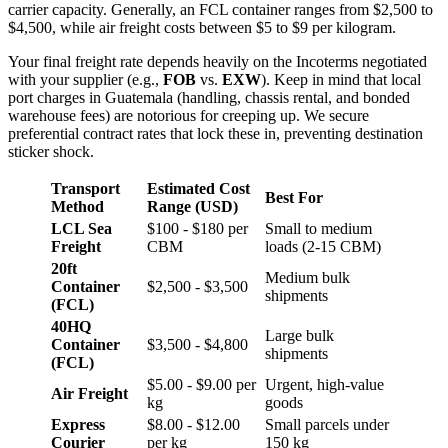
carrier capacity. Generally, an FCL container ranges from $2,500 to
$4,500, while air freight costs between $5 to $9 per kilogram.
Your final freight rate depends heavily on the Incoterms negotiated
with your supplier (e.g.,
FOB
vs.
EXW
). Keep in mind that local
port charges in Guatemala (handling, chassis rental, and bonded
warehouse fees) are notorious for creeping up. We secure
preferential contract rates that lock these in, preventing destination
sticker shock.
Transport
Estimated Cost
Best For
Method
Range (USD)
LCL Sea
$100 - $180 per
Small to medium
Freight
CBM
loads (2-15 CBM)
20ft
Medium bulk
Container
$2,500 - $3,500
shipments
(FCL)
40HQ
Large bulk
Container
$3,500 - $4,800
shipments
(FCL)
$5.00 - $9.00 per
Urgent, high-value
Air Freight
kg
goods
Express
$8.00 - $12.00
Small parcels under
Courier
per kg
150 kg