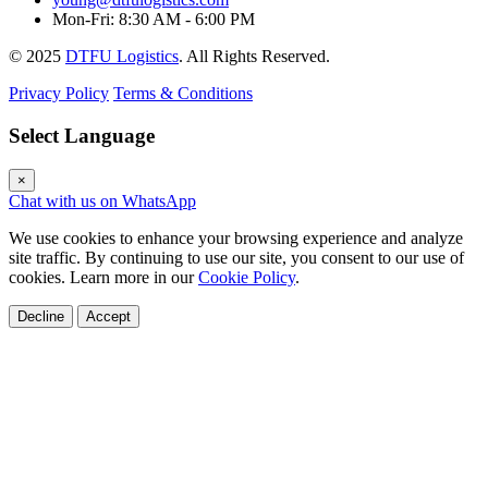
Mon-Fri: 8:30 AM - 6:00 PM
© 2025
DTFU Logistics
. All Rights Reserved.
Privacy Policy
Terms & Conditions
Select Language
×
Chat with us on WhatsApp
We use cookies to enhance your browsing experience and analyze
site traffic. By continuing to use our site, you consent to our use of
cookies. Learn more in our
Cookie Policy
.
Decline
Accept