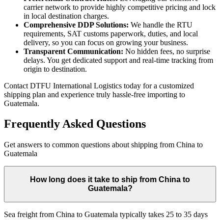
carrier network to provide highly competitive pricing and lock
in local destination charges.
Comprehensive DDP Solutions:
We handle the RTU
requirements, SAT customs paperwork, duties, and local
delivery, so you can focus on growing your business.
Transparent Communication:
No hidden fees, no surprise
delays. You get dedicated support and real-time tracking from
origin to destination.
Contact DTFU International Logistics today for a customized
shipping plan and experience truly hassle-free importing to
Guatemala.
Frequently Asked Questions
Get answers to common questions about shipping from China to
Guatemala
How long does it take to ship from China to
Guatemala?
Sea freight from China to Guatemala typically takes 25 to 35 days