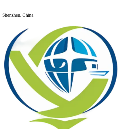
+8618926598524
young@dtfulogistics.com
Shenzhen, China