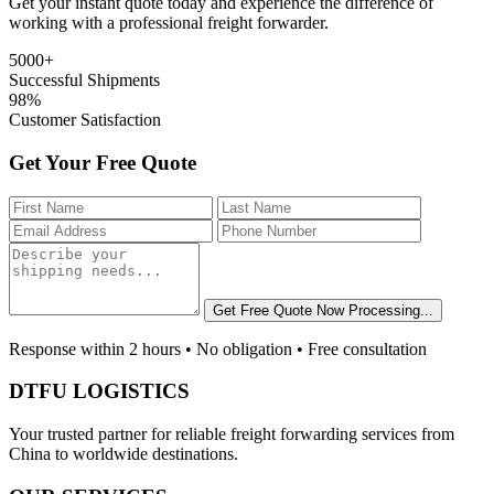
Get your instant quote today and experience the difference of
working with a professional freight forwarder.
5000+
Successful Shipments
98%
Customer Satisfaction
Get Your Free Quote
Get Free Quote Now
Processing...
Response within 2 hours • No obligation • Free consultation
DTFU LOGISTICS
Your trusted partner for reliable freight forwarding services from
China to worldwide destinations.