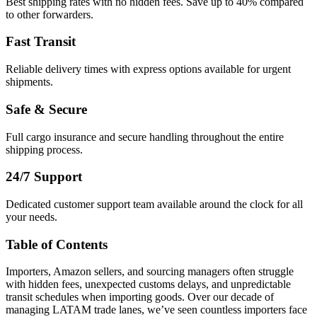
Best shipping rates with no hidden fees. Save up to 40% compared
to other forwarders.
Fast Transit
Reliable delivery times with express options available for urgent
shipments.
Safe & Secure
Full cargo insurance and secure handling throughout the entire
shipping process.
24/7 Support
Dedicated customer support team available around the clock for all
your needs.
Table of Contents
Importers, Amazon sellers, and sourcing managers often struggle
with hidden fees, unexpected customs delays, and unpredictable
transit schedules when importing goods. Over our decade of
managing LATAM trade lanes, we’ve seen countless importers face