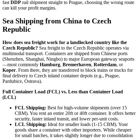
fast
DDP
rail shipment straight to Prague, choosing the wrong route
can kill your profit margins.
Sea Shipping from China to Czech
Republic
How does sea freight work for a landlocked country like the
Czech Republic?
Sea freight to the Czech Republic operates via
multimodal transport. Containers are shipped from Chinese ports
(Shenzhen, Shanghai, Ningbo) to major European gateway seaports
—most commonly
Hamburg
,
Bremerhaven
,
Rotterdam
, or
Koper
. From there, they are transferred to block trains or trucks for
final delivery to Czech inland container depots (e.g., Prague,
Pardubice, Ostrava).
Full Container Load (FCL) vs. Less than Container Load
(LCL)
FCL Shipping:
Best for high-volume shipments (over 15
CBM). You rent an entire 20ft or 40ft container. It offers better
security, faster inland transit, and lower per-unit costs.
LCL Shipping:
Ideal for smaller loads (1-15 CBM). Your
goods share a container with other importers. While cheaper
for small batches, it takes slightly longer due to consolidation