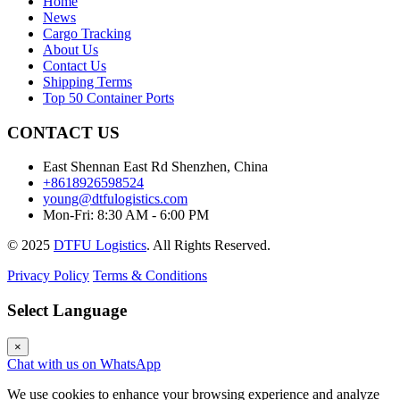
Home
News
Cargo Tracking
About Us
Contact Us
Shipping Terms
Top 50 Container Ports
CONTACT US
East Shennan East Rd Shenzhen, China
+8618926598524
young@dtfulogistics.com
Mon-Fri: 8:30 AM - 6:00 PM
© 2025
DTFU Logistics
. All Rights Reserved.
Privacy Policy
Terms & Conditions
Select Language
×
Chat with us on WhatsApp
We use cookies to enhance your browsing experience and analyze