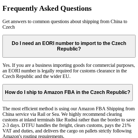
Frequently Asked Questions
Get answers to common questions about shipping from China to
Czech
Do I need an EORI number to import to the Czech
Republic?
Yes. If you are a business importing goods for commercial purposes,
an EORI number is legally required for customs clearance in the
Czech Republic and the wider EU.
How do I ship to Amazon FBA in the Czech Republic?
The most efficient method is using our Amazon FBA Shipping from
China service via Rail or Sea. We highly recommend clearing
customs at inland terminals like Rudná rather than the border to save
2-3 days. DTFU handles the freight, clears customs, pays the 21%
VAT and duties, and delivers the cargo on pallets strictly following
Amazon's routing requirements.