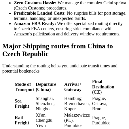
Zero Customs Hassle:
We manage the complex Celní správa
(Czech Customs) procedures.
Predictable Landed Costs:
No surprise bills for port storage,
terminal handling, or unexpected tariffs.
Amazon FBA Ready:
We offer specialized routing directly
to Czech FBA centers, ensuring strict compliance with
Amazon's palletization and delivery window requirements.
Major Shipping routes from China to
Czech Republic
Understanding the routing helps you anticipate transit times and
potential bottlenecks.
Final
Mode of
Departure
Arrival /
Destination
Transport
(China)
Gateway
(CZ)
Shanghai,
Hamburg,
Prague,
Sea
Shenzhen,
Bremerhaven,
Ostrava,
Freight
Ningbo
Koper
Brno
Xi'an,
Małaszewicze
Rail
Prague,
Chengdu,
(PL),
Freight
Pardubice
Yiwu
Pardubice