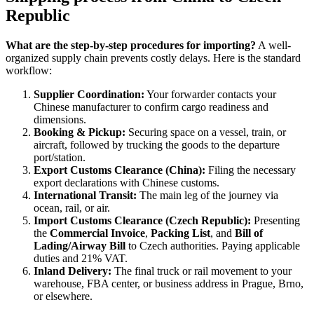
Republic
What are the step-by-step procedures for importing?
A well-
organized supply chain prevents costly delays. Here is the standard
workflow:
Supplier Coordination:
Your forwarder contacts your
Chinese manufacturer to confirm cargo readiness and
dimensions.
Booking & Pickup:
Securing space on a vessel, train, or
aircraft, followed by trucking the goods to the departure
port/station.
Export Customs Clearance (China):
Filing the necessary
export declarations with Chinese customs.
International Transit:
The main leg of the journey via
ocean, rail, or air.
Import Customs Clearance (Czech Republic):
Presenting
the
Commercial Invoice
,
Packing List
, and
Bill of
Lading/Airway Bill
to Czech authorities. Paying applicable
duties and 21% VAT.
Inland Delivery:
The final truck or rail movement to your
warehouse, FBA center, or business address in Prague, Brno,
or elsewhere.