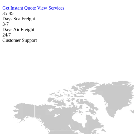
Get Instant Quote
View Services
35-45
Days Sea Freight
3-7
Days Air Freight
24/7
Customer Support