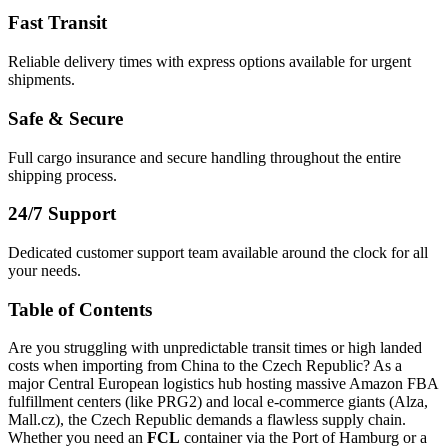
Fast Transit
Reliable delivery times with express options available for urgent
shipments.
Safe & Secure
Full cargo insurance and secure handling throughout the entire
shipping process.
24/7 Support
Dedicated customer support team available around the clock for all
your needs.
Table of Contents
Are you struggling with unpredictable transit times or high landed
costs when importing from China to the Czech Republic? As a
major Central European logistics hub hosting massive Amazon FBA
fulfillment centers (like PRG2) and local e-commerce giants (Alza,
Mall.cz), the Czech Republic demands a flawless supply chain.
Whether you need an
FCL
container via the Port of Hamburg or a