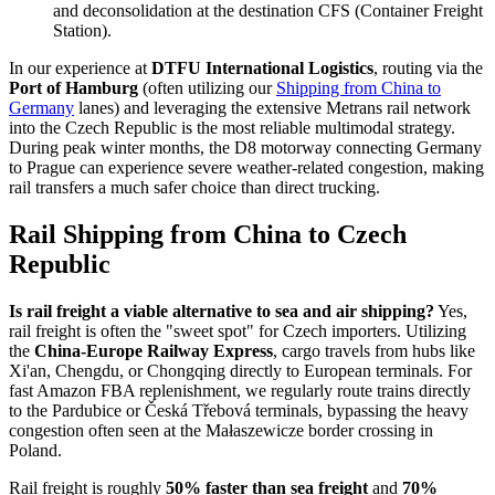
and deconsolidation at the destination CFS (Container Freight
Station).
In our experience at
DTFU International Logistics
, routing via the
Port of Hamburg
(often utilizing our
Shipping from China to
Germany
lanes) and leveraging the extensive Metrans rail network
into the Czech Republic is the most reliable multimodal strategy.
During peak winter months, the D8 motorway connecting Germany
to Prague can experience severe weather-related congestion, making
rail transfers a much safer choice than direct trucking.
Rail Shipping from China to Czech
Republic
Is rail freight a viable alternative to sea and air shipping?
Yes,
rail freight is often the "sweet spot" for Czech importers. Utilizing
the
China-Europe Railway Express
, cargo travels from hubs like
Xi'an, Chengdu, or Chongqing directly to European terminals. For
fast Amazon FBA replenishment, we regularly route trains directly
to the Pardubice or Česká Třebová terminals, bypassing the heavy
congestion often seen at the Małaszewicze border crossing in
Poland.
Rail freight is roughly
50% faster than sea freight
and
70%