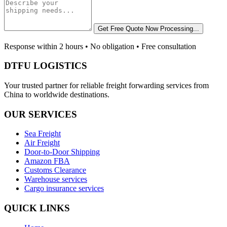
Get Free Quote Now
Processing...
Response within 2 hours • No obligation • Free consultation
DTFU LOGISTICS
Your trusted partner for reliable freight forwarding services from
China to worldwide destinations.
OUR SERVICES
Sea Freight
Air Freight
Door-to-Door Shipping
Amazon FBA
Customs Clearance
Warehouse services
Cargo insurance services
QUICK LINKS