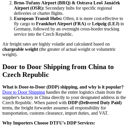
Brno-Tuřany Airport (BRQ) & Ostrava Leoš Janáček
Airport (OSR):
Secondary hubs for specific regional
deliveries or charter flights.
European Transit Hubs:
Often, it is more cost-effective to
fly cargo to
Frankfurt Airport (FRA)
or
Leipzig (LEJ)
in
Germany, followed by an overnight cross-border trucking
service into the Czech Republic.
Air freight rates are highly volatile and calculated based on
chargeable weight
(the greater of actual weight or volumetric
weight).
Door to Door Shipping from China to
Czech Republic
What is Door-to-Door (DDP) shipping, and why is it popular?
Door to Door Shipping
handles the entire logistics chain from the
supplier's factory in China directly to your designated address in the
Czech Republic. When paired with
DDP (Delivered Duty Paid)
terms, the freight forwarder assumes all responsibility for
transportation, customs clearance, import duties, and VAT.
Why Importers Choose DTFU's DDP Services: