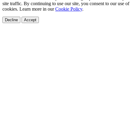
site traffic. By continuing to use our site, you consent to our use of
cookies. Learn more in our
Cookie Policy
.
Decline
Accept