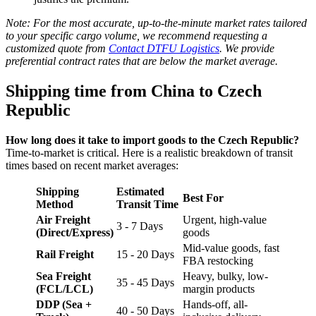
Note: For the most accurate, up-to-the-minute market rates tailored
to your specific cargo volume, we recommend requesting a
customized quote from
Contact DTFU Logistics
. We provide
preferential contract rates that are below the market average.
Shipping time from China to Czech
Republic
How long does it take to import goods to the Czech Republic?
Time-to-market is critical. Here is a realistic breakdown of transit
times based on recent market averages:
Shipping
Estimated
Best For
Method
Transit Time
Air Freight
Urgent, high-value
3 - 7 Days
(Direct/Express)
goods
Mid-value goods, fast
Rail Freight
15 - 20 Days
FBA restocking
Sea Freight
Heavy, bulky, low-
35 - 45 Days
(FCL/LCL)
margin products
DDP (Sea +
Hands-off, all-
40 - 50 Days