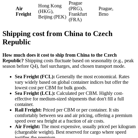
Prague
Hong Kong
Air
(PRG),
Prague,
(HKG),
Freight
Frankfurt
Brno
Beijing (PEK)
(FRA)
Shipping cost from China to Czech
Republic
How much does it cost to ship from China to the Czech
Republic?
Shipping costs fluctuate based on seasonality (e.g., peak
season before Q4), fuel surcharges, and chosen transport mode.
Sea Freight (FCL):
Generally the most economical. Rates
vary widely based on global container indices but offer the
lowest cost per CBM for bulk goods.
Sea Freight (LCL):
Calculated per CBM. Highly cost-
effective for medium-sized shipments that don't fill a full
container.
Rail Freight:
Priced per CBM or per container. It sits
comfortably between sea and air pricing, offering a premium
speed over sea freight at a fraction of air costs.
Air Freight:
The most expensive, usually priced per kilogram
(chargeable weight). Best reserved for cargo where speed
justifies the premium.