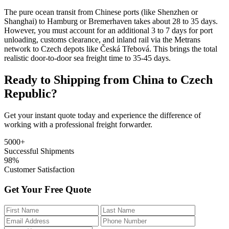
The pure ocean transit from Chinese ports (like Shenzhen or
Shanghai) to Hamburg or Bremerhaven takes about 28 to 35 days.
However, you must account for an additional 3 to 7 days for port
unloading, customs clearance, and inland rail via the Metrans
network to Czech depots like Česká Třebová. This brings the total
realistic door-to-door sea freight time to 35-45 days.
Ready to Shipping from China to Czech
Republic?
Get your instant quote today and experience the difference of
working with a professional freight forwarder.
5000+
Successful Shipments
98%
Customer Satisfaction
Get Your Free Quote