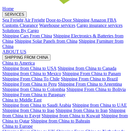
Home
SERVICES
Sea Freight
Air Freight
Door-to-Door Shipping
Amazon FBA
Customs Clearance
Warehouse services
Cargo insurance services
Solutions By Cargo
Shipping Cars From China
Shipping Electronics & Batteries from
China
Shipping Solar Panels from China
Shipping Furniture from
China
ABOUT US
SHIPPING FROM CHINA
China to America
Shipping from China to USA
Shipping from China to Canada
Shipping from China to Mexico
Shipping From China to Panam
Shipping From China To Chile
Shipping From China to Brazil
Shipping From China to Peru
Shipping From China to Argentina
Shipping from China to Colombia
Shipping From China to Bolivia
Shipping From China to Paraguay
China to Middle East
Shipping from China to Saudi Arabia
Shipping from China to UAE
Shipping from China to Iraq
Shipping from China to Iran
Shipping
from China to Egypt
Shipping from China to Kuwait
Shipping from
China to Qatar
Shipping from China to Bahrain
China to Europe