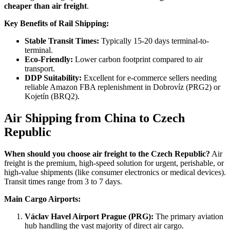
cheaper than air freight
.
Key Benefits of Rail Shipping:
Stable Transit Times:
Typically 15-20 days terminal-to-
terminal.
Eco-Friendly:
Lower carbon footprint compared to air
transport.
DDP Suitability:
Excellent for e-commerce sellers needing
reliable Amazon FBA replenishment in Dobrovíz (PRG2) or
Kojetín (BRQ2).
Air Shipping from China to Czech
Republic
When should you choose air freight to the Czech Republic?
Air
freight is the premium, high-speed solution for urgent, perishable, or
high-value shipments (like consumer electronics or medical devices).
Transit times range from 3 to 7 days.
Main Cargo Airports:
Václav Havel Airport Prague (PRG):
The primary aviation
hub handling the vast majority of direct air cargo.