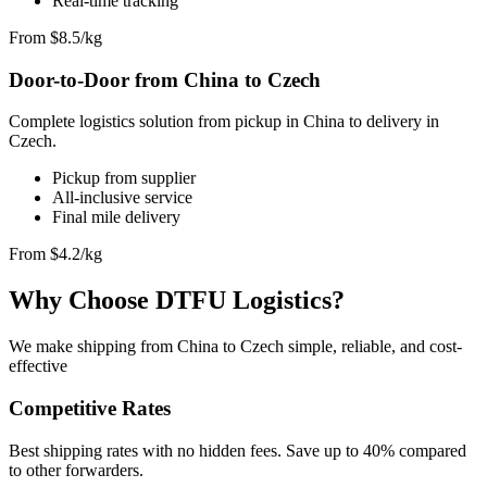
Real-time tracking
From $8.5/kg
Door-to-Door from China to Czech
Complete logistics solution from pickup in China to delivery in
Czech.
Pickup from supplier
All-inclusive service
Final mile delivery
From $4.2/kg
Why Choose DTFU Logistics?
We make shipping from China to Czech simple, reliable, and cost-
effective
Competitive Rates
Best shipping rates with no hidden fees. Save up to 40% compared
to other forwarders.