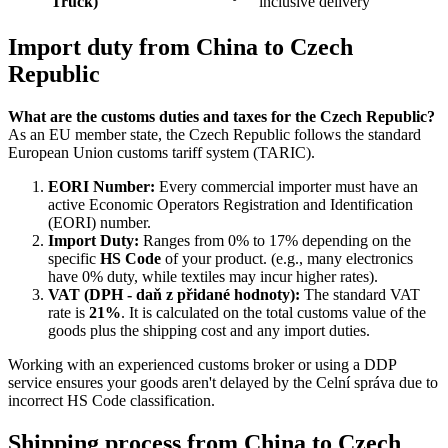
Truck)
inclusive delivery
Import duty from China to Czech
Republic
What are the customs duties and taxes for the Czech Republic?
As an EU member state, the Czech Republic follows the standard
European Union customs tariff system (TARIC).
EORI Number:
Every commercial importer must have an
active Economic Operators Registration and Identification
(EORI) number.
Import Duty:
Ranges from 0% to 17% depending on the
specific
HS Code
of your product. (e.g., many electronics
have 0% duty, while textiles may incur higher rates).
VAT (DPH - daň z přidané hodnoty):
The standard VAT
rate is
21%
. It is calculated on the total customs value of the
goods plus the shipping cost and any import duties.
Working with an experienced customs broker or using a DDP
service ensures your goods aren't delayed by the Celní správa due to
incorrect HS Code classification.
Shipping process from China to Czech