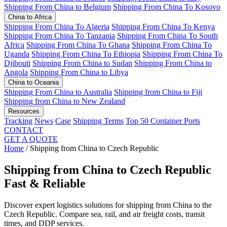
Shipping From China to Belgium
Shipping From China To Kosovo
China to Africa
Shipping From China To Algeria
Shipping From China To Kenya
Shipping From China To Tanzania
Shipping From China To South
Africa
Shipping From China To Ghana
Shipping From China To
Uganda
Shipping From China To Ethiopia
Shipping From China To
Djibouti
Shipping From China to Sudan
Shipping From China to
Angola
Shipping From China to Libya
China to Oceania
Shipping From China to Australia
Shipping from China to Fiji
Shipping from China to New Zealand
Resources
Tracking
News
Case
Shipping Terms
Top 50 Container Ports
CONTACT
GET A QUOTE
Home
/
Shipping from China to Czech Republic
Shipping from China to Czech Republic
Fast & Reliable
Discover expert logistics solutions for shipping from China to the
Czech Republic. Compare sea, rail, and air freight costs, transit
times, and DDP services.