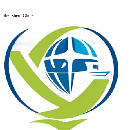
+8618926598524
young@dtfulogistics.com
Shenzhen, China