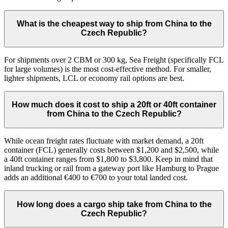
What is the cheapest way to ship from China to the
Czech Republic?
For shipments over 2 CBM or 300 kg, Sea Freight (specifically FCL
for large volumes) is the most cost-effective method. For smaller,
lighter shipments, LCL or economy rail options are best.
How much does it cost to ship a 20ft or 40ft container
from China to the Czech Republic?
While ocean freight rates fluctuate with market demand, a 20ft
container (FCL) generally costs between $1,200 and $2,500, while
a 40ft container ranges from $1,800 to $3,800. Keep in mind that
inland trucking or rail from a gateway port like Hamburg to Prague
adds an additional €400 to €700 to your total landed cost.
How long does a cargo ship take from China to the
Czech Republic?