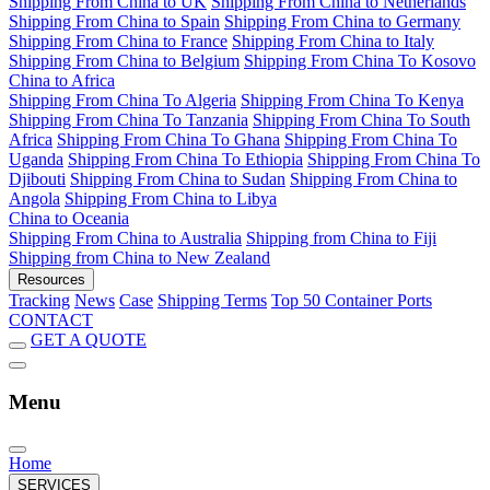
Shipping From China to UK
Shipping From China to Netherlands
Shipping From China to Spain
Shipping From China to Germany
Shipping From China to France
Shipping From China to Italy
Shipping From China to Belgium
Shipping From China To Kosovo
China to Africa
Shipping From China To Algeria
Shipping From China To Kenya
Shipping From China To Tanzania
Shipping From China To South
Africa
Shipping From China To Ghana
Shipping From China To
Uganda
Shipping From China To Ethiopia
Shipping From China To
Djibouti
Shipping From China to Sudan
Shipping From China to
Angola
Shipping From China to Libya
China to Oceania
Shipping From China to Australia
Shipping from China to Fiji
Shipping from China to New Zealand
Resources
Tracking
News
Case
Shipping Terms
Top 50 Container Ports
CONTACT
GET A QUOTE
Menu
Home
SERVICES