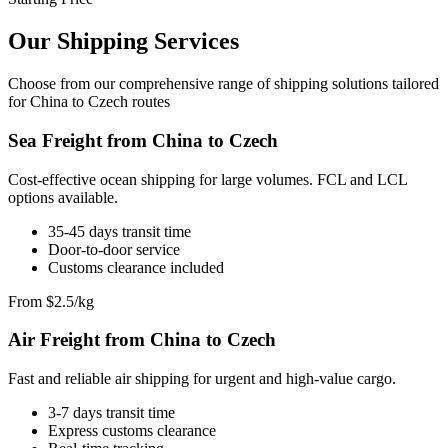
Our Shipping Services
Choose from our comprehensive range of shipping solutions tailored
for China to Czech routes
Sea Freight from China to Czech
Cost-effective ocean shipping for large volumes. FCL and LCL
options available.
35-45 days transit time
Door-to-door service
Customs clearance included
From $2.5/kg
Air Freight from China to Czech
Fast and reliable air shipping for urgent and high-value cargo.
3-7 days transit time
Express customs clearance