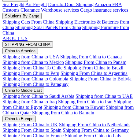
Sea Freight
Air Freight
Door-to-Door Shipping
Amazon FBA
Customs Clearance
Warehouse services
Cargo insurance services
Solutions By Cargo
Shipping Cars From China
Shipping Electronics & Batteries from
China
Shipping Solar Panels from China
Shipping Furniture from
China
ABOUT US
SHIPPING FROM CHINA
China to America
Shipping from China to USA
Shipping from China to Canada
Shipping from China to Mexico
Shipping From China to Panam
Shipping From China To Chile
Shipping From China to Brazil
Shipping From China to Peru
Shipping From China to Argentina
Shipping from China to Colombia
Shipping From China to Bolivia
Shipping From China to Paraguay
China to Middle East
Shipping from China to Saudi Arabia
Shipping from China to UAE
Shipping from China to Iraq
Shipping from China to Iran
Shipping
from China to Egypt
Shipping from China to Kuwait
Shipping from
China to Qatar
Shipping from China to Bahrain
China to Europe
Shipping From China to UK
Shipping From China to Netherlands
Shipping From China to Spain
Shipping From China to Germany
Shipping From China to France
Shipping From China to Italy