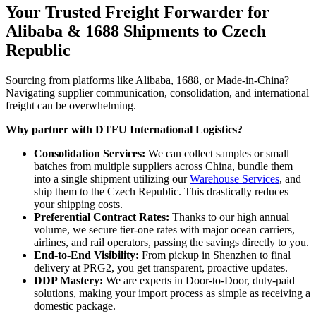
Your Trusted Freight Forwarder for
Alibaba & 1688 Shipments to Czech
Republic
Sourcing from platforms like Alibaba, 1688, or Made-in-China?
Navigating supplier communication, consolidation, and international
freight can be overwhelming.
Why partner with DTFU International Logistics?
Consolidation Services:
We can collect samples or small
batches from multiple suppliers across China, bundle them
into a single shipment utilizing our
Warehouse Services
, and
ship them to the Czech Republic. This drastically reduces
your shipping costs.
Preferential Contract Rates:
Thanks to our high annual
volume, we secure tier-one rates with major ocean carriers,
airlines, and rail operators, passing the savings directly to you.
End-to-End Visibility:
From pickup in Shenzhen to final
delivery at PRG2, you get transparent, proactive updates.
DDP Mastery:
We are experts in Door-to-Door, duty-paid
solutions, making your import process as simple as receiving a
domestic package.