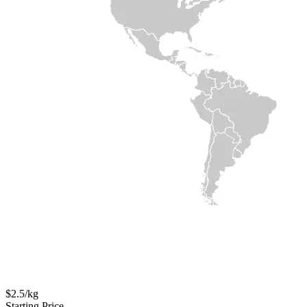
$2.5/kg
Starting Price