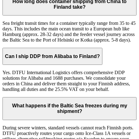
How long does container shipping from China to
Finland take?
Sea freight transit times for a container typically range from 35 to 45
days. This includes the main ocean transit to a European hub like
Hamburg (approx. 28-32 days) and the feeder vessel journey across
the Baltic Sea to the Port of Helsinki or Kotka (approx. 5-8 days).
Can I ship DDP from Alibaba to Finland?
Yes. DTFU International Logistics offers comprehensive DDP
solutions for Alibaba and 1688 purchases. We consolidate your
orders in China and deliver them straight to your Finnish address,
handling all duties and the 25.5% VAT on your behalf.
What happens if the Baltic Sea freezes during my
shipment?
During severe winters, standard vessels cannot reach Finnish ports.
DTFU proactively routes your cargo onto Ice-Class 1A vessels or
utilizes alternative rail/trucking routes via Sweden to ensure your