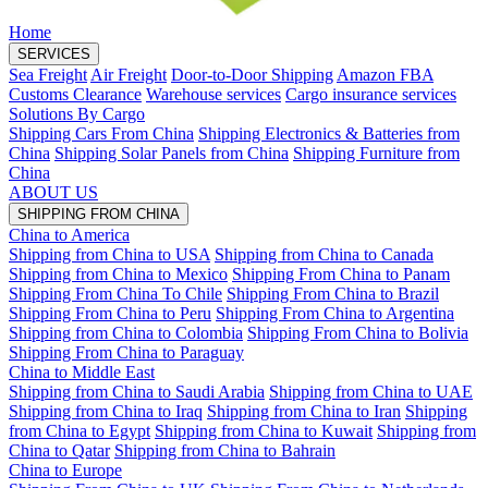
Home
SERVICES
Sea Freight
Air Freight
Door-to-Door Shipping
Amazon FBA
Customs Clearance
Warehouse services
Cargo insurance services
Solutions By Cargo
Shipping Cars From China
Shipping Electronics & Batteries from
China
Shipping Solar Panels from China
Shipping Furniture from
China
ABOUT US
SHIPPING FROM CHINA
China to America
Shipping from China to USA
Shipping from China to Canada
Shipping from China to Mexico
Shipping From China to Panam
Shipping From China To Chile
Shipping From China to Brazil
Shipping From China to Peru
Shipping From China to Argentina
Shipping from China to Colombia
Shipping From China to Bolivia
Shipping From China to Paraguay
China to Middle East
Shipping from China to Saudi Arabia
Shipping from China to UAE
Shipping from China to Iraq
Shipping from China to Iran
Shipping
from China to Egypt
Shipping from China to Kuwait
Shipping from
China to Qatar
Shipping from China to Bahrain
China to Europe