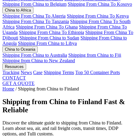
Shipping From China to Belgium
Shipping From China To Kosovo
China to Africa
Shipping From China To Algeria
Shipping From China To Kenya
Shipping From China To Tanzania
Shipping From China To South
Africa
Shipping From China To Ghana
Shipping From China To
Uganda
Shipping From China To Ethiopia
Shipping From China To
Djibouti
Shipping From China to Sudan
Shipping From China to
Angola
Shipping From China to Libya
China to Oceania
Shipping From China to Australia
Shipping from China to Fiji
Shipping from China to New Zealand
Resources
Tracking
News
Case
Shipping Terms
Top 50 Container Ports
CONTACT
GET A QUOTE
Home
/
Shipping from China to Finland
Shipping from China to Finland
Fast &
Reliable
Discover the ultimate guide to shipping from China to Finland.
Learn about sea, air, and rail freight costs, transit times, DDP
options, and Tulli customs.