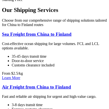
Our Shipping Services
Choose from our comprehensive range of shipping solutions tailored
for China to Finland routes
Sea Freight from China to Finland
Cost-effective ocean shipping for large volumes. FCL and LCL
options available.
35-45 days transit time
Door-to-door service
Customs clearance included
From $2.5/kg
Learn More
Air Freight from China to Finland
Fast and reliable air shipping for urgent and high-value cargo.
3-8 days transit time