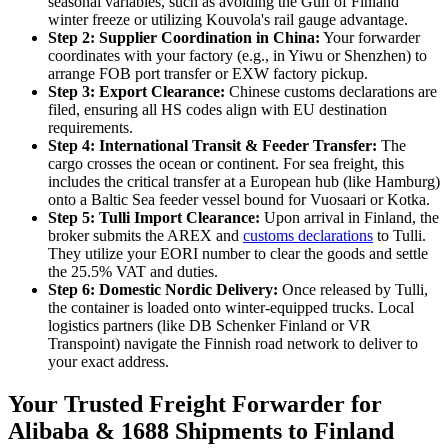
seasonal variables, such as avoiding the Gulf of Finland
winter freeze or utilizing Kouvola's rail gauge advantage.
Step 2: Supplier Coordination in China:
Your forwarder
coordinates with your factory (e.g., in Yiwu or Shenzhen) to
arrange FOB port transfer or EXW factory pickup.
Step 3: Export Clearance:
Chinese customs declarations are
filed, ensuring all HS codes align with EU destination
requirements.
Step 4: International Transit & Feeder Transfer:
The
cargo crosses the ocean or continent. For sea freight, this
includes the critical transfer at a European hub (like Hamburg)
onto a Baltic Sea feeder vessel bound for Vuosaari or Kotka.
Step 5: Tulli Import Clearance:
Upon arrival in Finland, the
broker submits the AREX and
customs declarations
to Tulli.
They utilize your EORI number to clear the goods and settle
the 25.5% VAT and duties.
Step 6: Domestic Nordic Delivery:
Once released by Tulli,
the container is loaded onto winter-equipped trucks. Local
logistics partners (like DB Schenker Finland or VR
Transpoint) navigate the Finnish road network to deliver to
your exact address.
Your Trusted Freight Forwarder for
Alibaba & 1688 Shipments to Finland