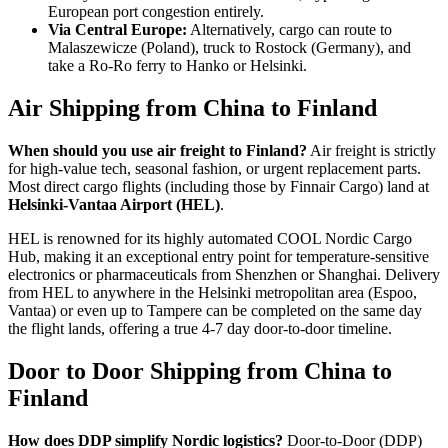
European port congestion entirely.
Via Central Europe:
Alternatively, cargo can route to
Malaszewicze (Poland), truck to Rostock (Germany), and
take a Ro-Ro ferry to Hanko or Helsinki.
Air Shipping from China to Finland
When should you use air freight to Finland?
Air freight is strictly
for high-value tech, seasonal fashion, or urgent replacement parts.
Most direct cargo flights (including those by Finnair Cargo) land at
Helsinki-Vantaa Airport (HEL)
.
HEL is renowned for its highly automated COOL Nordic Cargo
Hub, making it an exceptional entry point for temperature-sensitive
electronics or pharmaceuticals from Shenzhen or Shanghai. Delivery
from HEL to anywhere in the Helsinki metropolitan area (Espoo,
Vantaa) or even up to Tampere can be completed on the same day
the flight lands, offering a true 4-7 day door-to-door timeline.
Door to Door Shipping from China to
Finland
How does DDP simplify Nordic logistics?
Door-to-Door (DDP)