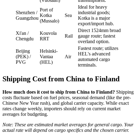
(Vuosaari)
transshipment.
Ideal for heavy
Port of
Shenzhen /
industrial goods;
Kotka
Sea
Guangzhou
Kotka is a major
(Mussalo)
export/import hub.
Direct 1524mm broad
Xi'an /
Kouvola
Rail
gauge route; fastest
Chengdu
RRT
overland option.
Fastest route; utilizes
Beijing
Helsinki-
HEL's advanced
(PEK) /
Vantaa
Air
automated cargo
PVG
(HEL)
terminals.
Shipping Cost from China to Finland
How much does it cost to ship from China to Finland?
Shipping
costs fluctuate based on fuel prices, seasonal demand (like the pre-
Chinese New Year rush), and global carrier capacity. While exact
rates change weekly, importers should rely on current market
averages for budgeting.
Note: These are estimated market averages for general cargo. Your
actual rate will depend on cargo specifics and the chosen carrier.