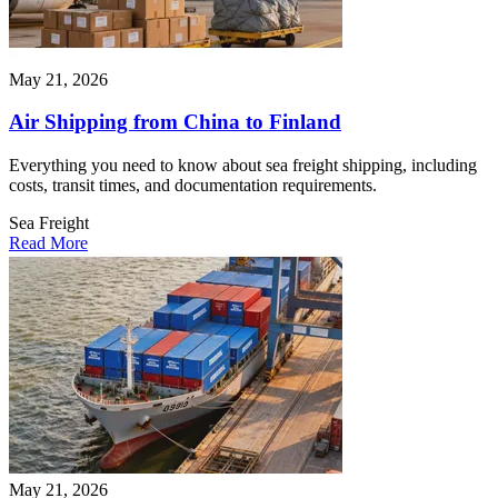
May 21, 2026
Air Shipping from China to Finland
Everything you need to know about sea freight shipping, including
costs, transit times, and documentation requirements.
Sea Freight
Read More
May 21, 2026