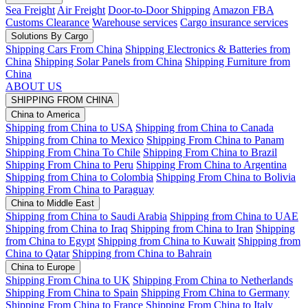
Sea Freight
Air Freight
Door-to-Door Shipping
Amazon FBA
Customs Clearance
Warehouse services
Cargo insurance services
Solutions By Cargo
Shipping Cars From China
Shipping Electronics & Batteries from
China
Shipping Solar Panels from China
Shipping Furniture from
China
ABOUT US
SHIPPING FROM CHINA
China to America
Shipping from China to USA
Shipping from China to Canada
Shipping from China to Mexico
Shipping From China to Panam
Shipping From China To Chile
Shipping From China to Brazil
Shipping From China to Peru
Shipping From China to Argentina
Shipping from China to Colombia
Shipping From China to Bolivia
Shipping From China to Paraguay
China to Middle East
Shipping from China to Saudi Arabia
Shipping from China to UAE
Shipping from China to Iraq
Shipping from China to Iran
Shipping
from China to Egypt
Shipping from China to Kuwait
Shipping from
China to Qatar
Shipping from China to Bahrain
China to Europe
Shipping From China to UK
Shipping From China to Netherlands
Shipping From China to Spain
Shipping From China to Germany
Shipping From China to France
Shipping From China to Italy