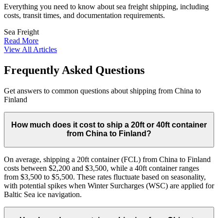
Everything you need to know about sea freight shipping, including
costs, transit times, and documentation requirements.
Sea Freight
Read More
View All Articles
Frequently Asked Questions
Get answers to common questions about shipping from China to
Finland
How much does it cost to ship a 20ft or 40ft container
from China to Finland?
On average, shipping a 20ft container (FCL) from China to Finland
costs between $2,200 and $3,500, while a 40ft container ranges
from $3,500 to $5,500. These rates fluctuate based on seasonality,
with potential spikes when Winter Surcharges (WSC) are applied for
Baltic Sea ice navigation.