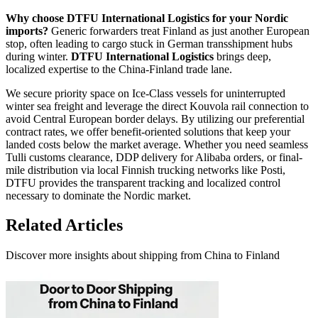
Why choose DTFU International Logistics for your Nordic
imports?
Generic forwarders treat Finland as just another European
stop, often leading to cargo stuck in German transshipment hubs
during winter.
DTFU International Logistics
brings deep,
localized expertise to the China-Finland trade lane.
We secure priority space on Ice-Class vessels for uninterrupted
winter sea freight and leverage the direct Kouvola rail connection to
avoid Central European border delays. By utilizing our preferential
contract rates, we offer benefit-oriented solutions that keep your
landed costs below the market average. Whether you need seamless
Tulli customs clearance, DDP delivery for Alibaba orders, or final-
mile distribution via local Finnish trucking networks like Posti,
DTFU provides the transparent tracking and localized control
necessary to dominate the Nordic market.
Related Articles
Discover more insights about shipping from China to Finland