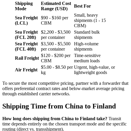
Shipping
Estimated Cost
Best For
Mode
Range (USD)
Small, heavy
Sea Freight
$90 - $160 per
shipments (1 - 15
(LCL)
CBM
CBM)
Sea Freight
$2,200 - $3,500
Standard bulk
(FCL 20ft)
per container
shipments
Sea Freight
$3,500 - $5,500
High-volume
(FCL 40ft)
per container
shipments
$120 - $200 per
Time-sensitive
Rail Freight
CBM
medium loads
$5.00 - $8.50 per
Urgent, high-value, or
Air Freight
kg
lightweight goods
To secure the most competitive pricing, partner with a forwarder that
offers preferential contract rates and below-market average pricing
through established carrier networks.
Shipping Time from China to Finland
How long does shipping from China to Finland take?
Transit
time depends entirely on the chosen transport mode and the specific
routing (direct vs. transshipment).