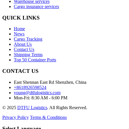
Warehouse services
Cargo insurance services
QUICK LINKS
Home
News
Cargo Tracking
About Us
Contact Us
Shipping Terms
Top 50 Container Ports
CONTACT US
East Shennan East Rd Shenzhen, China
+8618926598524
young@dtfulogistics.com
Mon-Fri: 8:30 AM - 6:00 PM
© 2025
DTFU Logistics
. All Rights Reserved.
Privacy Policy
Terms & Conditions
Select Language