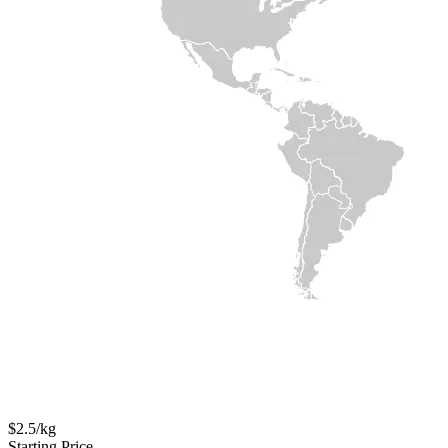
$2.5/kg
Starting Price