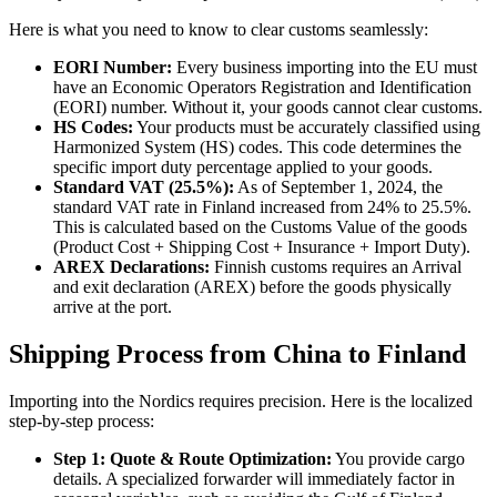
Here is what you need to know to clear customs seamlessly:
EORI Number:
Every business importing into the EU must
have an Economic Operators Registration and Identification
(EORI) number. Without it, your goods cannot clear customs.
HS Codes:
Your products must be accurately classified using
Harmonized System (HS) codes. This code determines the
specific import duty percentage applied to your goods.
Standard VAT (25.5%):
As of September 1, 2024, the
standard VAT rate in Finland increased from 24% to 25.5%.
This is calculated based on the Customs Value of the goods
(Product Cost + Shipping Cost + Insurance + Import Duty).
AREX Declarations:
Finnish customs requires an Arrival
and exit declaration (AREX) before the goods physically
arrive at the port.
Shipping Process from China to Finland
Importing into the Nordics requires precision. Here is the localized
step-by-step process:
Step 1: Quote & Route Optimization:
You provide cargo
details. A specialized forwarder will immediately factor in