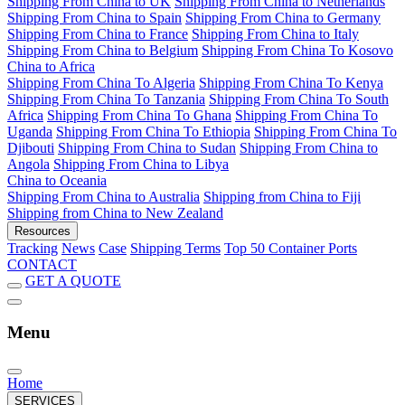
Shipping From China to UK
Shipping From China to Netherlands
Shipping From China to Spain
Shipping From China to Germany
Shipping From China to France
Shipping From China to Italy
Shipping From China to Belgium
Shipping From China To Kosovo
China to Africa
Shipping From China To Algeria
Shipping From China To Kenya
Shipping From China To Tanzania
Shipping From China To South
Africa
Shipping From China To Ghana
Shipping From China To
Uganda
Shipping From China To Ethiopia
Shipping From China To
Djibouti
Shipping From China to Sudan
Shipping From China to
Angola
Shipping From China to Libya
China to Oceania
Shipping From China to Australia
Shipping from China to Fiji
Shipping from China to New Zealand
Resources
Tracking
News
Case
Shipping Terms
Top 50 Container Ports
CONTACT
GET A QUOTE
Menu
Home
SERVICES