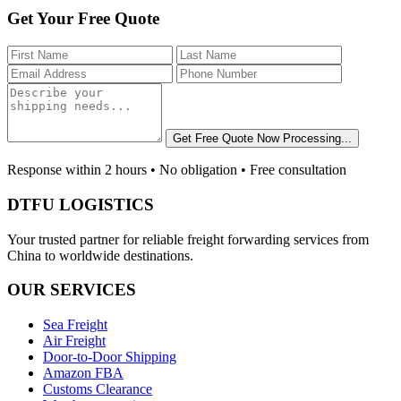
Get Your Free Quote
Get Free Quote Now
Processing...
Response within 2 hours • No obligation • Free consultation
DTFU LOGISTICS
Your trusted partner for reliable freight forwarding services from
China to worldwide destinations.
OUR SERVICES
Sea Freight
Air Freight
Door-to-Door Shipping
Amazon FBA
Customs Clearance