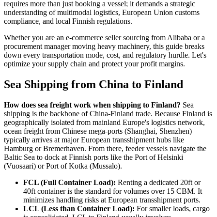
requires more than just booking a vessel; it demands a strategic
understanding of multimodal logistics, European Union customs
compliance, and local Finnish regulations.
Whether you are an e-commerce seller sourcing from Alibaba or a
procurement manager moving heavy machinery, this guide breaks
down every transportation mode, cost, and regulatory hurdle. Let's
optimize your supply chain and protect your profit margins.
Sea Shipping from China to Finland
How does sea freight work when shipping to Finland?
Sea
shipping is the backbone of China-Finland trade. Because Finland is
geographically isolated from mainland Europe's logistics network,
ocean freight from Chinese mega-ports (Shanghai, Shenzhen)
typically arrives at major European transshipment hubs like
Hamburg or Bremerhaven. From there, feeder vessels navigate the
Baltic Sea to dock at Finnish ports like the Port of Helsinki
(Vuosaari) or Port of Kotka (Mussalo).
FCL (Full Container Load):
Renting a dedicated 20ft or
40ft container is the standard for volumes over 15 CBM. It
minimizes handling risks at European transshipment ports.
LCL (Less than Container Load):
For smaller loads, cargo