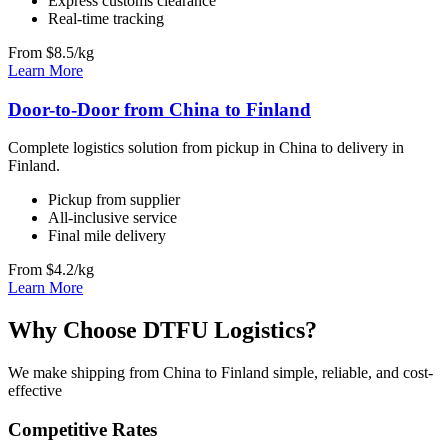
Express customs clearance
Real-time tracking
From $8.5/kg
Learn More
Door-to-Door from China to Finland
Complete logistics solution from pickup in China to delivery in
Finland.
Pickup from supplier
All-inclusive service
Final mile delivery
From $4.2/kg
Learn More
Why Choose DTFU Logistics?
We make shipping from China to Finland simple, reliable, and cost-
effective
Competitive Rates