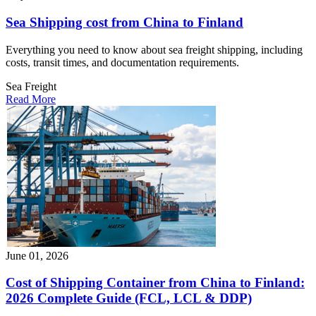
Sea Shipping cost from China to Finland
Everything you need to know about sea freight shipping, including
costs, transit times, and documentation requirements.
Sea Freight
Read More
June 01, 2026
Cost of Shipping Container from China to Finland:
2026 Complete Guide (FCL, LCL & DDP)