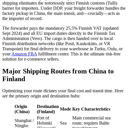
shipping eliminates the notoriously strict Finnish customs (Tulli)
barrier for importers. Under DDP, your freight forwarder handles the
factory pickup in China, the main transit, and—crucially—acts as
the importer of record.
The forwarder pays the mandatory 25.5% Finnish VAT (updated
Sept 2024) and all EU import duties directly to the Finnish Tax
Administration (Vero). The cargo is then handed over to local
Finnish distribution networks (like Posti, Kaukokiito, or VR
Transpoint) for final delivery to your warehouse in Turku, Oulu, or
your
Amazon FBA
fulfillment center. This is the ultimate risk-free
solution for e-commerce sellers.
Major Shipping Routes from China to
Finland
Optimizing your route dictates your final cost and transit time. Here
are the primary origin and destination hubs:
Origin
Destination
Mode
Key Characteristics
(China)
(Finland)
Port of
Main commercial sea
Shanghai /
Helsinki
Sea
route; requires Baltic
Ningbo