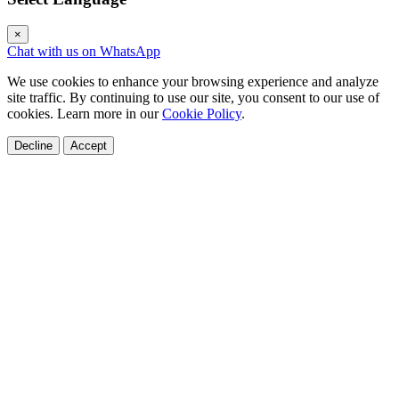
×
Chat with us on WhatsApp
We use cookies to enhance your browsing experience and analyze
site traffic. By continuing to use our site, you consent to our use of
cookies. Learn more in our
Cookie Policy
.
Decline
Accept