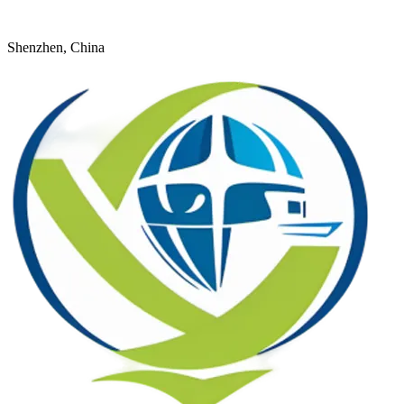
+8618926598524
young@dtfulogistics.com
Shenzhen, China