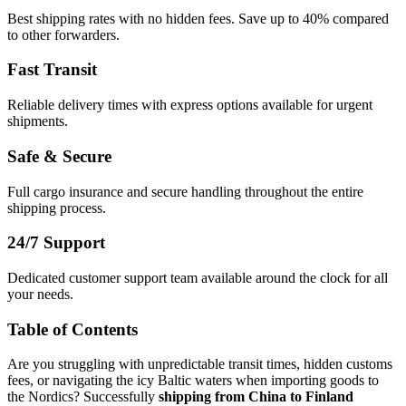
Best shipping rates with no hidden fees. Save up to 40% compared
to other forwarders.
Fast Transit
Reliable delivery times with express options available for urgent
shipments.
Safe & Secure
Full cargo insurance and secure handling throughout the entire
shipping process.
24/7 Support
Dedicated customer support team available around the clock for all
your needs.
Table of Contents
Are you struggling with unpredictable transit times, hidden customs
fees, or navigating the icy Baltic waters when importing goods to
the Nordics? Successfully
shipping from China to Finland