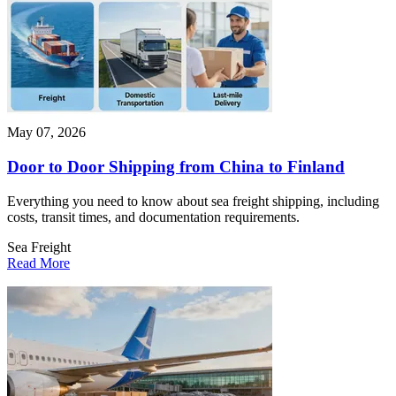
May 07, 2026
Door to Door Shipping from China to Finland
Everything you need to know about sea freight shipping, including
costs, transit times, and documentation requirements.
Sea Freight
Read More