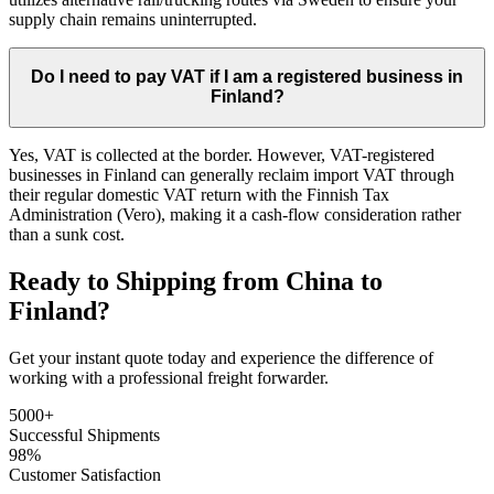
supply chain remains uninterrupted.
Do I need to pay VAT if I am a registered business in
Finland?
Yes, VAT is collected at the border. However, VAT-registered
businesses in Finland can generally reclaim import VAT through
their regular domestic VAT return with the Finnish Tax
Administration (Vero), making it a cash-flow consideration rather
than a sunk cost.
Ready to Shipping from China to
Finland?
Get your instant quote today and experience the difference of
working with a professional freight forwarder.
5000+
Successful Shipments
98%
Customer Satisfaction