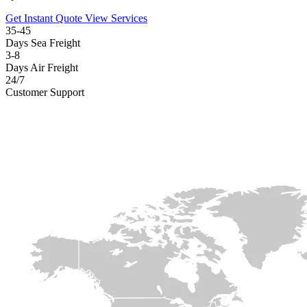
Get Instant Quote
View Services
35-45
Days Sea Freight
3-8
Days Air Freight
24/7
Customer Support