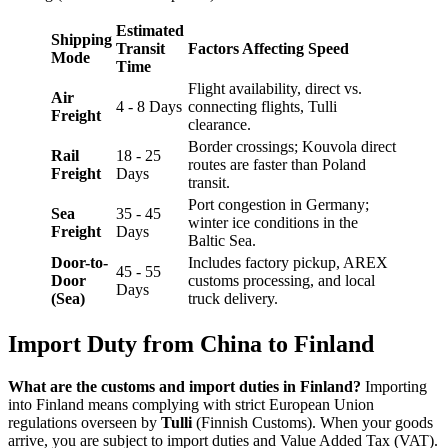
Estimated
Shipping
Transit
Factors Affecting Speed
Mode
Time
Flight availability, direct vs.
Air
4 - 8 Days
connecting flights, Tulli
Freight
clearance.
Border crossings; Kouvola direct
Rail
18 - 25
routes are faster than Poland
Freight
Days
transit.
Port congestion in Germany;
Sea
35 - 45
winter ice conditions in the
Freight
Days
Baltic Sea.
Door-to-
Includes factory pickup, AREX
45 - 55
Door
customs processing, and local
Days
(Sea)
truck delivery.
Import Duty from China to Finland
What are the customs and import duties in Finland?
Importing
into Finland means complying with strict European Union
regulations overseen by
Tulli
(Finnish Customs). When your goods
arrive, you are subject to import duties and Value Added Tax (VAT).