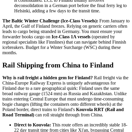
is consolidated. LCL to Finland usually involves
deconsolidation in a German port before the final ferry leg to
Helsinki, adding a few days to the transit time.
The Baltic Winter Challenge (Ice-Class Vessels):
From January to
April, the Gulf of Finland freezes. Relying on generic carriers often
leads to cargo being stranded in Germany. You must ensure your
forwarder books cargo on
Ice-Class 1A vessels
(operated by
regional specialists like Finnlines) that can navigate behind Finnish
icebreakers. Budget for a Winter Surcharge (WSC) during these
months.
Rail Shipping from China to Finland
Why is rail freight a hidden gem for Finland?
Rail freight via the
China-Europe Railway Express is uniquely advantageous for
Finland due to a rare geographical quirk: Finland uses the same
broad railway gauge (1524 mm) as Russia and Kazakhstan. Unlike
trains entering Central Europe that must undergo time-consuming
bogie changes (lifting the containers onto different wheels) at the
Poland border, direct trains to Finland's
Kouvola RRT (Rail and
Road Terminal)
can roll straight through from China.
Direct to Kouvola:
This route offers an incredibly stable 18-
22 day transit time from cities like Xi'an, bypassing Central