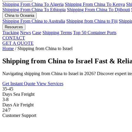
Shipping From China To Algeria
Shipping From China To Kenya
Sh
Shipping From China To Ethiopia
Shipping From China To Djibouti
China to Oceania
Shipping From China to Australia
Shipping from China to Fiji
Shippi
Resources
Tracking
News
Case
Shipping Terms
Top 50 Container Ports
CONTACT
GET A QUOTE
Home
/
Shipping from China to Israel
Shipping from China to Israel
Fast & Reli
Navigating shipping from China to Israel in 2026? Discover expert in
Get Instant Quote
View Services
35-45
Days Sea Freight
3-8
Days Air Freight
24/7
Customer Support