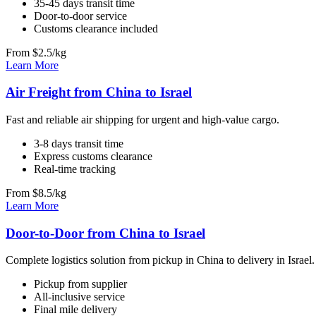
35-45 days transit time
Door-to-door service
Customs clearance included
From $2.5/kg
Learn More
Air Freight from China to Israel
Fast and reliable air shipping for urgent and high-value cargo.
3-8 days transit time
Express customs clearance
Real-time tracking
From $8.5/kg
Learn More
Door-to-Door from China to Israel
Complete logistics solution from pickup in China to delivery in Israel.
Pickup from supplier
All-inclusive service
Final mile delivery