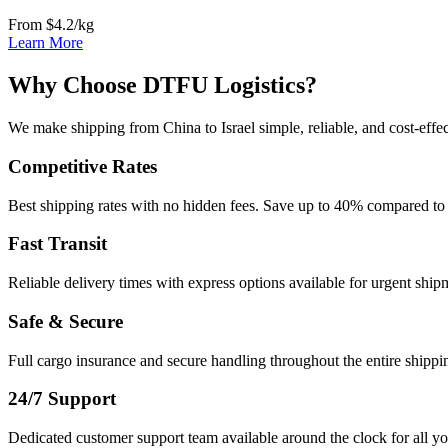
From $4.2/kg
Learn More
Why Choose DTFU Logistics?
We make shipping from China to Israel simple, reliable, and cost-effec
Competitive Rates
Best shipping rates with no hidden fees. Save up to 40% compared to 
Fast Transit
Reliable delivery times with express options available for urgent ship
Safe & Secure
Full cargo insurance and secure handling throughout the entire shippi
24/7 Support
Dedicated customer support team available around the clock for all yo