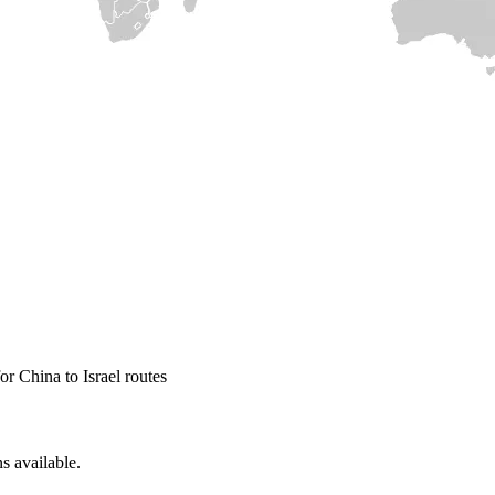
r China to Israel routes
s available.