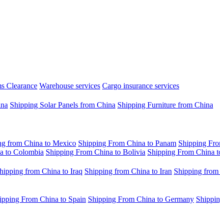
s Clearance
Warehouse services
Cargo insurance services
ina
Shipping Solar Panels from China
Shipping Furniture from China
ng from China to Mexico
Shipping From China to Panam
Shipping Fro
a to Colombia
Shipping From China to Bolivia
Shipping From China t
hipping from China to Iraq
Shipping from China to Iran
Shipping from
ipping From China to Spain
Shipping From China to Germany
Shippin