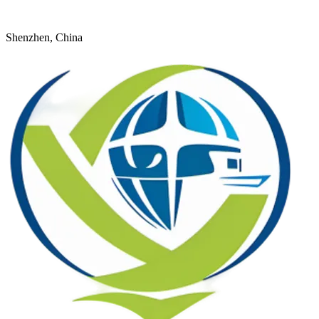
+8618926598524
young@dtfulogistics.com
Shenzhen, China