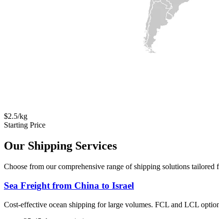
$2.5/kg
Starting Price
Our Shipping Services
Choose from our comprehensive range of shipping solutions tailored fo
Sea Freight from China to Israel
Cost-effective ocean shipping for large volumes. FCL and LCL option