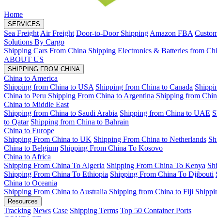
Home
SERVICES
Sea Freight
Air Freight
Door-to-Door Shipping
Amazon FBA
Custom
Solutions By Cargo
Shipping Cars From China
Shipping Electronics & Batteries from Ch
ABOUT US
SHIPPING FROM CHINA
China to America
Shipping from China to USA
Shipping from China to Canada
Shippi
China to Peru
Shipping From China to Argentina
Shipping from Chin
China to Middle East
Shipping from China to Saudi Arabia
Shipping from China to UAE
S
to Qatar
Shipping from China to Bahrain
China to Europe
Shipping From China to UK
Shipping From China to Netherlands
Sh
China to Belgium
Shipping From China To Kosovo
China to Africa
Shipping From China To Algeria
Shipping From China To Kenya
Sh
Shipping From China To Ethiopia
Shipping From China To Djibouti
China to Oceania
Shipping From China to Australia
Shipping from China to Fiji
Shippi
Resources
Tracking
News
Case
Shipping Terms
Top 50 Container Ports