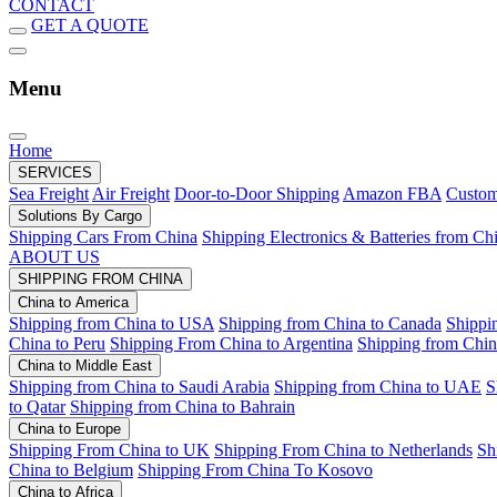
CONTACT
GET A QUOTE
Menu
Home
SERVICES
Sea Freight
Air Freight
Door-to-Door Shipping
Amazon FBA
Custom
Solutions By Cargo
Shipping Cars From China
Shipping Electronics & Batteries from Ch
ABOUT US
SHIPPING FROM CHINA
China to America
Shipping from China to USA
Shipping from China to Canada
Shippi
China to Peru
Shipping From China to Argentina
Shipping from Chin
China to Middle East
Shipping from China to Saudi Arabia
Shipping from China to UAE
S
to Qatar
Shipping from China to Bahrain
China to Europe
Shipping From China to UK
Shipping From China to Netherlands
Sh
China to Belgium
Shipping From China To Kosovo
China to Africa