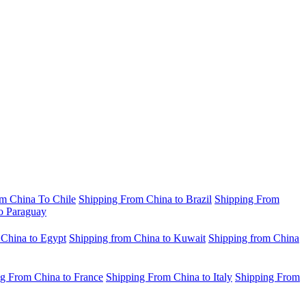
m China To Chile
Shipping From China to Brazil
Shipping From
o Paraguay
 China to Egypt
Shipping from China to Kuwait
Shipping from China
g From China to France
Shipping From China to Italy
Shipping From