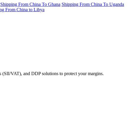
Shipping From China To Ghana
Shipping From China To Uganda
ng From China to Libya
ms (SII/VAT), and DDP solutions to protect your margins.