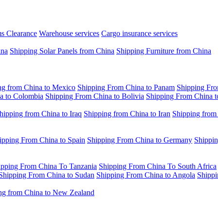
s Clearance
Warehouse services
Cargo insurance services
ina
Shipping Solar Panels from China
Shipping Furniture from China
ng from China to Mexico
Shipping From China to Panam
Shipping Fro
a to Colombia
Shipping From China to Bolivia
Shipping From China t
hipping from China to Iraq
Shipping from China to Iran
Shipping from
ipping From China to Spain
Shipping From China to Germany
Shippin
ipping From China To Tanzania
Shipping From China To South Africa
Shipping From China to Sudan
Shipping From China to Angola
Shippi
ng from China to New Zealand