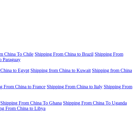
m China To Chile
Shipping From China to Brazil
Shipping From
o Paraguay
 China to Egypt
Shipping from China to Kuwait
Shipping from China
g From China to France
Shipping From China to Italy
Shipping From
Shipping From China To Ghana
Shipping From China To Uganda
ng From China to Libya