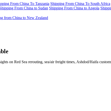
ipping From China To Tanzania
Shipping From China To South Africa
Shipping From China to Sudan
Shipping From China to Angola
Shippi
ng from China to New Zealand
able
sights on Red Sea rerouting, sea/air freight times, Ashdod/Haifa custo