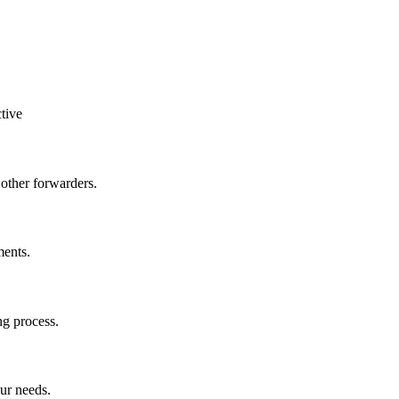
tive
other forwarders.
ments.
ng process.
ur needs.