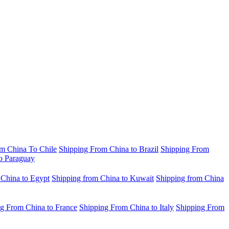
m China To Chile
Shipping From China to Brazil
Shipping From
o Paraguay
 China to Egypt
Shipping from China to Kuwait
Shipping from China
g From China to France
Shipping From China to Italy
Shipping From