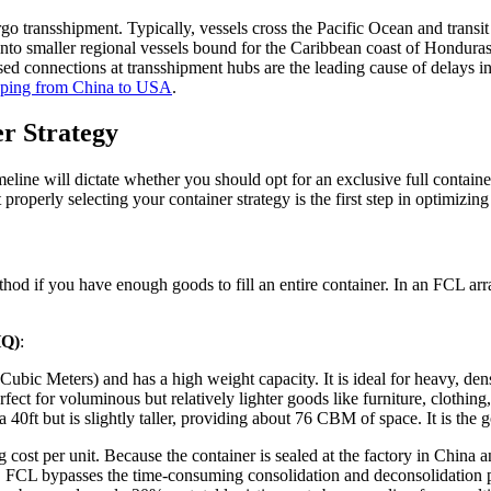
dergo transshipment. Typically, vessels cross the Pacific Ocean and tr
to smaller regional vessels bound for the Caribbean coast of Honduras. T
ssed connections at transshipment hubs are the leading cause of delays in
ping from China to USA
.
r Strategy
ine will dictate whether you should opt for an exclusive full container
operly selecting your container strategy is the first step in optimizin
hod if you have enough goods to fill an entire container. In an FCL arra
HQ)
:
ic Meters) and has a high weight capacity. It is ideal for heavy, dense
ect for voluminous but relatively lighter goods like furniture, clothing,
 a 40ft but is slightly taller, providing about 76 CBM of space. It is th
ng cost per unit. Because the container is sealed at the factory in Chin
re, FCL bypasses the time-consuming consolidation and deconsolidation p