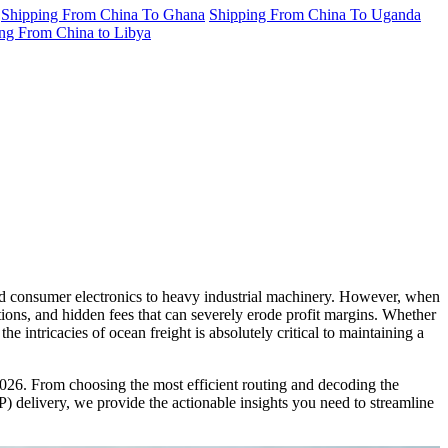
Shipping From China To Ghana
Shipping From China To Uganda
ng From China to Libya
d consumer electronics to heavy industrial machinery. However, when
ions, and hidden fees that can severely erode profit margins. Whether
 intricacies of ocean freight is absolutely critical to maintaining a
026. From choosing the most efficient routing and decoding the
) delivery, we provide the actionable insights you need to streamline