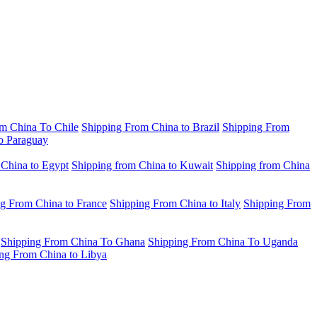
m China To Chile
Shipping From China to Brazil
Shipping From
o Paraguay
 China to Egypt
Shipping from China to Kuwait
Shipping from China
g From China to France
Shipping From China to Italy
Shipping From
Shipping From China To Ghana
Shipping From China To Uganda
ng From China to Libya