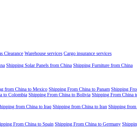
s Clearance
Warehouse services
Cargo insurance services
ina
Shipping Solar Panels from China
Shipping Furniture from China
ng from China to Mexico
Shipping From China to Panam
Shipping Fro
a to Colombia
Shipping From China to Bolivia
Shipping From China t
hipping from China to Iraq
Shipping from China to Iran
Shipping from
ipping From China to Spain
Shipping From China to Germany
Shippin