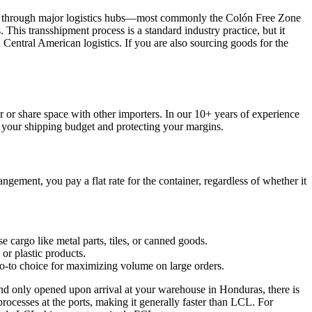
ansit through major logistics hubs—most commonly the Colón Free Zone
his transshipment process is a standard industry practice, but it
 Central American logistics. If you are also sourcing goods for the
 or share space with other importers. In our 10+ years of experience
g your shipping budget and protecting your margins.
ngement, you pay a flat rate for the container, regardless of whether it
 cargo like metal parts, tiles, or canned goods.
 or plastic products.
e go-to choice for maximizing volume on large orders.
a and only opened upon arrival at your warehouse in Honduras, there is
rocesses at the ports, making it generally faster than LCL. For