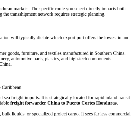
duran markets. The specific route you select directly impacts both
ing the transshipment network requires strategic planning.
ion will typically dictate which export port offers the lowest inland
umer goods, furniture, and textiles manufactured in Southern China.
inery, automotive parts, plastics, and high-tech components.
 China.
e Caribbean.
a freight imports. It is strategically located for rapid inland transit
liable
freight forwarder China to Puerto Cortes Honduras
,
, bulk liquids, or specialized project cargo. It sees far less commercial