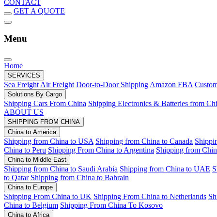
CONTACT
GET A QUOTE
Menu
Home
SERVICES
Sea Freight
Air Freight
Door-to-Door Shipping
Amazon FBA
Custom
Solutions By Cargo
Shipping Cars From China
Shipping Electronics & Batteries from Ch
ABOUT US
SHIPPING FROM CHINA
China to America
Shipping from China to USA
Shipping from China to Canada
Shippi
China to Peru
Shipping From China to Argentina
Shipping from Chin
China to Middle East
Shipping from China to Saudi Arabia
Shipping from China to UAE
S
to Qatar
Shipping from China to Bahrain
China to Europe
Shipping From China to UK
Shipping From China to Netherlands
Sh
China to Belgium
Shipping From China To Kosovo
China to Africa