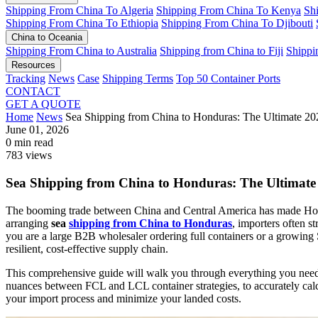
Shipping From China To Algeria
Shipping From China To Kenya
Sh
Shipping From China To Ethiopia
Shipping From China To Djibouti
China to Oceania
Shipping From China to Australia
Shipping from China to Fiji
Shippi
Resources
Tracking
News
Case
Shipping Terms
Top 50 Container Ports
CONTACT
GET A QUOTE
Home
News
Sea Shipping from China to Honduras: The Ultimate 
June 01, 2026
0 min read
783 views
Sea Shipping from China to Honduras: The Ultima
The booming trade between China and Central America has made Hondu
arranging
sea
shipping from China to Honduras
, importers often s
you are a large B2B wholesaler ordering full containers or a growing S
resilient, cost-effective supply chain.
This comprehensive guide will walk you through everything you need 
nuances between FCL and LCL container strategies, to accurately calcu
your import process and minimize your landed costs.