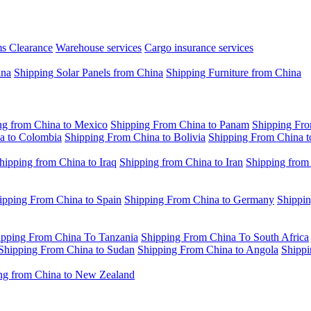
s Clearance
Warehouse services
Cargo insurance services
ina
Shipping Solar Panels from China
Shipping Furniture from China
ng from China to Mexico
Shipping From China to Panam
Shipping Fro
a to Colombia
Shipping From China to Bolivia
Shipping From China t
hipping from China to Iraq
Shipping from China to Iran
Shipping from
ipping From China to Spain
Shipping From China to Germany
Shippin
ipping From China To Tanzania
Shipping From China To South Africa
Shipping From China to Sudan
Shipping From China to Angola
Shippi
ng from China to New Zealand