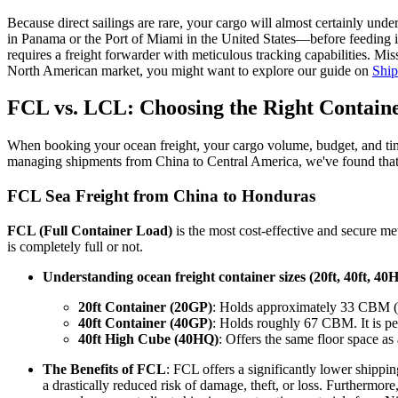
Because direct sailings are rare, your cargo will almost certainly un
in Panama or the Port of Miami in the United States—before feeding in
requires a freight forwarder with meticulous tracking capabilities. Mi
North American market, you might want to explore our guide on
Ship
FCL vs. LCL: Choosing the Right Containe
When booking your ocean freight, your cargo volume, budget, and timel
managing shipments from China to Central America, we've found that pr
FCL Sea Freight from China to Honduras
FCL (Full Container Load)
is the most cost-effective and secure met
is completely full or not.
Understanding ocean freight container sizes (20ft, 40ft, 40
20ft Container (20GP)
: Holds approximately 33 CBM (Cub
40ft Container (40GP)
: Holds roughly 67 CBM. It is perf
40ft High Cube (40HQ)
: Offers the same floor space as
The Benefits of FCL
: FCL offers a significantly lower shippi
a drastically reduced risk of damage, theft, or loss. Furthermo