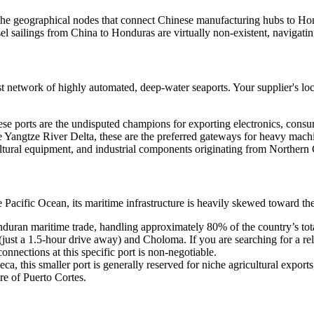
g the geographical nodes that connect Chinese manufacturing hubs to Hon
essel sailings from China to Honduras are virtually non-existent, navigat
network of highly automated, deep-water seaports. Your supplier's locat
hese ports are the undisputed champions for exporting electronics, cons
he Yangtze River Delta, these are the preferred gateways for heavy mach
icultural equipment, and industrial components originating from Northern
 Pacific Ocean, its maritime infrastructure is heavily skewed toward th
ran maritime trade, handling approximately 80% of the country’s total se
(just a 1.5-hour drive away) and Choloma. If you are searching for a re
onnections at this specific port is non-negotiable.
ca, this smaller port is generally reserved for niche agricultural exports
re of Puerto Cortes.