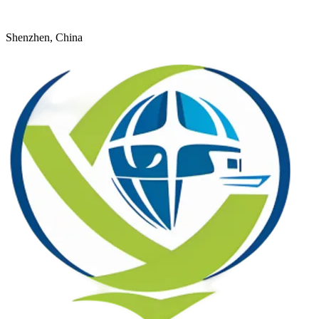
+8618926598524
young@dtfulogistics.com
Shenzhen, China