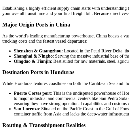
Establishing a highly efficient supply chain starts with understandin
your overall transit time and your final freight bill. Because direct v
Major Origin Ports in China
As the world's leading manufacturing powerhouse, China boasts a vast 
trucking costs and the fastest vessel departures:
Shenzhen & Guangzhou
: Located in the Pearl River Delta, t
Shanghai & Ningbo
: Serving the massive industrial base of t
Qingdao & Tianjin
: Best suited for raw materials, steel, agr
Destination Ports in Honduras
While Honduras features coastlines on both the Caribbean Sea and the
Puerto Cortes port
: This is the undisputed powerhouse of Hondu
to major industrial and commercial centers like San Pedro Sula 
ensuring they have strong operational capabilities and customs c
San Lorenzo
: Situated on the Pacific Coast in the Gulf of Fonse
container traffic from Asia and lacks the deep-water infrastructu
Routing & Transshipment Realities