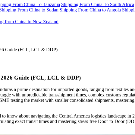
ipping From China To Tanzania
Shipping From China To South Africa
Shipping From China to Sudan
Shipping From China to Angola
Shippi
ng from China to New Zealand
2026 Guide (FCL, LCL & DDP)
te 2026 Guide (FCL, LCL & DDP)
ras a prime destination for imported goods, ranging from textiles an
truggle with unpredictable transshipment times, complex customs regulat
ME testing the market with smaller consolidated shipments, mastering the
to know about navigating the Central America logistics landscape in 2
lating exact transit times and mastering stress-free Door-to-Door (DDP