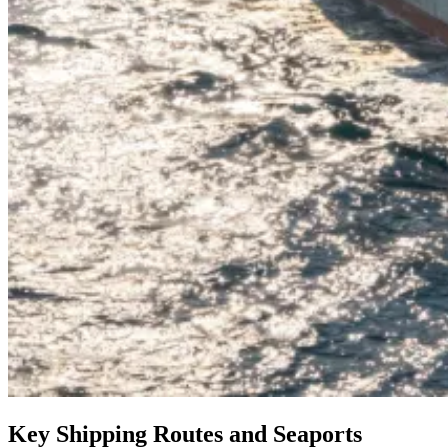
Key Shipping Routes and Seaports