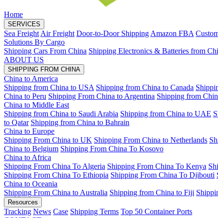
Home
SERVICES
Sea Freight
Air Freight
Door-to-Door Shipping
Amazon FBA
Custom
Solutions By Cargo
Shipping Cars From China
Shipping Electronics & Batteries from Ch
ABOUT US
SHIPPING FROM CHINA
China to America
Shipping from China to USA
Shipping from China to Canada
Shippi
China to Peru
Shipping From China to Argentina
Shipping from Chin
China to Middle East
Shipping from China to Saudi Arabia
Shipping from China to UAE
S
to Qatar
Shipping from China to Bahrain
China to Europe
Shipping From China to UK
Shipping From China to Netherlands
Sh
China to Belgium
Shipping From China To Kosovo
China to Africa
Shipping From China To Algeria
Shipping From China To Kenya
Sh
Shipping From China To Ethiopia
Shipping From China To Djibouti
China to Oceania
Shipping From China to Australia
Shipping from China to Fiji
Shippi
Resources
Tracking
News
Case
Shipping Terms
Top 50 Container Ports